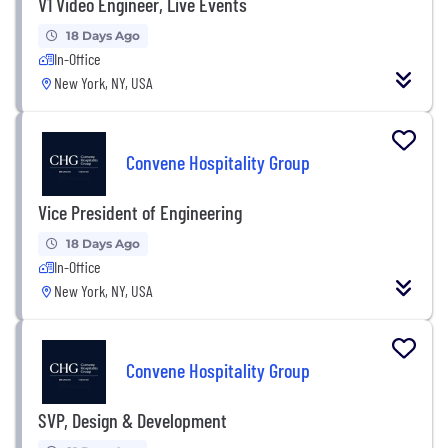
V1 Video Engineer, Live Events
18 Days Ago
In-Office
New York, NY, USA
Convene Hospitality Group
Vice President of Engineering
18 Days Ago
In-Office
New York, NY, USA
Convene Hospitality Group
SVP, Design & Development