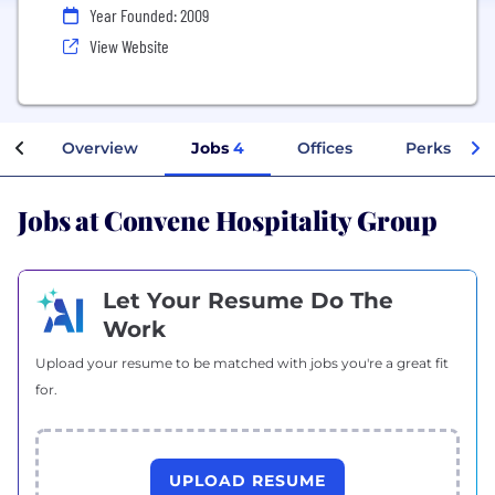
Year Founded: 2009
View Website
Overview
Jobs
4
Offices
Perks + Be
Jobs at Convene Hospitality Group
Let Your Resume Do The
Work
Upload your resume to be matched with jobs you're a great fit
for.
UPLOAD RESUME