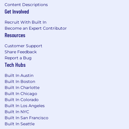
Content Descriptions
Get Involved
Recruit With Built In
Become an Expert Contributor
Resources
Customer Support
Share Feedback
Report a Bug
Tech Hubs
Built In Austin
Built In Boston
Built In Charlotte
Built In Chicago
Built In Colorado
Built In Los Angeles
Built In NYC
Built In San Francisco
Built In Seattle