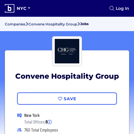
NYC
Log In
Jobs
Companies
Convene Hospitality Group
Convene Hospitality Group
SAVE
HQ
New York
Total Offices:
6
760 Total Employees