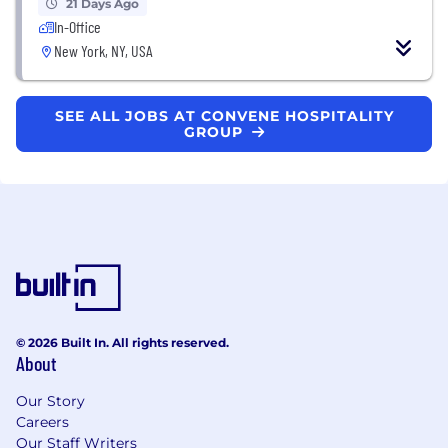
21 Days Ago
In-Office
New York, NY, USA
SEE ALL JOBS AT CONVENE HOSPITALITY
GROUP
© 2026 Built In. All rights reserved.
About
Our Story
Careers
Our Staff Writers