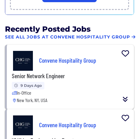
Recently Posted Jobs
SEE ALL JOBS AT CONVENE HOSPITALITY GROUP
Convene Hospitality Group
Senior Network Engineer
9 Days Ago
In-Office
New York, NY, USA
Convene Hospitality Group