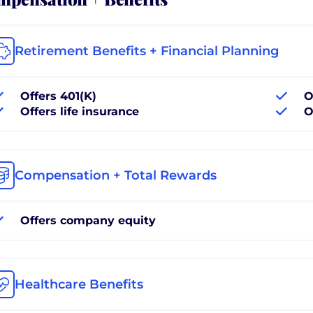
Retirement Benefits + Financial Planning
Offers 401(K)
O
Offers life insurance
O
Compensation + Total Rewards
Offers company equity
Healthcare Benefits