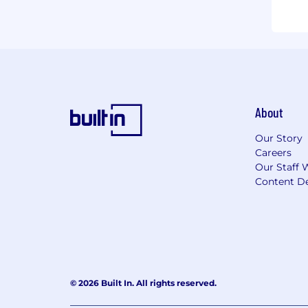
About
Our Story
Careers
Our Staff 
Content De
© 2026 Built In. All rights reserved.