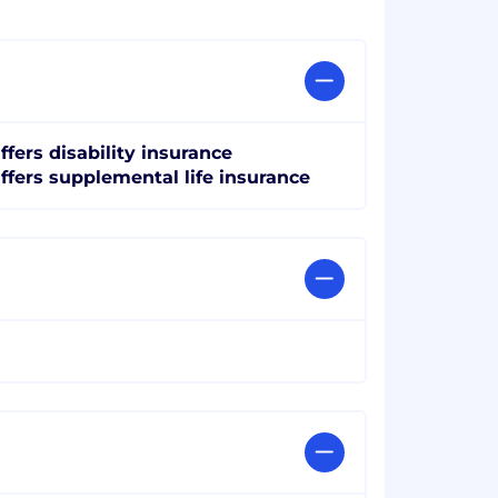
ffers disability insurance
ffers supplemental life insurance