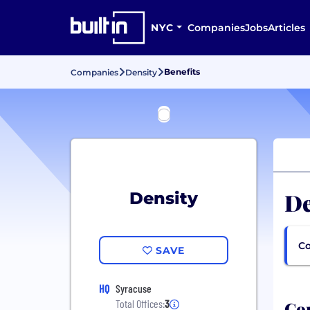
NYC
Companies
Jobs
Articles
Benefits
Companies
Density
De
Density
Co
SAVE
HQ
Syracuse
Com
Total Offices:
3