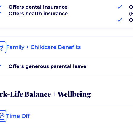
Offers dental insurance
O
Offers health insurance
(
O
Family + Childcare Benefits
Offers generous parental leave
k-Life Balance + Wellbeing
Time Off