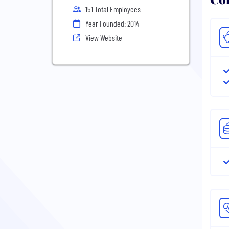
151 Total Employees
Year Founded: 2014
View Website