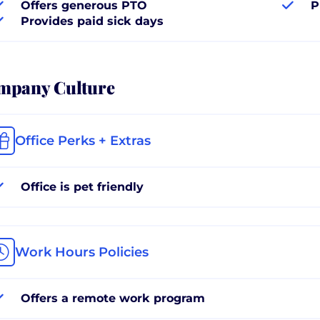
Offers generous PTO
P
Provides paid sick days
mpany Culture
Office Perks + Extras
Office is pet friendly
Work Hours Policies
Offers a remote work program