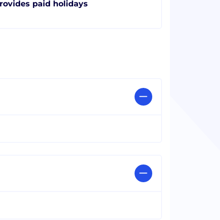
rovides paid holidays