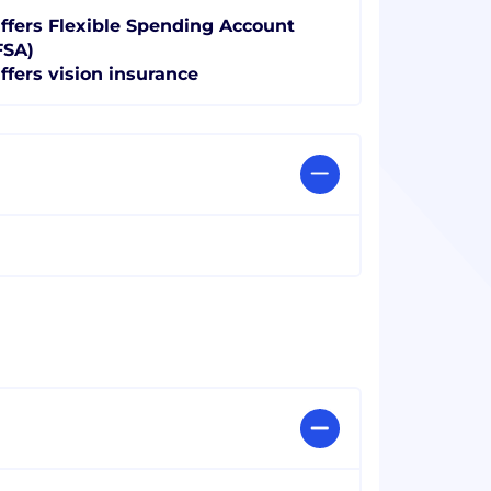
ffers Flexible Spending Account
FSA)
ffers vision insurance