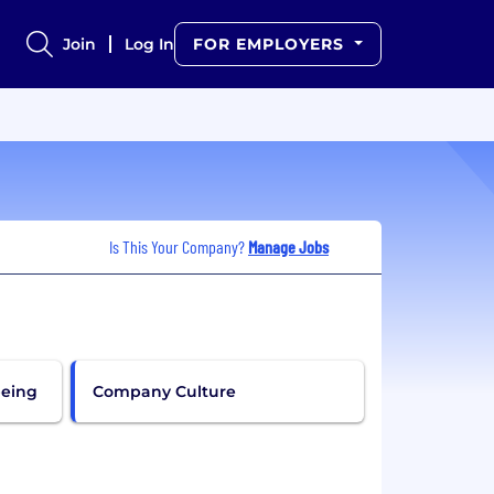
Join
Log In
FOR EMPLOYERS
Is This Your Company?
Manage Jobs
being
Company Culture