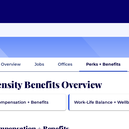
Overview
Jobs
Offices
Perks + Benefits
nsity Benefits Overview
mpensation + Benefits
Work-Life Balance + Well
pensation + Benefits