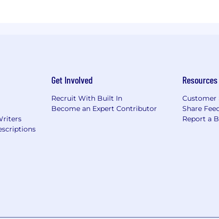
Get Involved
Resources
Recruit With Built In
Customer 
Become an Expert Contributor
Share Fee
Writers
Report a 
scriptions