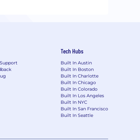
Tech Hubs
Support
Built In Austin
dback
Built In Boston
Bug
Built In Charlotte
Built In Chicago
Built In Colorado
Built In Los Angeles
Built In NYC
Built In San Francisco
Built In Seattle