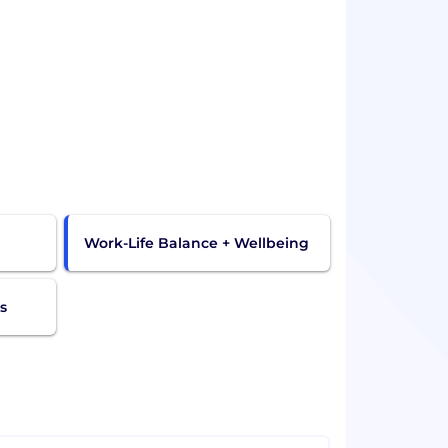
Work-Life Balance + Wellbeing
s