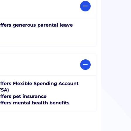
ffers generous parental leave
ffers Flexible Spending Account
FSA)
ffers pet insurance
ffers mental health benefits