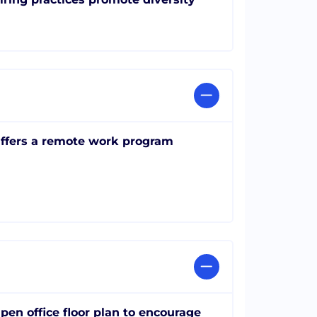
ffers a remote work program
pen office floor plan to encourage