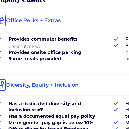
Office Perks + Extras
Provides commuter benefits
P
P
Commuter FSA
Provides onsite office parking
D
Some meals provided
u
Diversity, Equity + Inclusion
Has a dedicated diversity and
H
inclusion staff
H
Has a documented equal pay policy
t
Mean gender pay gap is below 10%
M
Offers diversity-based Employee
H