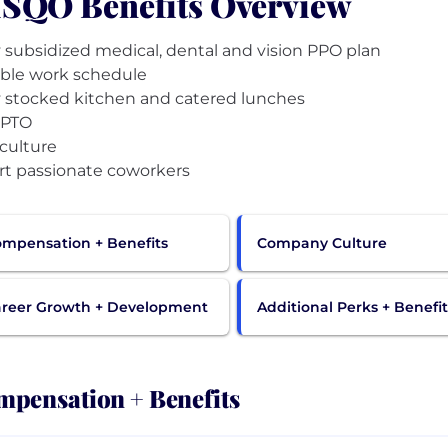
SQO Benefits Overview
y subsidized medical, dental and vision PPO plan
ible work schedule
y stocked kitchen and catered lunches
 PTO
culture
mpensation + Benefits
Company Culture
reer Growth + Development
Additional Perks + Benefit
pensation + Benefits