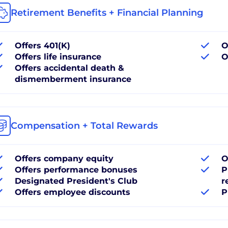
Retirement Benefits + Financial Planning
Offers 401(K)
O
Offers life insurance
O
Offers accidental death &
dismemberment insurance
Compensation + Total Rewards
Offers company equity
O
Offers performance bonuses
P
Designated President's Club
r
Offers employee discounts
P