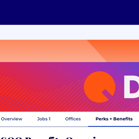
Overview
Jobs
1
Offices
Perks + Benefits