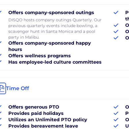
Offers company-sponsored outings
P
t
DISQO hosts company outings Quarterly. Our
O
previous quarterly events include bowling, a
scavenger hunt in Santa Monica and a pool
O
party in Malibu.
O
Offers company-sponsored happy
hours
Offers wellness programs
Has employee-led culture committees
Time Off
Offers generous PTO
O
Provides paid holidays
P
Utilizes an Unlimited PTO policy
O
Provides bereavement leave
U