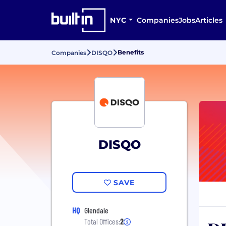
NYC
Companies
Jobs
Articles
Benefits
Companies
DISQO
DISQO
SAVE
HQ
Glendale
Total Offices:
2