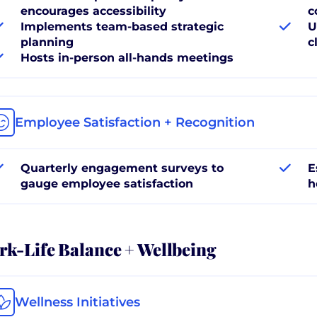
encourages accessibility
c
Implements team-based strategic
U
planning
c
Hosts in-person all-hands meetings
Employee Satisfaction + Recognition
Quarterly engagement surveys to
E
gauge employee satisfaction
h
k-Life Balance + Wellbeing
Wellness Initiatives