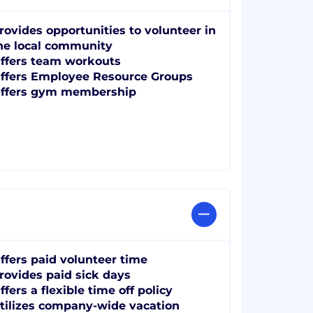
rovides opportunities to volunteer in
he local community
ffers team workouts
ffers Employee Resource Groups
ffers gym membership
ffers paid volunteer time
rovides paid sick days
ffers a flexible time off policy
tilizes company-wide vacation