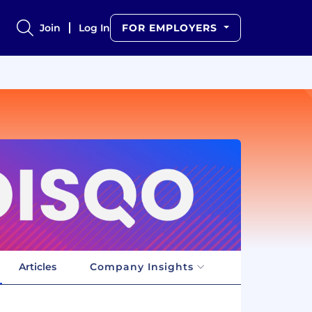
Join
Log In
FOR EMPLOYERS
Articles
Company Insights