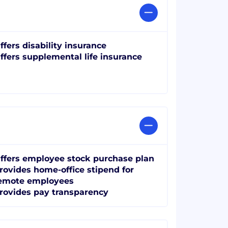
ffers disability insurance
ffers supplemental life insurance
ffers employee stock purchase plan
rovides home-office stipend for
emote employees
rovides pay transparency