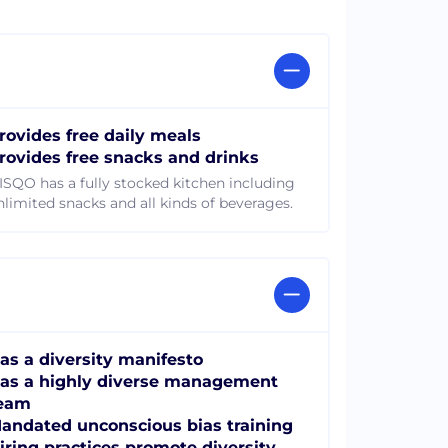
rovides free daily meals
rovides free snacks and drinks
ISQO has a fully stocked kitchen including
nlimited snacks and all kinds of beverages.
as a diversity manifesto
as a highly diverse management
eam
andated unconscious bias training
iring practices promote diversity