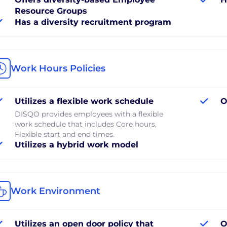
Resource Groups
Has a diversity recruitment program
Work Hours Policies
Utilizes a flexible work schedule
O
DISQO provides employees with a flexible
work schedule that includes Core hours,
Flexible start and end times.
Utilizes a hybrid work model
Work Environment
Utilizes an open door policy that
O