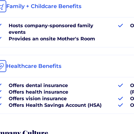
Family + Childcare Benefits
Hosts company-sponsored family
O
events
Provides an onsite Mother's Room
Healthcare Benefits
Offers dental insurance
O
Offers health insurance
(
Offers vision insurance
O
Offers Health Savings Account (HSA)
O
mpany Culture