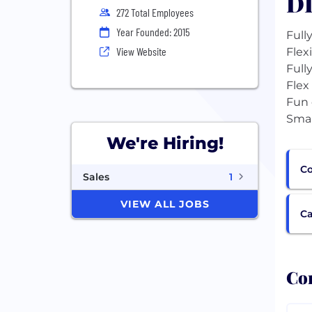
DI
272 Total Employees
Year Founded: 2015
Full
View Website
Flex
Full
Flex
Fun 
We're Hiring!
Co
Sales
1
VIEW ALL JOBS
Ca
Com