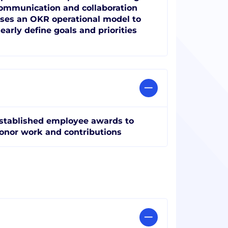
ommunication and collaboration
ses an OKR operational model to
learly define goals and priorities
stablished employee awards to
onor work and contributions