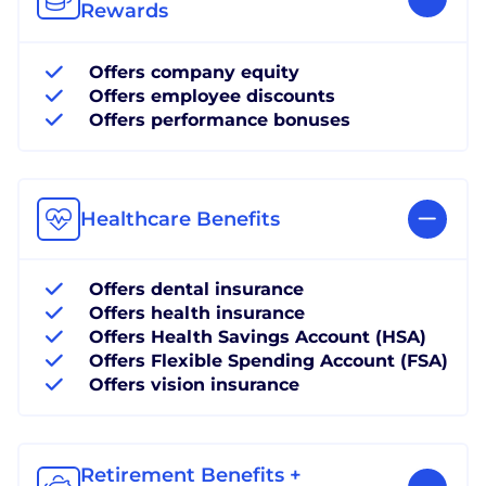
Rewards
Offers company equity
Offers employee discounts
Offers performance bonuses
Healthcare Benefits
Offers dental insurance
Offers health insurance
Offers Health Savings Account (HSA)
Offers Flexible Spending Account (FSA)
Offers vision insurance
Retirement Benefits +