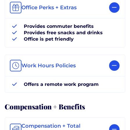
Office Perks + Extras
Provides commuter benefits
Provides free snacks and drinks
Office is pet friendly
Work Hours Policies
Offers a remote work program
Compensation + Benefits
Compensation + Total