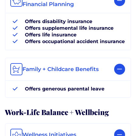
Financial Planning
Offers disability insurance
Offers supplemental life insurance
Offers life insurance
Offers occupational accident insurance
Family + Childcare Benefits
Offers generous parental leave
Work-Life Balance + Wellbeing
Wellness Initiatives