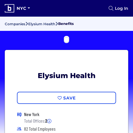
NYC
Log In
Benefits
Companies
Elysium Health
Elysium Health
SAVE
HQ
New York
Total Offices:
2
82 Total Employees