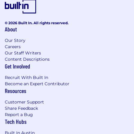
© 2026 Built In. All rights reserved.
About
Our Story
Careers
Our Staff Writers
Content Descriptions
Get Involved
Recruit With Built In
Become an Expert Contributor
Resources
Customer Support
Share Feedback
Report a Bug
Tech Hubs
Built In Austin