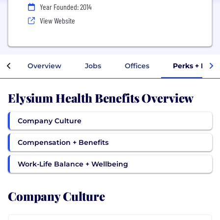
Year Founded: 2014
View Website
Overview
Jobs
Offices
Perks + Bene
Elysium Health Benefits Overview
Company Culture
Compensation + Benefits
Work-Life Balance + Wellbeing
Company Culture