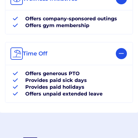
Offers company-sponsored outings
Offers gym membership
Time Off
Offers generous PTO
Provides paid sick days
Provides paid holidays
Offers unpaid extended leave