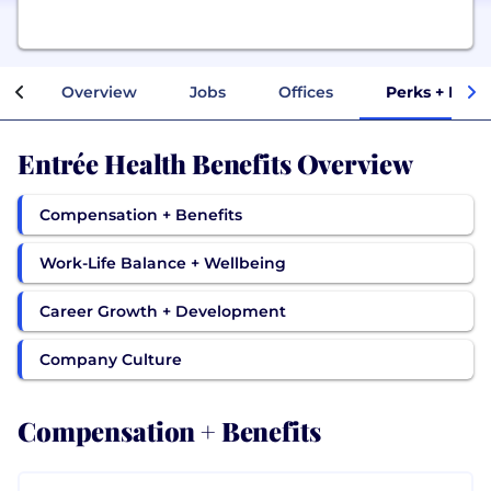
Overview
Jobs
Offices
Perks + Bene
Entrée Health Benefits Overview
Compensation + Benefits
Work-Life Balance + Wellbeing
Career Growth + Development
Company Culture
Compensation + Benefits