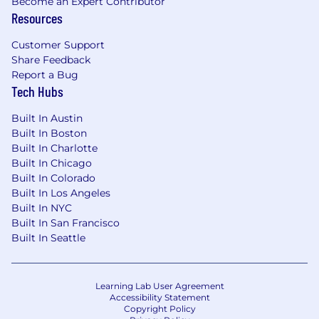
Become an Expert Contributor
Resources
Customer Support
Share Feedback
Report a Bug
Tech Hubs
Built In Austin
Built In Boston
Built In Charlotte
Built In Chicago
Built In Colorado
Built In Los Angeles
Built In NYC
Built In San Francisco
Built In Seattle
Learning Lab User Agreement
Accessibility Statement
Copyright Policy