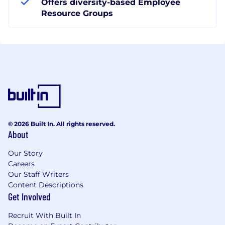
Offers diversity-based Employee
Resource Groups
© 2026 Built In. All rights reserved.
About
Our Story
Careers
Our Staff Writers
Content Descriptions
Get Involved
Recruit With Built In