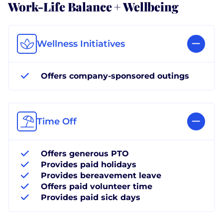
Work-Life Balance + Wellbeing
Wellness Initiatives
Offers company-sponsored outings
Time Off
Offers generous PTO
Provides paid holidays
Provides bereavement leave
Offers paid volunteer time
Provides paid sick days