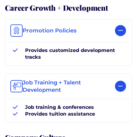
Career Growth + Development
Promotion Policies
Provides customized development
tracks
Job Training + Talent
Development
Job training & conferences
Provides tuition assistance
Company Culture