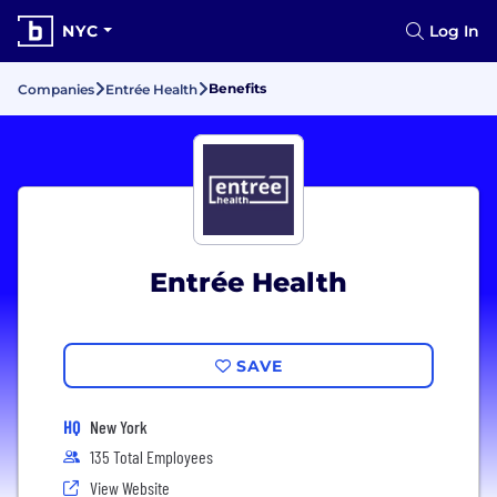
NYC
Log In
Benefits
Companies
Entrée Health
Entrée Health
SAVE
HQ
New York
135 Total Employees
View Website