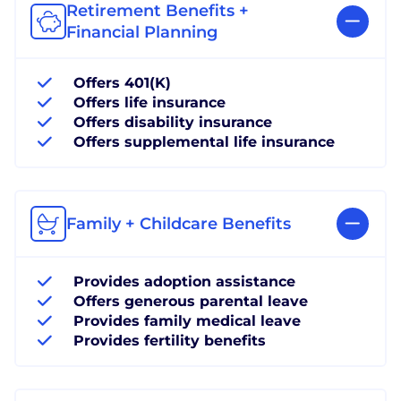
Retirement Benefits +
Financial Planning
Offers 401(K)
Offers life insurance
Offers disability insurance
Offers supplemental life insurance
Family + Childcare Benefits
Provides adoption assistance
Offers generous parental leave
Provides family medical leave
Provides fertility benefits