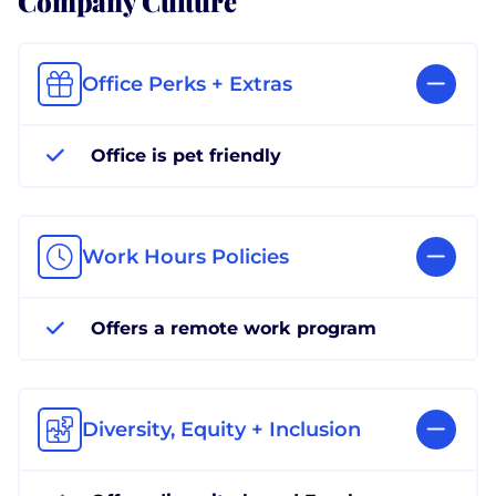
Office Perks + Extras
Office is pet friendly
Work Hours Policies
Offers a remote work program
Diversity, Equity + Inclusion