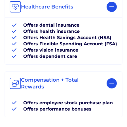
Healthcare Benefits
Offers dental insurance
Offers health insurance
Offers Health Savings Account (HSA)
Offers Flexible Spending Account (FSA)
Offers vision insurance
Offers dependent care
Compensation + Total
Rewards
Offers employee stock purchase plan
Offers performance bonuses