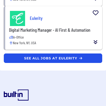
Eulerity
Digital Marketing Manager - AI First & Automation
In-Office
New York, NY, USA
SEE ALL JOBS AT EULERITY