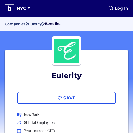
NYC
Log In
Benefits
Companies
Eulerity
Eulerity
SAVE
HQ
New York
81 Total Employees
Year Founded: 2017