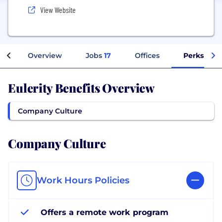
View Website
Overview
Jobs
17
Offices
Perks + Be
Eulerity Benefits Overview
Company Culture
Company Culture
Work Hours Policies
Offers a remote work program