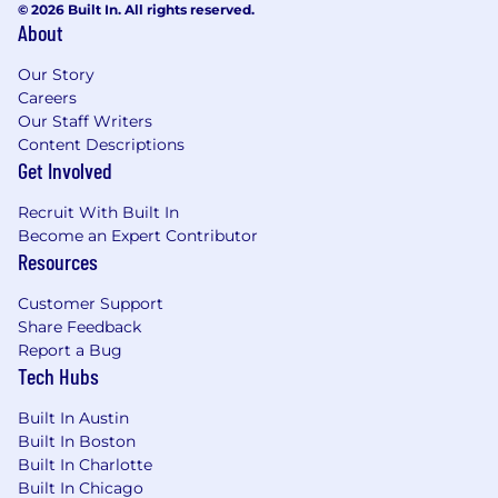
© 2026 Built In. All rights reserved.
About
Our Story
Careers
Our Staff Writers
Content Descriptions
Get Involved
Recruit With Built In
Become an Expert Contributor
Resources
Customer Support
Share Feedback
Report a Bug
Tech Hubs
Built In Austin
Built In Boston
Built In Charlotte
Built In Chicago