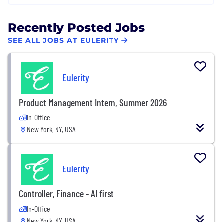
Recently Posted Jobs
SEE ALL JOBS AT EULERITY
Eulerity
Product Management Intern, Summer 2026
In-Office
New York, NY, USA
Eulerity
Controller, Finance - AI first
In-Office
New York, NY, USA