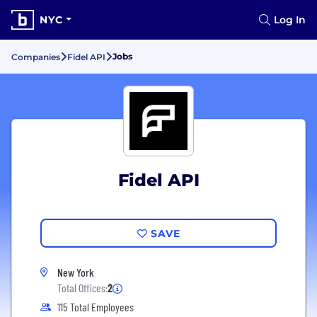
NYC
Log In
Jobs
Companies
Fidel API
Fidel API
SAVE
New York
Total Offices:
2
115 Total Employees