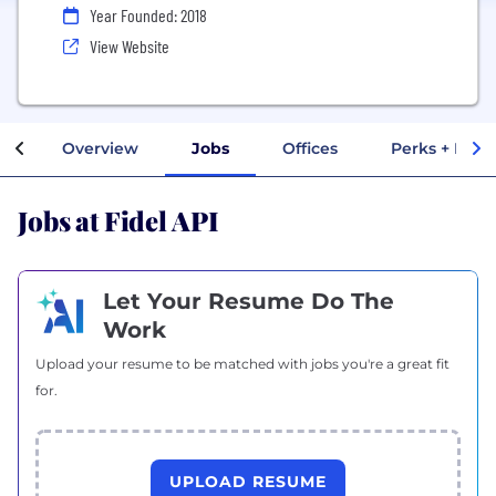
Year Founded: 2018
View Website
Overview
Jobs
Offices
Perks + Bene
Jobs at Fidel API
Let Your Resume Do The
Work
Upload your resume to be matched with jobs you're a great fit
for.
UPLOAD RESUME