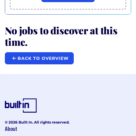
No jobs to discover at this
time.
BACK TO OVERVIEW
© 2026 Built In. All rights reserved.
About