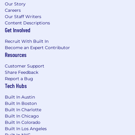
Our Story
Careers
Our Staff Writers
Content Descriptions
Get Involved
Recruit With Built In
Become an Expert Contributor
Resources
Customer Support
Share Feedback
Report a Bug
Tech Hubs
Built In Austin
Built In Boston
Built In Charlotte
Built In Chicago
Built In Colorado
Built In Los Angeles
Built In NYC