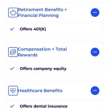
Retirement Benefits +
Financial Planning
Offers 401(K)
Compensation + Total
Rewards
Offers company equity
Healthcare Benefits
Offers dental insurance