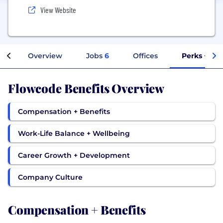
View Website
Overview
Jobs
6
Offices
Perks + Ben
Flowcode Benefits Overview
Compensation + Benefits
Work-Life Balance + Wellbeing
Career Growth + Development
Company Culture
Compensation + Benefits