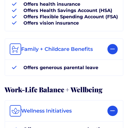
Offers health insurance
Offers Health Savings Account (HSA)
Offers Flexible Spending Account (FSA)
Offers vision insurance
Family + Childcare Benefits
Offers generous parental leave
Work-Life Balance + Wellbeing
Wellness Initiatives