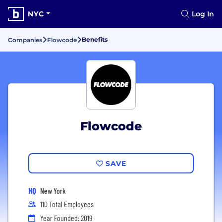
NYC
Log In
Benefits
Companies
Flowcode
Flowcode
SAVE
HQ
New York
110 Total Employees
Year Founded: 2019