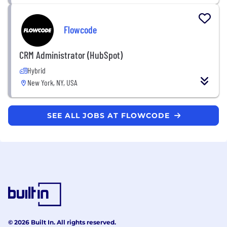
Flowcode
CRM Administrator (HubSpot)
Hybrid
New York, NY, USA
SEE ALL JOBS AT FLOWCODE
© 2026 Built In. All rights reserved.