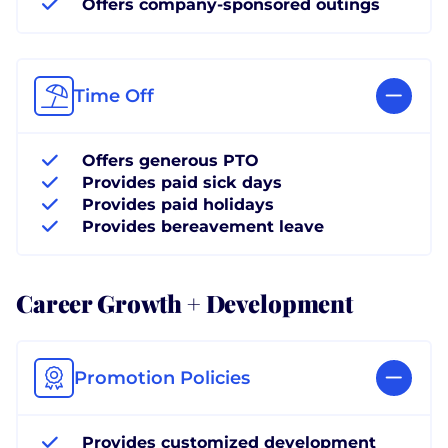
Offers company-sponsored outings
Time Off
Offers generous PTO
Provides paid sick days
Provides paid holidays
Provides bereavement leave
Career Growth + Development
Promotion Policies
Provides customized development