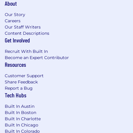
About
Our Story
Careers
Our Staff Writers
Content Descriptions
Get Involved
Recruit With Built In
Become an Expert Contributor
Resources
Customer Support
Share Feedback
Report a Bug
Tech Hubs
Built In Austin
Built In Boston
Built In Charlotte
Built In Chicago
Built In Colorado