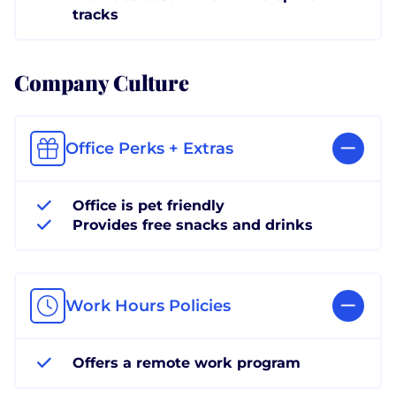
tracks
Company Culture
Office Perks + Extras
Office is pet friendly
Provides free snacks and drinks
Work Hours Policies
Offers a remote work program