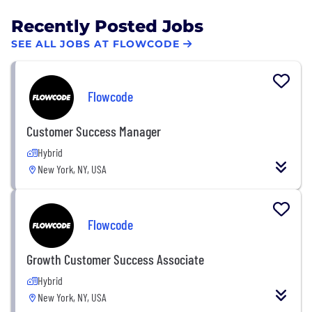
Recently Posted Jobs
SEE ALL JOBS AT FLOWCODE
Flowcode
Customer Success Manager
Hybrid
New York, NY, USA
Flowcode
Growth Customer Success Associate
Hybrid
New York, NY, USA