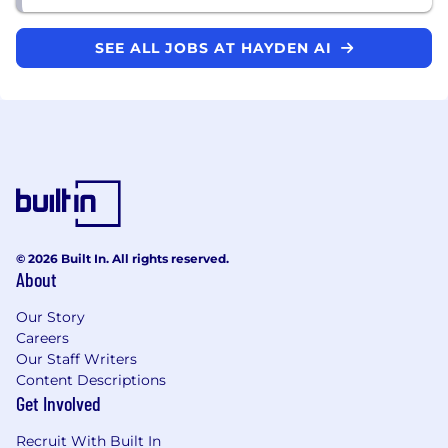
SEE ALL JOBS AT HAYDEN AI
© 2026 Built In. All rights reserved.
About
Our Story
Careers
Our Staff Writers
Content Descriptions
Get Involved
Recruit With Built In