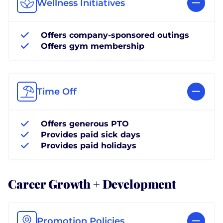
Wellness Initiatives
Offers company-sponsored outings
Offers gym membership
Time Off
Offers generous PTO
Provides paid sick days
Provides paid holidays
Career Growth + Development
Promotion Policies