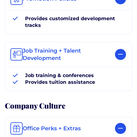
Provides customized development
tracks
Job Training + Talent
Development
Job training & conferences
Provides tuition assistance
Company Culture
Office Perks + Extras