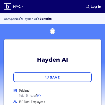
NYC
Log In
Benefits
Companies
Hayden AI
Hayden AI
SAVE
HQ
Oakland
Total Offices:
4
150 Total Employees