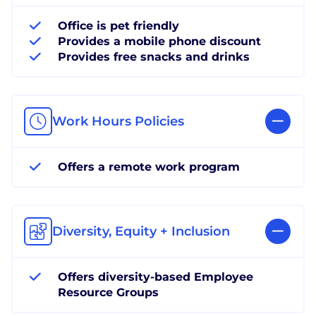
Office is pet friendly
Provides a mobile phone discount
Provides free snacks and drinks
Work Hours Policies
Offers a remote work program
Diversity, Equity + Inclusion
Offers diversity-based Employee
Resource Groups