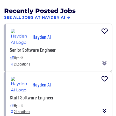
Recently Posted Jobs
SEE ALL JOBS AT HAYDEN AI
Hayden AI
Senior Software Engineer
Hybrid
2 Locations
Hayden AI
Staff Software Engineer
Hybrid
2 Locations