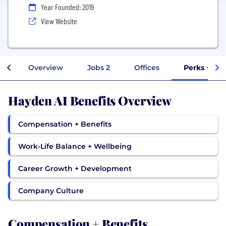
Year Founded: 2019
View Website
Overview
Jobs
2
Offices
Perks + Ben
Hayden AI Benefits Overview
Compensation + Benefits
Work-Life Balance + Wellbeing
Career Growth + Development
Company Culture
Compensation + Benefits