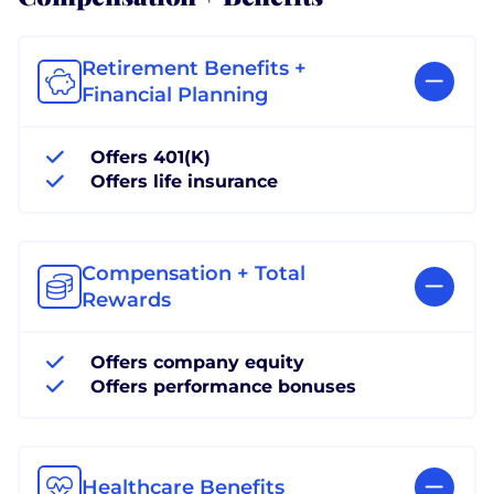
Retirement Benefits +
Financial Planning
Offers 401(K)
Offers life insurance
Compensation + Total
Rewards
Offers company equity
Offers performance bonuses
Healthcare Benefits