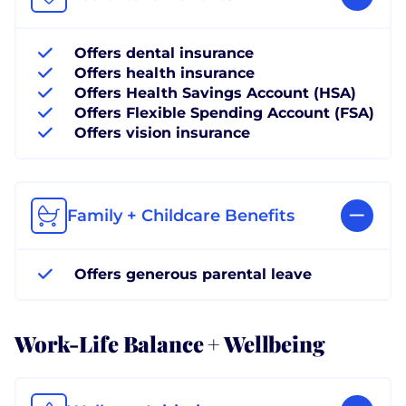
Offers dental insurance
Offers health insurance
Offers Health Savings Account (HSA)
Offers Flexible Spending Account (FSA)
Offers vision insurance
Family + Childcare Benefits
Offers generous parental leave
Work-Life Balance + Wellbeing