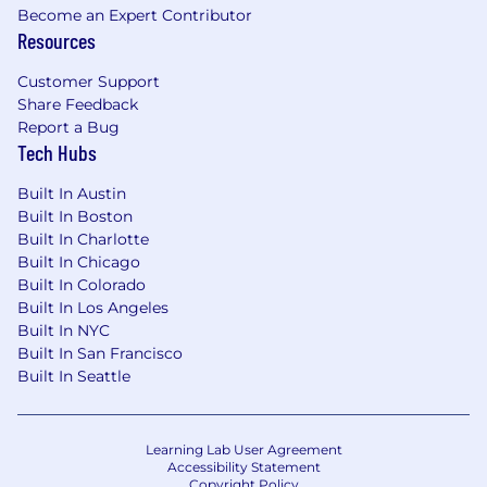
Become an Expert Contributor
Resources
Customer Support
Share Feedback
Report a Bug
Tech Hubs
Built In Austin
Built In Boston
Built In Charlotte
Built In Chicago
Built In Colorado
Built In Los Angeles
Built In NYC
Built In San Francisco
Built In Seattle
Learning Lab User Agreement
Accessibility Statement
Copyright Policy