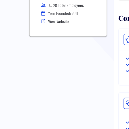
10,128 Total Employees
Year Founded: 2011
Com
View Website