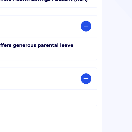
ffers generous parental leave