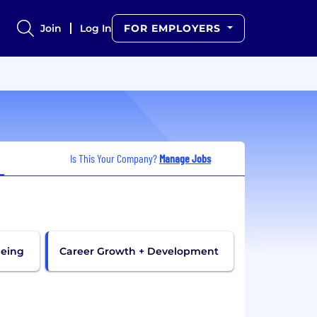
Join
Log In
FOR EMPLOYERS
Is This Your Company?
Manage Jobs
being
Career Growth + Development