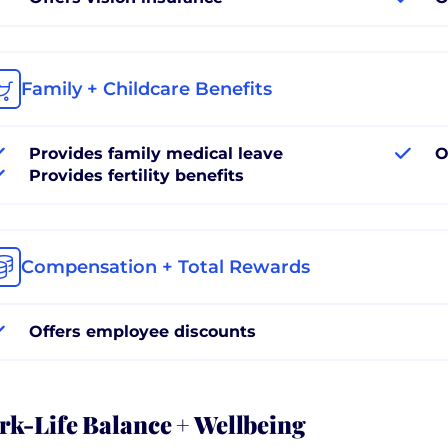
Family + Childcare Benefits
Provides family medical leave
O
Provides fertility benefits
Compensation + Total Rewards
Offers employee discounts
k-Life Balance + Wellbeing