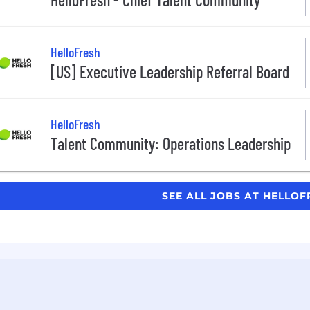
HelloFresh
[US] Executive Leadership Referral Board
HelloFresh
Talent Community: Operations Leadership
SEE ALL JOBS AT HELLO