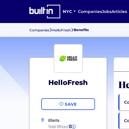
NYC
Companies
Jobs
Articles
Benefits
Companies
HelloFresh
He
HelloFresh
Co
SAVE
Atlanta
C
Total Offices:
13