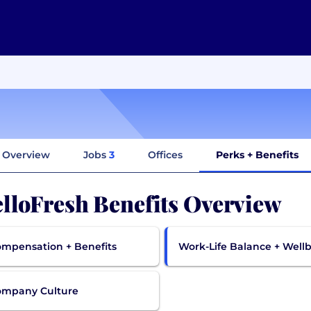
Overview
Jobs
3
Offices
Perks + Benefits
lloFresh Benefits Overview
mpensation + Benefits
Work-Life Balance + Well
ompany Culture