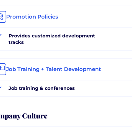
Promotion Policies
Provides customized development
tracks
Job Training + Talent Development
Job training & conferences
mpany Culture