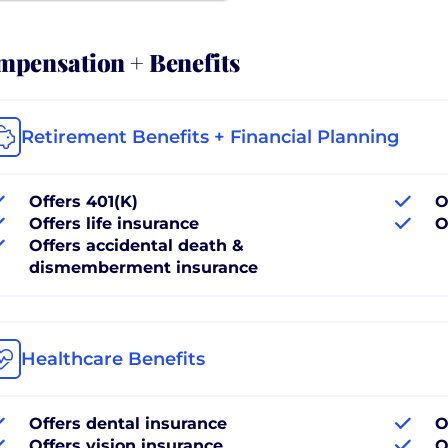
pensation + Benefits
Retirement Benefits + Financial Planning
Offers 401(K)
O
Offers life insurance
O
Offers accidental death &
dismemberment insurance
Healthcare Benefits
Offers dental insurance
O
Offers vision insurance
O