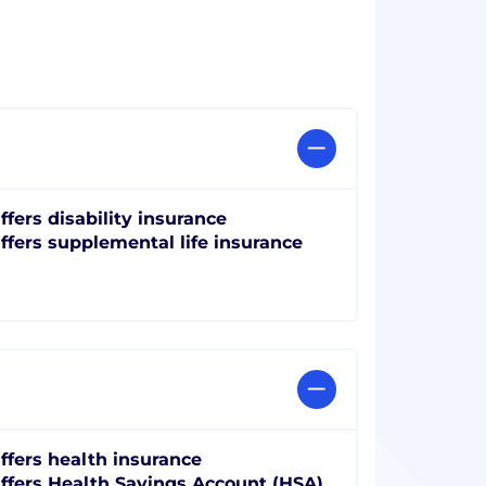
ffers disability insurance
ffers supplemental life insurance
ffers health insurance
ffers Health Savings Account (HSA)