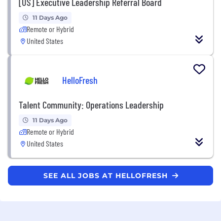
[US] Executive Leadership Referral Board
11 Days Ago
Remote or Hybrid
United States
HelloFresh
Talent Community: Operations Leadership
11 Days Ago
Remote or Hybrid
United States
SEE ALL JOBS AT HELLOFRESH