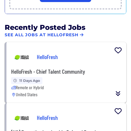
Recently Posted Jobs
SEE ALL JOBS AT HELLOFRESH
HelloFresh
HelloFresh - Chief Talent Community
11 Days Ago
Remote or Hybrid
United States
HelloFresh