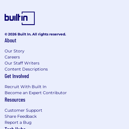
© 2026 Built In. All rights reserved.
About
Our Story
Careers
Our Staff Writers
Content Descriptions
Get Involved
Recruit With Built In
Become an Expert Contributor
Resources
Customer Support
Share Feedback
Report a Bug
Tech Hubs