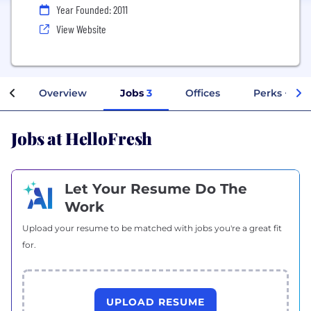
Year Founded: 2011
View Website
Overview
Jobs
3
Offices
Perks + Ben
Jobs at HelloFresh
Let Your Resume Do The
Work
Upload your resume to be matched with jobs you're a great fit
for.
UPLOAD RESUME