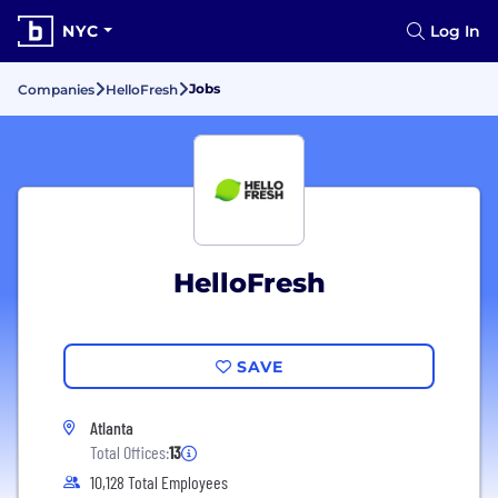
NYC
Log In
Jobs
Companies
HelloFresh
HelloFresh
SAVE
Atlanta
Total Offices:
13
10,128 Total Employees