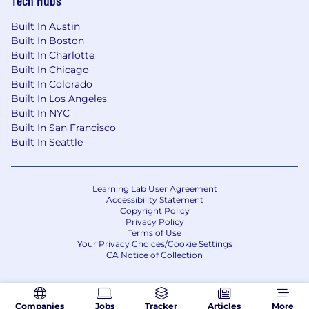
Built In Austin
Built In Boston
Built In Charlotte
Built In Chicago
Built In Colorado
Built In Los Angeles
Built In NYC
Built In San Francisco
Built In Seattle
Learning Lab User Agreement
Accessibility Statement
Copyright Policy
Privacy Policy
Terms of Use
Your Privacy Choices/Cookie Settings
CA Notice of Collection
Companies
Jobs
Tracker
Articles
More