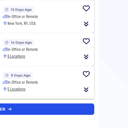
13 Days Ago
In-Office or Remote
New York, NY, USA
14 Days Ago
In-Office or Remote
9 Locations
9 Days Ago
In-Office or Remote
5 Locations
PER