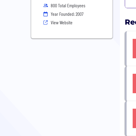
800 Total Employees
Year Founded: 2007
Re
View Website