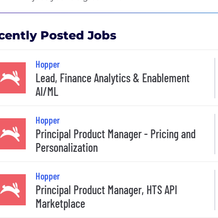
cently Posted Jobs
Hopper
Lead, Finance Analytics & Enablement
AI/ML
Hopper
Principal Product Manager - Pricing and
Personalization
Hopper
Principal Product Manager, HTS API
Marketplace