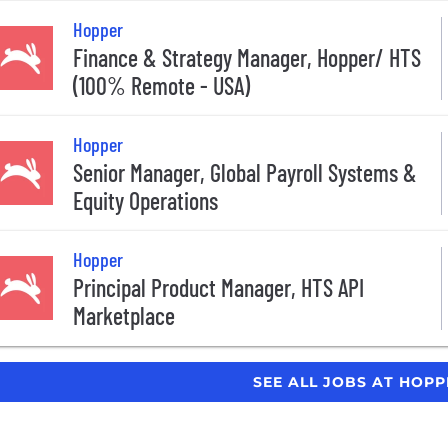
Hopper
Finance & Strategy Manager, Hopper/ HTS
(100% Remote - USA)
Hopper
Senior Manager, Global Payroll Systems &
Equity Operations
Hopper
Principal Product Manager, HTS API
Marketplace
SEE ALL JOBS AT HOP