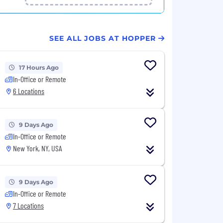
SEE ALL JOBS AT HOPPER
17 Hours Ago
In-Office or Remote
6 Locations
9 Days Ago
In-Office or Remote
New York, NY, USA
9 Days Ago
In-Office or Remote
7 Locations