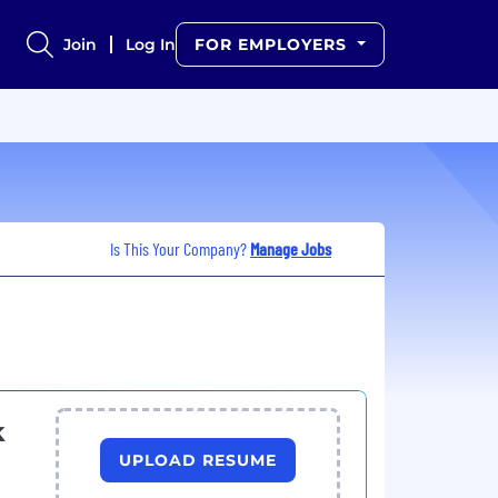
Join
Log In
FOR EMPLOYERS
Is This Your Company?
Manage Jobs
k
UPLOAD RESUME