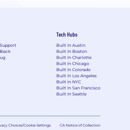
Tech Hubs
Support
Built In Austin
dback
Built In Boston
Bug
Built In Charlotte
Built In Chicago
Built In Colorado
Built In Los Angeles
Built In NYC
Built In San Francisco
Built In Seattle
vacy Choices/Cookie Settings
CA Notice of Collection