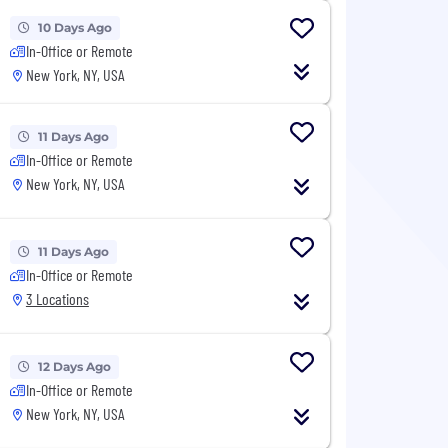
10 Days Ago
In-Office or Remote
New York, NY, USA
11 Days Ago
In-Office or Remote
New York, NY, USA
11 Days Ago
In-Office or Remote
3 Locations
12 Days Ago
In-Office or Remote
New York, NY, USA