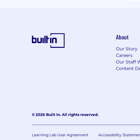
About
Our Story
Careers
Our Staff 
Content De
© 2026 Built In. All rights reserved.
Learning Lab User Agreement
Accessibility Stateme