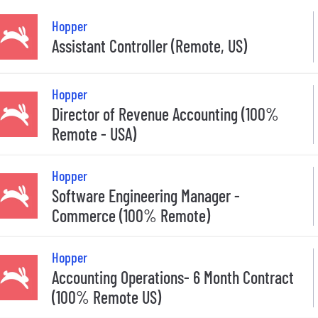
Hopper
Assistant Controller (Remote, US)
Hopper
Director of Revenue Accounting (100%
Remote - USA)
Hopper
Software Engineering Manager -
Commerce (100% Remote)
Hopper
Accounting Operations- 6 Month Contract
(100% Remote US)