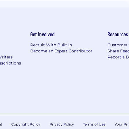
Get Involved
Resources
Recruit With Built In
Customer 
Become an Expert Contributor
Share Fee
Writers
Report a 
scriptions
nt
Copyright Policy
Privacy Policy
Terms of Use
Your Pri