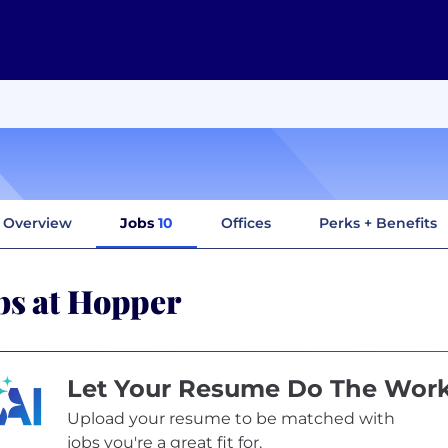
Overview
Jobs
10
Offices
Perks + Benefits
bs at Hopper
Let Your Resume Do The Wor
Upload your resume to be matched with
jobs you're a great fit for.