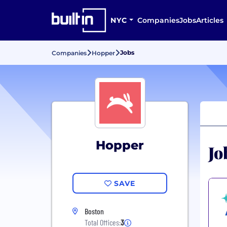
NYC
Companies
Jobs
Articles
Jobs
Companies
Hopper
Hopper
Jo
SAVE
Boston
Total Offices:
3