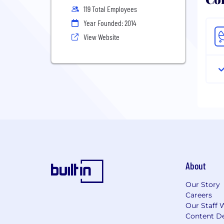
119 Total Employees
Year Founded: 2014
View Website
About
Our Story
Careers
Our Staff 
Content De