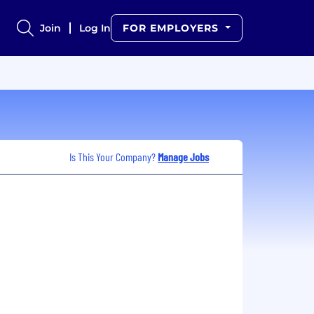
Join
Log In
FOR EMPLOYERS
Is This Your Company?
Manage Jobs