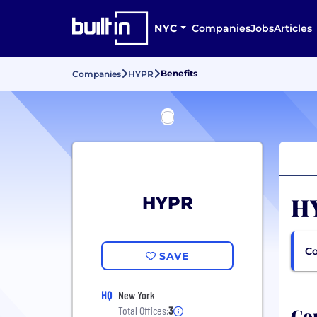
NYC
Companies
Jobs
Articles
Benefits
Companies
HYPR
HY
HYPR
Co
SAVE
HQ
New York
Com
Total Offices:
3