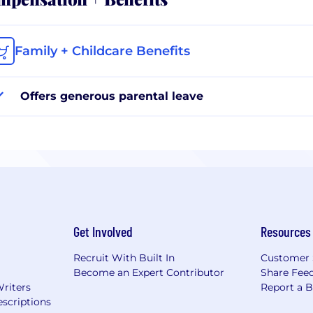
Family + Childcare Benefits
Offers generous parental leave
Get Involved
Resources
Recruit With Built In
Customer 
Become an Expert Contributor
Share Fee
Writers
Report a 
scriptions