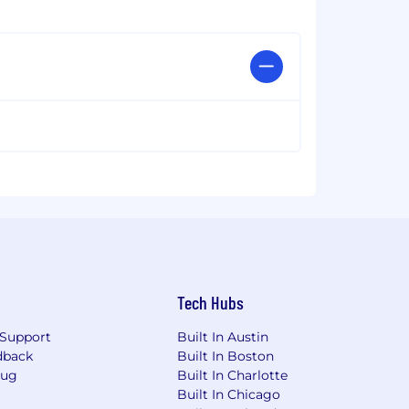
Tech Hubs
Support
Built In Austin
dback
Built In Boston
Bug
Built In Charlotte
Built In Chicago