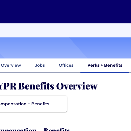
Overview
Jobs
Offices
Perks + Benefits
PR Benefits Overview
mpensation + Benefits
pensation + Benefits