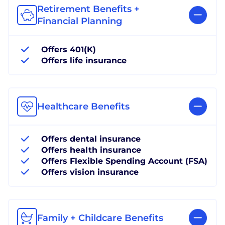
Retirement Benefits +
Financial Planning
Offers 401(K)
Offers life insurance
Healthcare Benefits
Offers dental insurance
Offers health insurance
Offers Flexible Spending Account (FSA)
Offers vision insurance
Family + Childcare Benefits