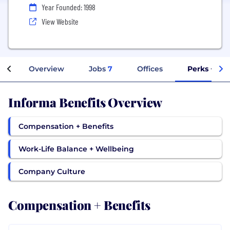
Year Founded: 1998
View Website
Overview
Jobs
7
Offices
Perks + Ben
Informa Benefits Overview
Compensation + Benefits
Work-Life Balance + Wellbeing
Company Culture
Compensation + Benefits