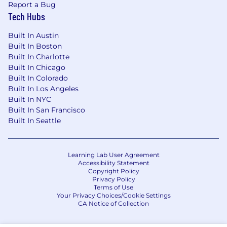
Report a Bug
Tech Hubs
Built In Austin
Built In Boston
Built In Charlotte
Built In Chicago
Built In Colorado
Built In Los Angeles
Built In NYC
Built In San Francisco
Built In Seattle
Learning Lab User Agreement
Accessibility Statement
Copyright Policy
Privacy Policy
Terms of Use
Your Privacy Choices/Cookie Settings
CA Notice of Collection