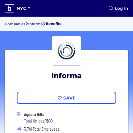
NYC
Log In
Benefits
Companies
Informa
Informa
SAVE
Agoura Hills
Total Offices:
16
3,741 Total Employees