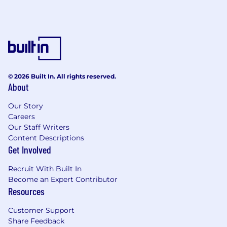
© 2026 Built In. All rights reserved.
About
Our Story
Careers
Our Staff Writers
Content Descriptions
Get Involved
Recruit With Built In
Become an Expert Contributor
Resources
Customer Support
Share Feedback