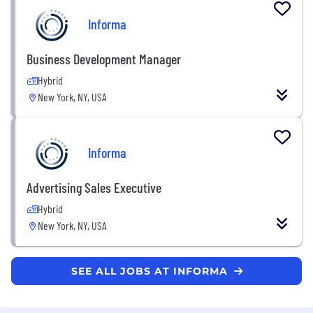
Informa
Business Development Manager
Hybrid
New York, NY, USA
Informa
Advertising Sales Executive
Hybrid
New York, NY, USA
SEE ALL JOBS AT INFORMA