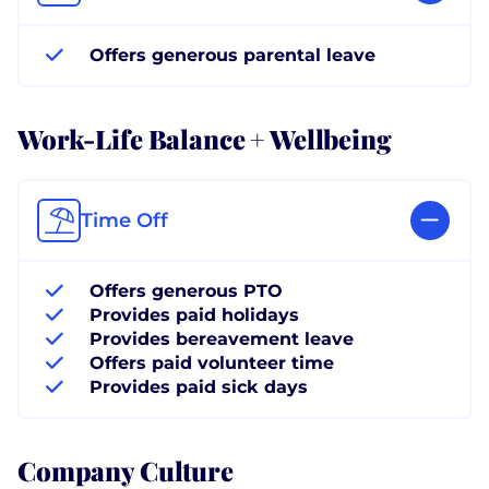
Offers generous parental leave
Work-Life Balance + Wellbeing
Time Off
Offers generous PTO
Provides paid holidays
Provides bereavement leave
Offers paid volunteer time
Provides paid sick days
Company Culture