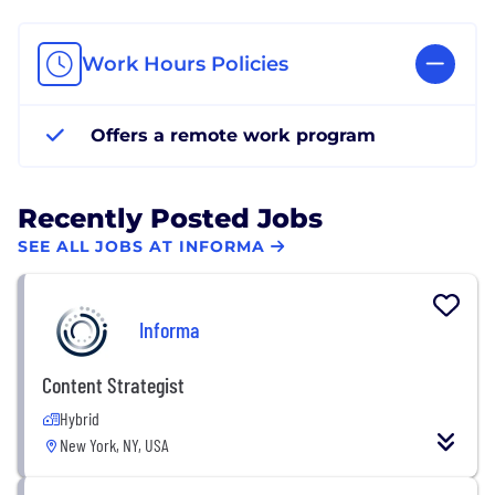
Work Hours Policies
Offers a remote work program
Recently Posted Jobs
SEE ALL JOBS AT INFORMA
Informa
Content Strategist
Hybrid
New York, NY, USA