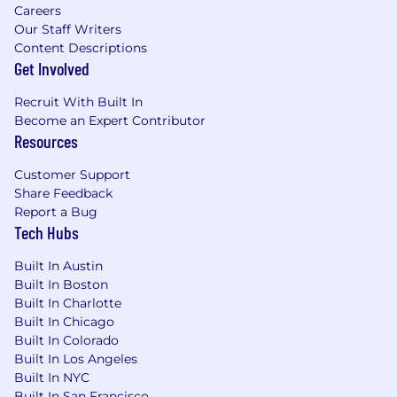
Careers
Our Staff Writers
Content Descriptions
Get Involved
Recruit With Built In
Become an Expert Contributor
Resources
Customer Support
Share Feedback
Report a Bug
Tech Hubs
Built In Austin
Built In Boston
Built In Charlotte
Built In Chicago
Built In Colorado
Built In Los Angeles
Built In NYC
Built In San Francisco