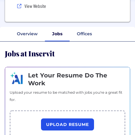
View Website
Overview
Jobs
Offices
Jobs at Inservit
Let Your Resume Do The
Work
Upload your resume to be matched with jobs you're a great fit
for.
UPLOAD RESUME