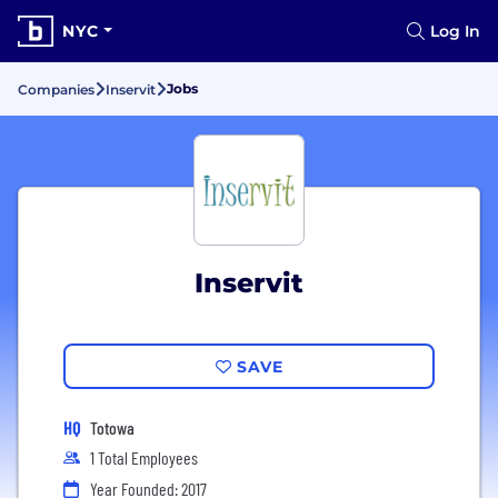
NYC
Log In
Jobs
Companies
Inservit
Inservit
SAVE
HQ
Totowa
1 Total Employees
Year Founded: 2017