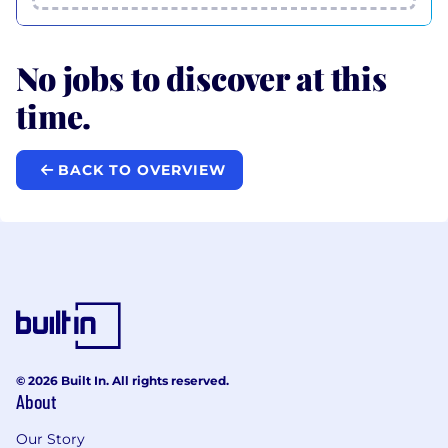
No jobs to discover at this
time.
BACK TO OVERVIEW
© 2026 Built In. All rights reserved.
About
Our Story