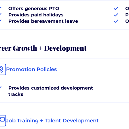
Offers generous PTO
O
Provides paid holidays
P
Provides bereavement leave
O
reer Growth + Development
Promotion Policies
Provides customized development
tracks
Job Training + Talent Development