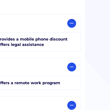
rovides a mobile phone discount
ffers legal assistance
ffers a remote work program