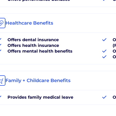
Healthcare Benefits
Offers dental insurance
O
Offers health insurance
(
Offers mental health benefits
O
O
Family + Childcare Benefits
Provides family medical leave
O