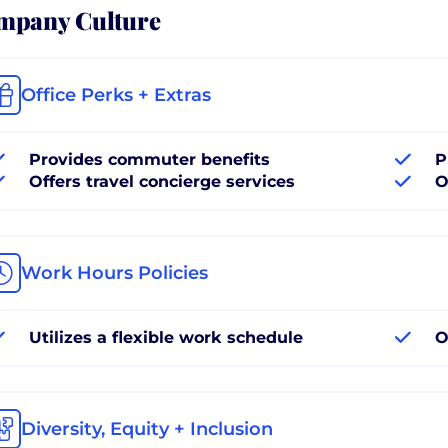
mpany Culture
Office Perks + Extras
Provides commuter benefits
P
Offers travel concierge services
O
Work Hours Policies
Utilizes a flexible work schedule
O
Diversity, Equity + Inclusion