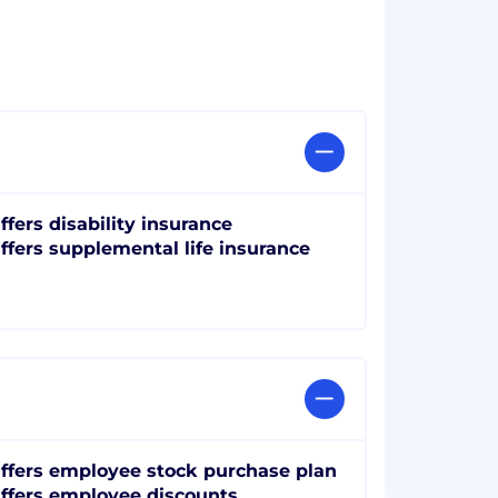
ffers disability insurance
ffers supplemental life insurance
ffers employee stock purchase plan
ffers employee discounts