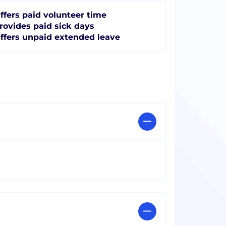
ffers paid volunteer time
rovides paid sick days
ffers unpaid extended leave