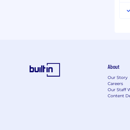
About
Our Story
Careers
Our Staff 
Content De