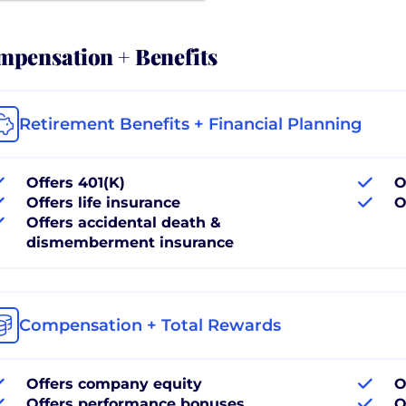
pensation + Benefits
Retirement Benefits + Financial Planning
Offers 401(K)
O
Offers life insurance
O
Offers accidental death &
dismemberment insurance
Compensation + Total Rewards
Offers company equity
O
Offers performance bonuses
O