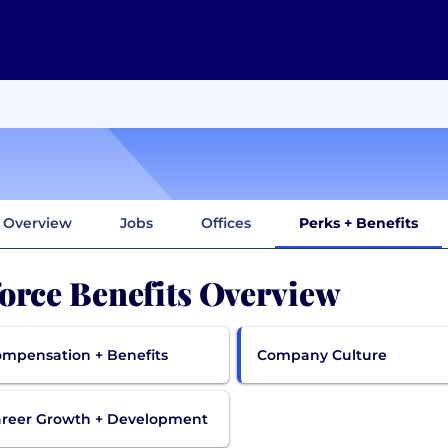
Overview
Jobs
Offices
Perks + Benefits
orce Benefits Overview
mpensation + Benefits
Company Culture
reer Growth + Development