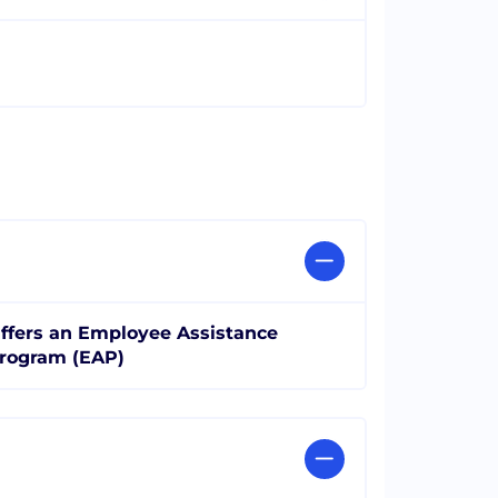
ffers an Employee Assistance
rogram (EAP)