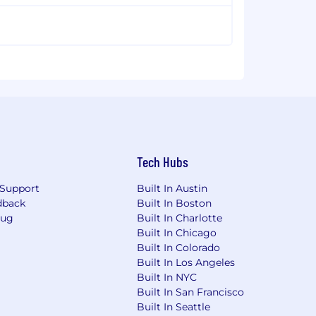
Tech Hubs
Support
Built In Austin
dback
Built In Boston
Bug
Built In Charlotte
Built In Chicago
Built In Colorado
Built In Los Angeles
Built In NYC
Built In San Francisco
Built In Seattle