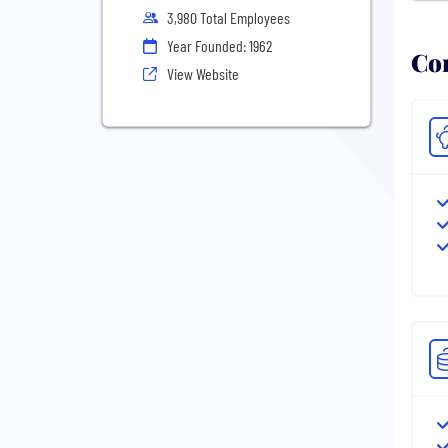
3,980 Total Employees
Year Founded: 1962
Com
View Website