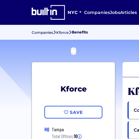
NYC
Companies
Jobs
Articles
Benefits
Companies
Kforce
Kf
Kforce
Co
SAVE
HQ
Tampa
Ca
Total Offices:
10