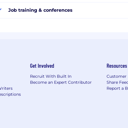
Job training & conferences
Get Involved
Resources
Recruit With Built In
Customer 
Become an Expert Contributor
Share Fee
Writers
Report a 
scriptions