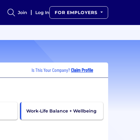
Join
Log In
FOR EMPLOYERS
Is This Your Company?
Claim Profile
Work-Life Balance + Wellbeing