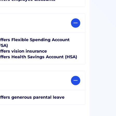
ffers Flexible Spending Account
FSA)
ffers vision insurance
ffers Health Savings Account (HSA)
ffers generous parental leave