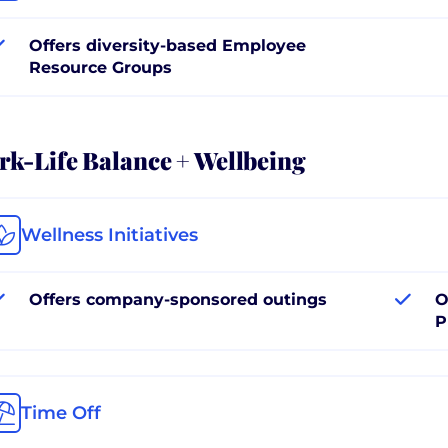
Offers diversity-based Employee
Resource Groups
k-Life Balance + Wellbeing
Wellness Initiatives
Offers company-sponsored outings
O
P
Time Off