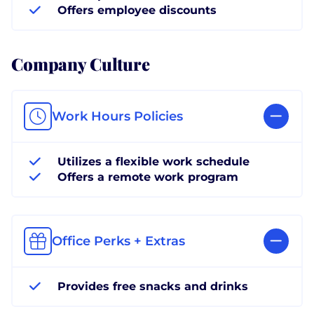
Offers employee discounts
Company Culture
Work Hours Policies
Utilizes a flexible work schedule
Offers a remote work program
Office Perks + Extras
Provides free snacks and drinks