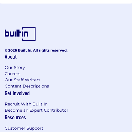
© 2026 Built In. All rights reserved.
About
Our Story
Careers
Our Staff Writers
Content Descriptions
Get Involved
Recruit With Built In
Become an Expert Contributor
Resources
Customer Support