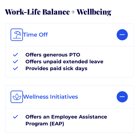
Work-Life Balance + Wellbeing
Time Off
Offers generous PTO
Offers unpaid extended leave
Provides paid sick days
Wellness Initiatives
Offers an Employee Assistance
Program (EAP)