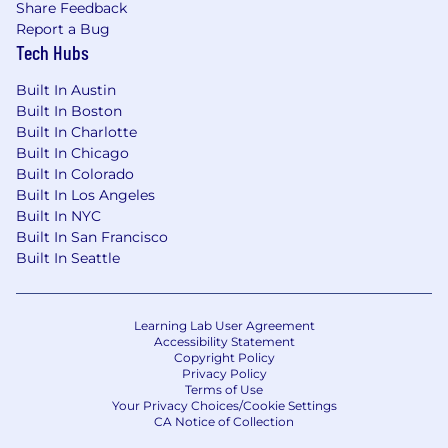
Share Feedback
Report a Bug
Tech Hubs
Built In Austin
Built In Boston
Built In Charlotte
Built In Chicago
Built In Colorado
Built In Los Angeles
Built In NYC
Built In San Francisco
Built In Seattle
Learning Lab User Agreement
Accessibility Statement
Copyright Policy
Privacy Policy
Terms of Use
Your Privacy Choices/Cookie Settings
CA Notice of Collection