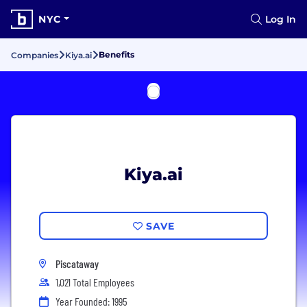
NYC
Log In
Benefits
Companies
Kiya.ai
Kiya.ai
SAVE
Piscataway
1,021 Total Employees
Year Founded: 1995