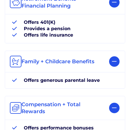
Financial Planning
Offers 401(K)
Provides a pension
Offers life insurance
Family + Childcare Benefits
Offers generous parental leave
Compensation + Total
Rewards
Offers performance bonuses