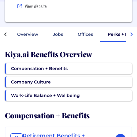
View Website
Overview
Jobs
Offices
Perks + Bene
Kiya.ai Benefits Overview
Compensation + Benefits
Company Culture
Work-Life Balance + Wellbeing
Compensation + Benefits
Retirement Benefits +