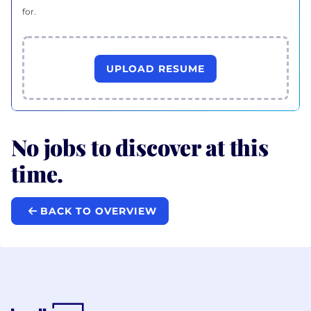
for.
UPLOAD RESUME
No jobs to discover at this
time.
BACK TO OVERVIEW