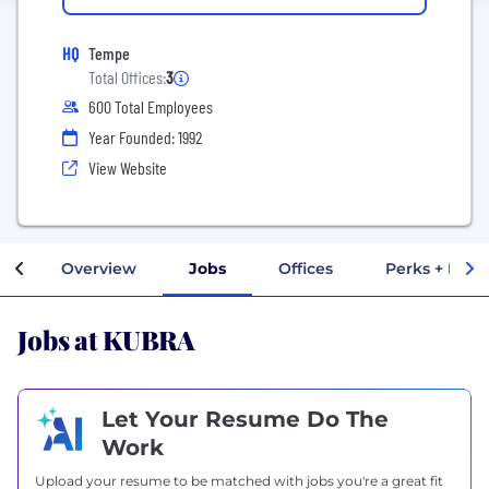
HQ
Tempe
Total Offices:
3
600 Total Employees
Year Founded: 1992
View Website
Overview
Jobs
Offices
Perks + Bene
Jobs at KUBRA
Let Your Resume Do The
Work
Upload your resume to be matched with jobs you're a great fit