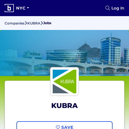
NYC
Log In
Jobs
Companies
KUBRA
KUBRA
SAVE