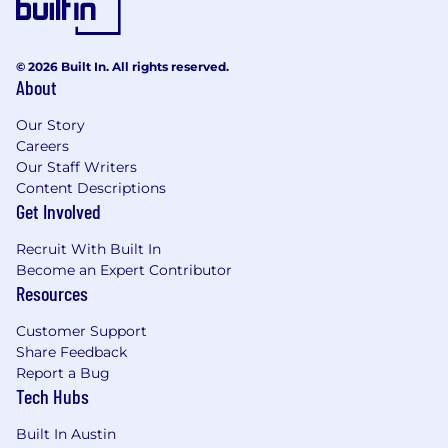
© 2026 Built In. All rights reserved.
About
Our Story
Careers
Our Staff Writers
Content Descriptions
Get Involved
Recruit With Built In
Become an Expert Contributor
Resources
Customer Support
Share Feedback
Report a Bug
Tech Hubs
Built In Austin