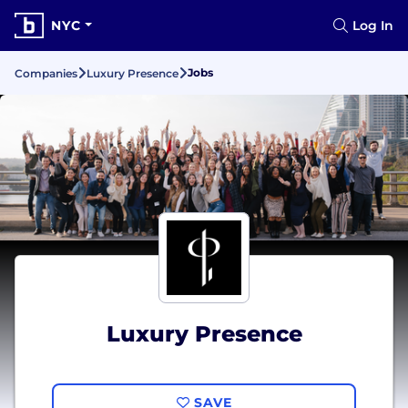
NYC
Log In
Jobs
Companies
Luxury Presence
Luxury Presence
SAVE