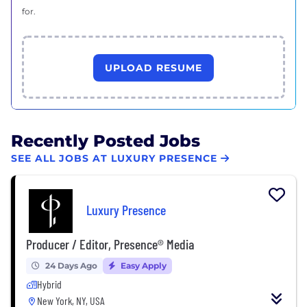
for.
UPLOAD RESUME
Recently Posted Jobs
SEE ALL JOBS AT LUXURY PRESENCE
Luxury Presence
Producer / Editor, Presence® Media
24 Days Ago
Easy Apply
Hybrid
New York, NY, USA