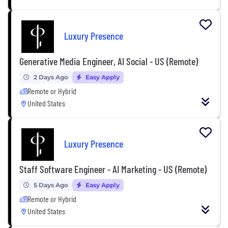
Luxury Presence
Generative Media Engineer, AI Social - US (Remote)
2 Days Ago
Easy Apply
Remote or Hybrid
United States
Luxury Presence
Staff Software Engineer - AI Marketing - US (Remote)
5 Days Ago
Easy Apply
Remote or Hybrid
United States