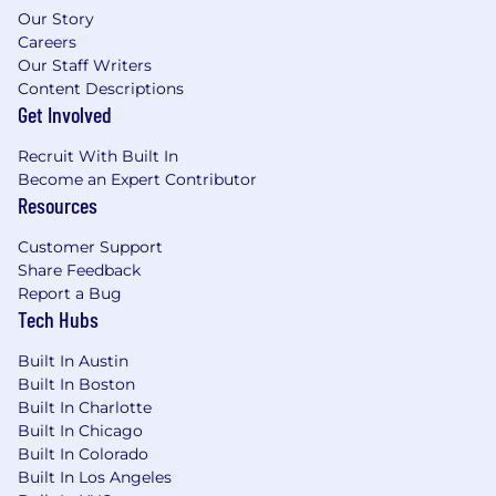
Our Story
Careers
Our Staff Writers
Content Descriptions
Get Involved
Recruit With Built In
Become an Expert Contributor
Resources
Customer Support
Share Feedback
Report a Bug
Tech Hubs
Built In Austin
Built In Boston
Built In Charlotte
Built In Chicago
Built In Colorado
Built In Los Angeles