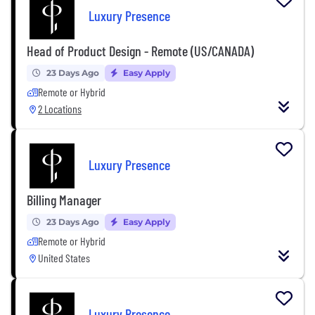
Luxury Presence
Head of Product Design - Remote (US/CANADA)
23 Days Ago
Easy Apply
Remote or Hybrid
2 Locations
Luxury Presence
Billing Manager
23 Days Ago
Easy Apply
Remote or Hybrid
United States
Luxury Presence