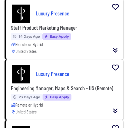
Luxury Presence
Staff Product Marketing Manager
14 Days Ago
Easy Apply
Remote or Hybrid
United States
Luxury Presence
Engineering Manager, Maps & Search - US (Remote)
23 Days Ago
Easy Apply
Remote or Hybrid
United States