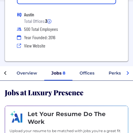
HQ
Austin
Total Offices:
3
500 Total Employees
Year Founded: 2016
View Website
Overview
Jobs
8
Offices
Perks + Ben
Jobs at Luxury Presence
Let Your Resume Do The
Work
Upload your resume to be matched with jobs you're a great fit