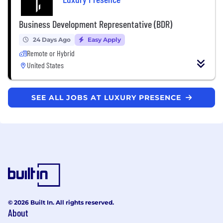
Business Development Representative (BDR)
24 Days Ago
Easy Apply
Remote or Hybrid
United States
SEE ALL JOBS AT LUXURY PRESENCE
© 2026 Built In. All rights reserved.
About