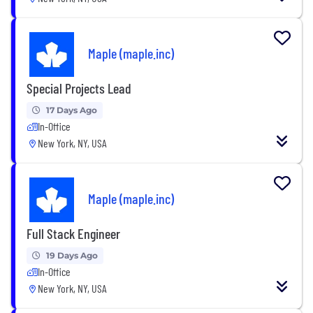
Maple (maple.inc)
Special Projects Lead
17 Days Ago
In-Office
New York, NY, USA
Maple (maple.inc)
Full Stack Engineer
19 Days Ago
In-Office
New York, NY, USA