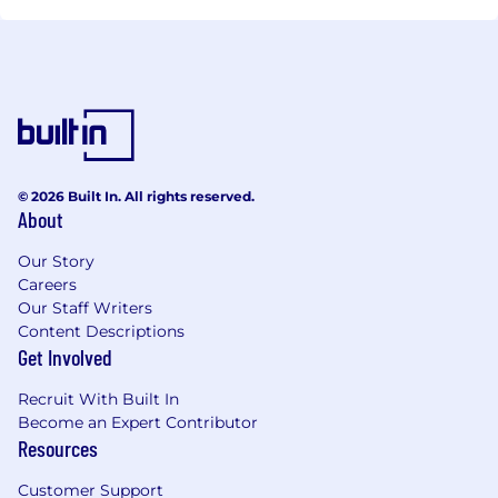
© 2026 Built In. All rights reserved.
About
Our Story
Careers
Our Staff Writers
Content Descriptions
Get Involved
Recruit With Built In
Become an Expert Contributor
Resources
Customer Support