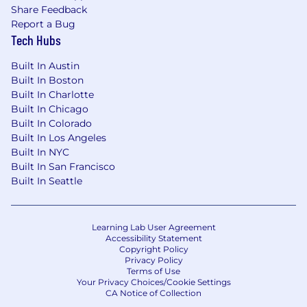
Share Feedback
Report a Bug
Tech Hubs
Built In Austin
Built In Boston
Built In Charlotte
Built In Chicago
Built In Colorado
Built In Los Angeles
Built In NYC
Built In San Francisco
Built In Seattle
Learning Lab User Agreement
Accessibility Statement
Copyright Policy
Privacy Policy
Terms of Use
Your Privacy Choices/Cookie Settings
CA Notice of Collection