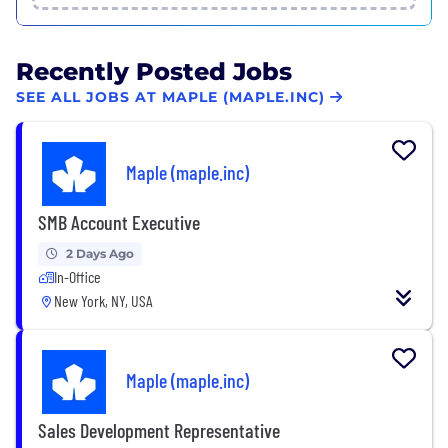
Recently Posted Jobs
SEE ALL JOBS AT MAPLE (MAPLE.INC)
Maple (maple.inc)
SMB Account Executive
2 Days Ago
In-Office
New York, NY, USA
Maple (maple.inc)
Sales Development Representative