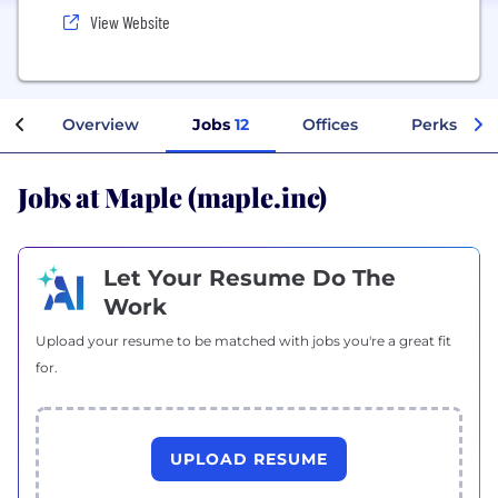
View Website
Overview
Jobs
12
Offices
Perks + Be
Jobs at Maple (maple.inc)
Let Your Resume Do The
Work
Upload your resume to be matched with jobs you're a great fit
for.
UPLOAD RESUME