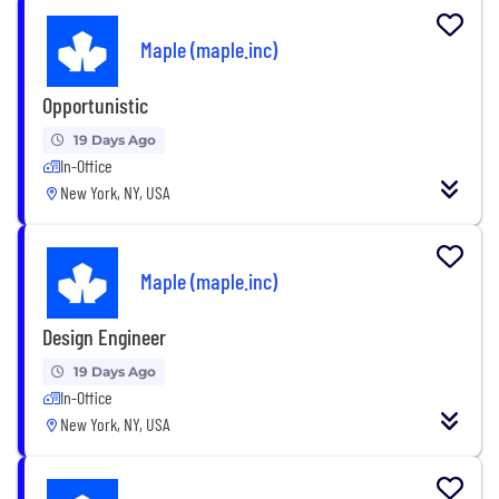
Maple (maple.inc)
Opportunistic
19 Days Ago
In-Office
New York, NY, USA
Maple (maple.inc)
Design Engineer
19 Days Ago
In-Office
New York, NY, USA