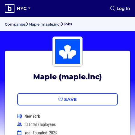
NYC
Log In
Jobs
Companies
Maple (maple.inc)
Maple (maple.inc)
SAVE
HQ
New York
10 Total Employees
Year Founded: 2023