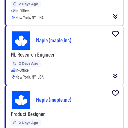
2 Days Ago
In-Office
New York, NY, USA
Maple (maple.inc)
ML Research Engineer
2 Days Ago
In-Office
New York, NY, USA
Maple (maple.inc)
Product Designer
2 Days Ago