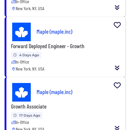
In-Office
New York, NY, USA
Maple (maple.inc)
Forward Deployed Engineer - Growth
4 Days Ago
In-Office
New York, NY, USA
Maple (maple.inc)
Growth Associate
17 Days Ago
In-Office
New York, NY, USA