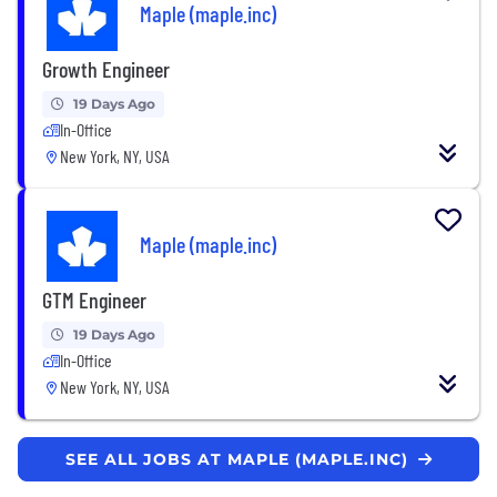
Maple (maple.inc)
Growth Engineer
19 Days Ago
In-Office
New York, NY, USA
Maple (maple.inc)
GTM Engineer
19 Days Ago
In-Office
New York, NY, USA
SEE ALL JOBS AT MAPLE (MAPLE.INC)