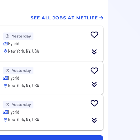
SEE ALL JOBS AT METLIFE
Yesterday
Hybrid
New York, NY, USA
Yesterday
Hybrid
New York, NY, USA
Yesterday
Hybrid
New York, NY, USA