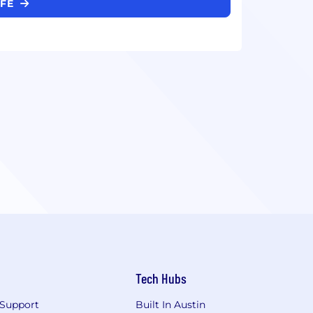
IFE
Tech Hubs
Support
Built In Austin