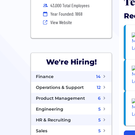
Te
43,000 Total Employees
Year Founded: 1868
Re
View Website
We're Hiring!
Finance
14
Operations & Support
12
Product Management
6
Engineering
5
HR & Recruiting
5
Sales
5