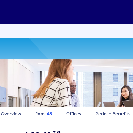
Overview
Jobs
45
Offices
Perks + Benefits