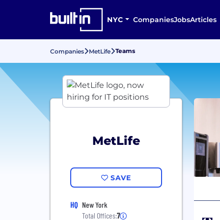
NYC
Companies
Jobs
Articles
Teams
Companies
MetLife
MetLife
SAVE
HQ
New York
Total Offices:
7