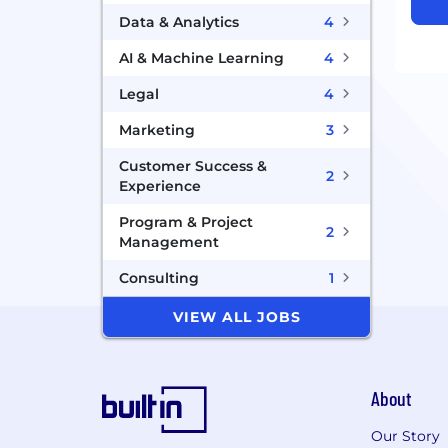
Data & Analytics
4
AI & Machine Learning
4
Legal
4
Marketing
3
Customer Success &
2
Experience
Program & Project
2
Management
Consulting
1
VIEW ALL JOBS
About
Our Story