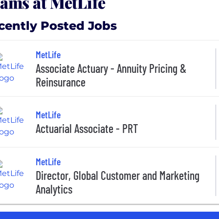
ams at MetLife
cently Posted Jobs
MetLife
Associate Actuary - Annuity Pricing &
Reinsurance
MetLife
Actuarial Associate - PRT
MetLife
Director, Global Customer and Marketing
Analytics