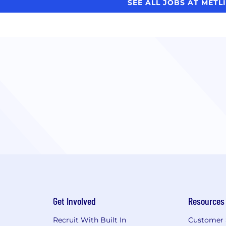
SEE ALL JOBS AT METL
Get Involved
Resources
Recruit With Built In
Customer 