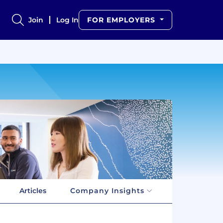
Join
Log In
FOR EMPLOYERS
Articles
Company Insights