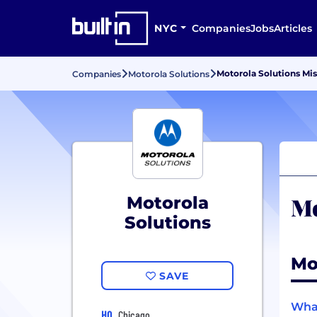
NYC
Companies
Jobs
Articles
Motorola Solutions Mi
Companies
Motorola Solutions
Mo
Motorola
Solutions
Mo
SAVE
What
HQ
Chicago