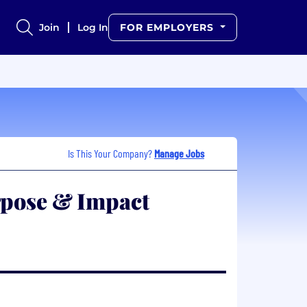
Join
Log In
FOR EMPLOYERS
Is This Your Company?
Manage Jobs
rpose & Impact