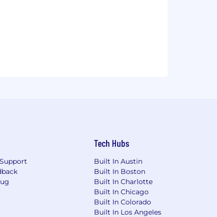
Tech Hubs
Support
Built In Austin
dback
Built In Boston
Bug
Built In Charlotte
Built In Chicago
Built In Colorado
Built In Los Angeles