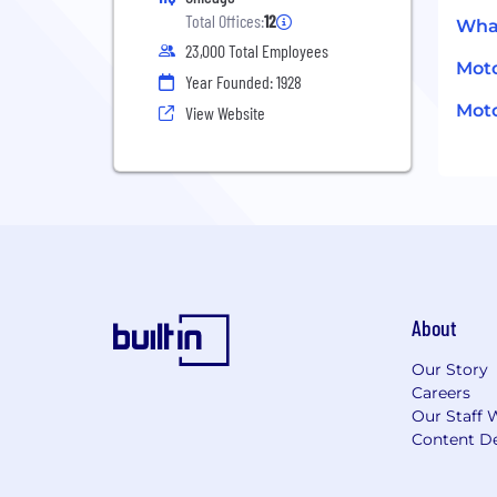
Total Offices:
12
What
23,000 Total Employees
Moto
Year Founded: 1928
Moto
View Website
About
Our Story
Careers
Our Staff 
Content De