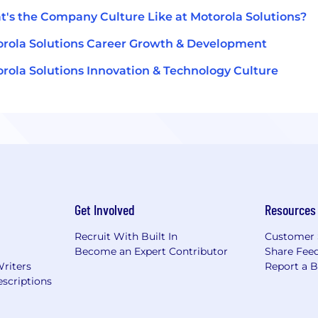
's the Company Culture Like at Motorola Solutions?
rola Solutions Career Growth & Development
rola Solutions Innovation & Technology Culture
Get Involved
Resources
Recruit With Built In
Customer 
Become an Expert Contributor
Share Fee
Writers
Report a 
scriptions