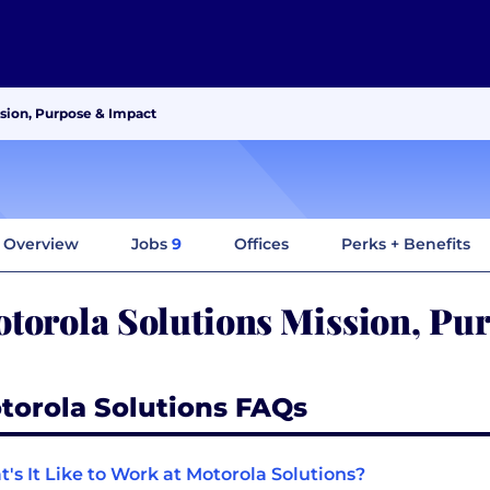
ssion, Purpose & Impact
Overview
Jobs
9
Offices
Perks + Benefits
torola Solutions Mission, Pu
torola Solutions FAQs
's It Like to Work at Motorola Solutions?