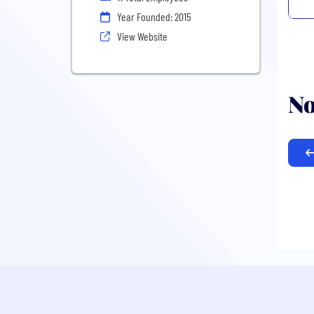
Year Founded: 2015
View Website
No