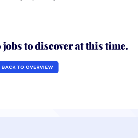
 jobs to discover at this time.
BACK TO OVERVIEW