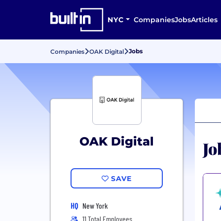
NYC
Companies
Jobs
Articles
Jobs
Companies
OAK Digital
OAK Digital
Jo
SAVE
HQ
New York
11 Total Employees