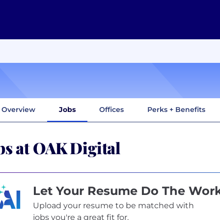
Overview
Jobs
Offices
Perks + Benefits
bs at OAK Digital
Let Your Resume Do The Wor
Upload your resume to be matched with
jobs you're a great fit for.