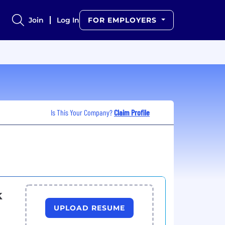
Join
Log In
FOR EMPLOYERS
Is This Your Company?
Claim Profile
k
UPLOAD RESUME