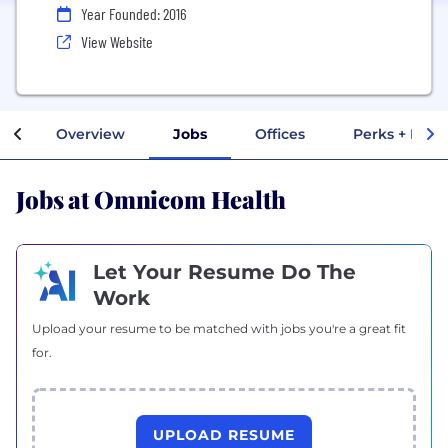
Year Founded: 2016
View Website
Overview
Jobs
Offices
Perks + Bene
Jobs at Omnicom Health
Let Your Resume Do The
Work
Upload your resume to be matched with jobs you're a great fit
for.
UPLOAD RESUME