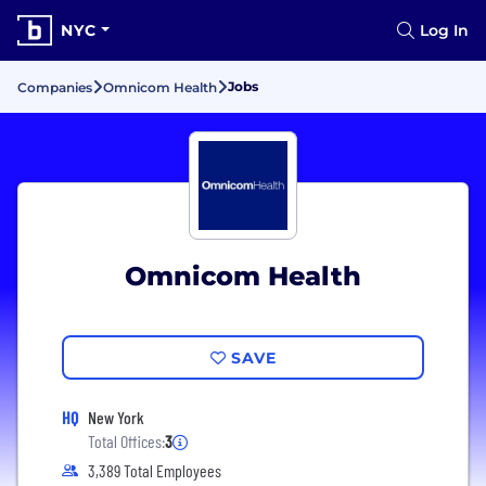
NYC
Log In
Jobs
Companies
Omnicom Health
Omnicom Health
SAVE
HQ
New York
Total Offices:
3
3,389 Total Employees