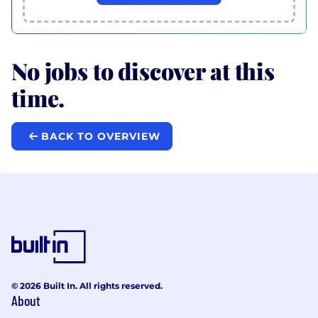
No jobs to discover at this
time.
BACK TO OVERVIEW
© 2026 Built In. All rights reserved.
About