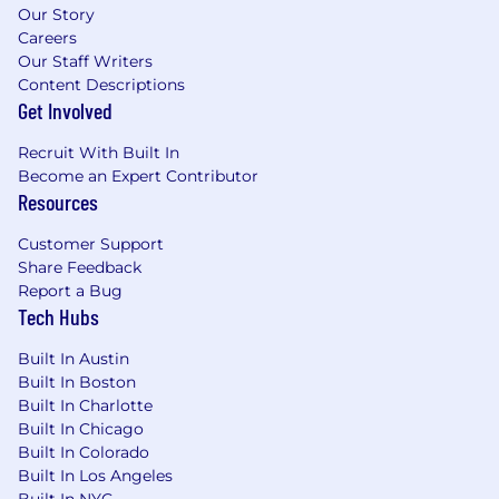
Our Story
Careers
Our Staff Writers
Content Descriptions
Get Involved
Recruit With Built In
Become an Expert Contributor
Resources
Customer Support
Share Feedback
Report a Bug
Tech Hubs
Built In Austin
Built In Boston
Built In Charlotte
Built In Chicago
Built In Colorado
Built In Los Angeles
Built In NYC