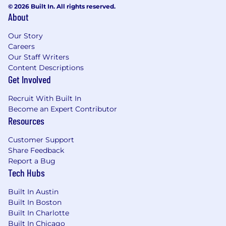
© 2026 Built In. All rights reserved.
About
Our Story
Careers
Our Staff Writers
Content Descriptions
Get Involved
Recruit With Built In
Become an Expert Contributor
Resources
Customer Support
Share Feedback
Report a Bug
Tech Hubs
Built In Austin
Built In Boston
Built In Charlotte
Built In Chicago