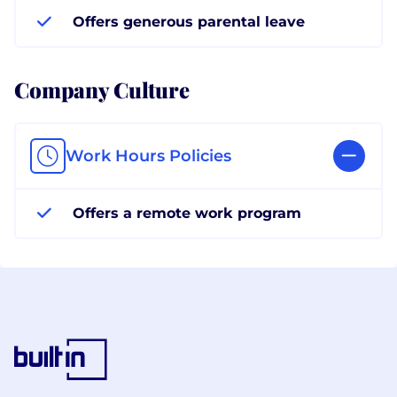
Offers generous parental leave
Company Culture
Work Hours Policies
Offers a remote work program