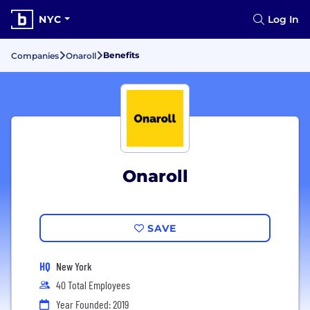
NYC
Log In
Benefits
Companies
Onaroll
Onaroll
SAVE
HQ
New York
40 Total Employees
Year Founded: 2019