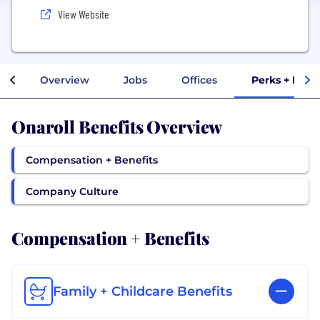
View Website
Overview
Jobs
Offices
Perks + Bene
Onaroll Benefits Overview
Compensation + Benefits
Company Culture
Compensation + Benefits
Family + Childcare Benefits