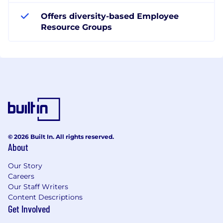
Offers diversity-based Employee
Resource Groups
© 2026 Built In. All rights reserved.
About
Our Story
Careers
Our Staff Writers
Content Descriptions
Get Involved