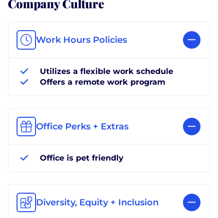
Company Culture
Work Hours Policies
Utilizes a flexible work schedule
Offers a remote work program
Office Perks + Extras
Office is pet friendly
Diversity, Equity + Inclusion