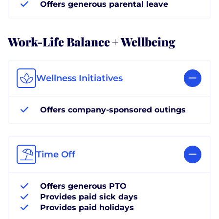
Offers generous parental leave
Work-Life Balance + Wellbeing
Wellness Initiatives
Offers company-sponsored outings
Time Off
Offers generous PTO
Provides paid sick days
Provides paid holidays