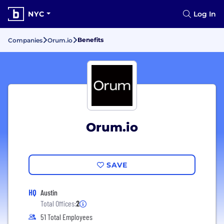
NYC
Log In
Benefits
Companies
Orum.io
Orum.io
SAVE
HQ
Austin
Total Offices:
2
51 Total Employees