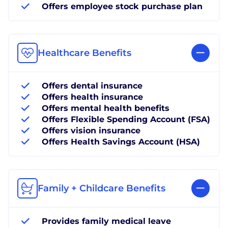
Offers employee stock purchase plan
Healthcare Benefits
Offers dental insurance
Offers health insurance
Offers mental health benefits
Offers Flexible Spending Account (FSA)
Offers vision insurance
Offers Health Savings Account (HSA)
Family + Childcare Benefits
Provides family medical leave