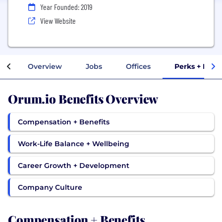
Year Founded: 2019
View Website
Overview
Jobs
Offices
Perks + Bene
Orum.io Benefits Overview
Compensation + Benefits
Work-Life Balance + Wellbeing
Career Growth + Development
Company Culture
Compensation + Benefits