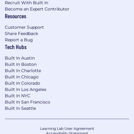
Recruit With Built In
Become an Expert Contributor
Resources
Customer Support
Share Feedback
Report a Bug
Tech Hubs
Built In Austin
Built In Boston
Built In Charlotte
Built In Chicago
Built In Colorado
Built In Los Angeles
Built In NYC
Built In San Francisco
Built In Seattle
Learning Lab User Agreement
Accessibility Statement