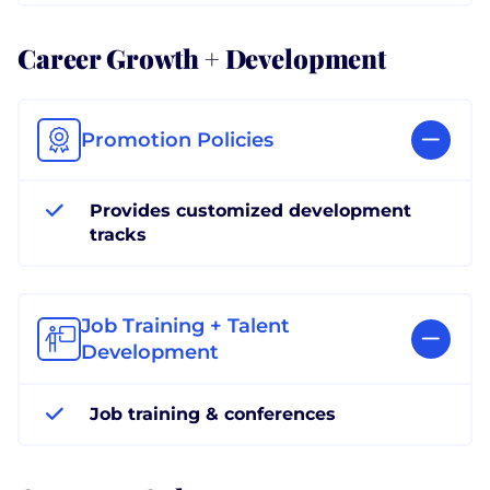
Career Growth + Development
Promotion Policies
Provides customized development
tracks
Job Training + Talent
Development
Job training & conferences