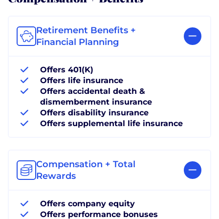
Retirement Benefits +
Financial Planning
Offers 401(K)
Offers life insurance
Offers accidental death &
dismemberment insurance
Offers disability insurance
Offers supplemental life insurance
Compensation + Total
Rewards
Offers company equity
Offers performance bonuses