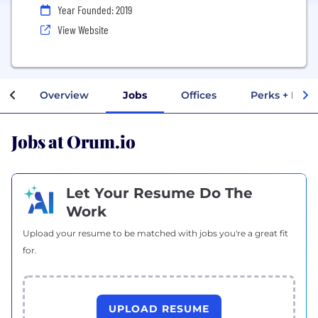
Year Founded: 2019
View Website
Overview
Jobs
Offices
Perks + Bene
Jobs at Orum.io
Let Your Resume Do The
Work
Upload your resume to be matched with jobs you're a great fit
for.
UPLOAD RESUME