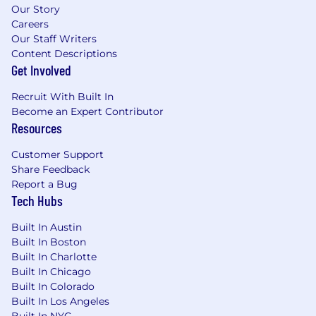
Our Story
Careers
Our Staff Writers
Content Descriptions
Get Involved
Recruit With Built In
Become an Expert Contributor
Resources
Customer Support
Share Feedback
Report a Bug
Tech Hubs
Built In Austin
Built In Boston
Built In Charlotte
Built In Chicago
Built In Colorado
Built In Los Angeles
Built In NYC