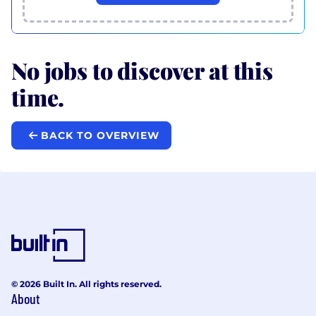
No jobs to discover at this
time.
BACK TO OVERVIEW
© 2026 Built In. All rights reserved.
About