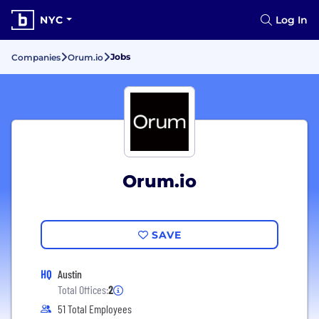
NYC
Log In
Jobs
Companies
Orum.io
Orum.io
SAVE
HQ
Austin
Total Offices:
2
51 Total Employees