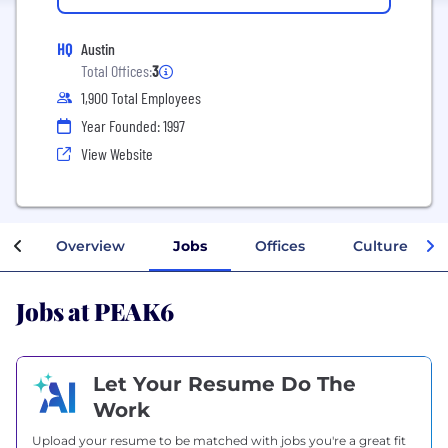
HQ
Austin
Total Offices:
3
1,900 Total Employees
Year Founded: 1997
View Website
Overview
Jobs
Offices
Culture
Jobs at PEAK6
Let Your Resume Do The
Work
Upload your resume to be matched with jobs you're a great fit