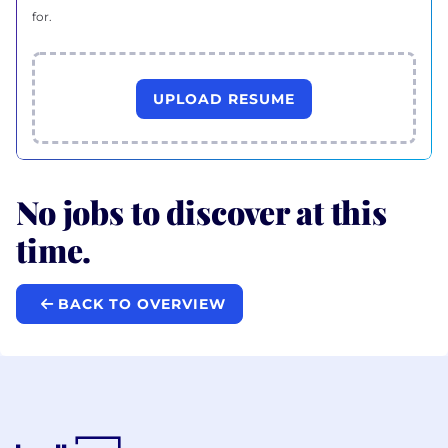
for.
UPLOAD RESUME
No jobs to discover at this
time.
BACK TO OVERVIEW