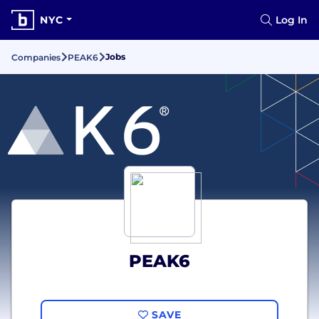
NYC
Log In
Jobs
Companies
PEAK6
PEAK6
SAVE