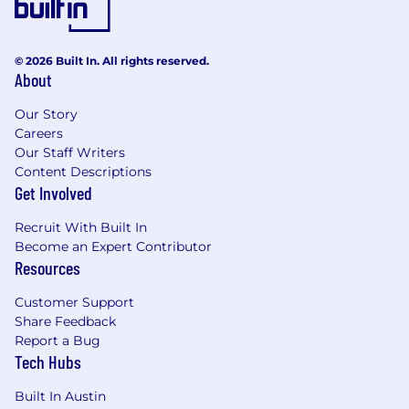
© 2026 Built In. All rights reserved.
About
Our Story
Careers
Our Staff Writers
Content Descriptions
Get Involved
Recruit With Built In
Become an Expert Contributor
Resources
Customer Support
Share Feedback
Report a Bug
Tech Hubs
Built In Austin