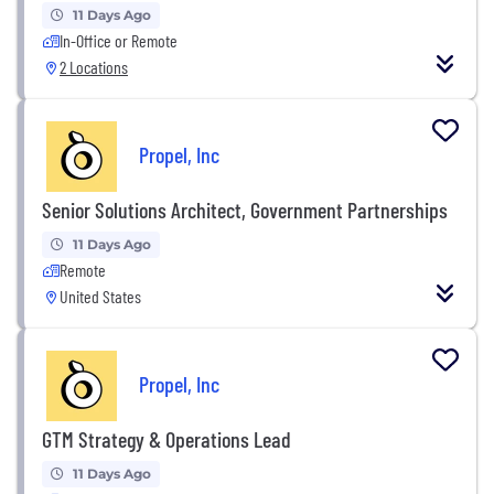
11 Days Ago
In-Office or Remote
2 Locations
Propel, Inc
Senior Solutions Architect, Government Partnerships
11 Days Ago
Remote
United States
Propel, Inc
GTM Strategy & Operations Lead
11 Days Ago