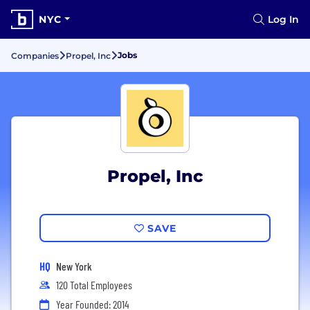
NYC
Log In
Jobs
Companies
Propel, Inc
Propel, Inc
SAVE
HQ
New York
120 Total Employees
Year Founded: 2014