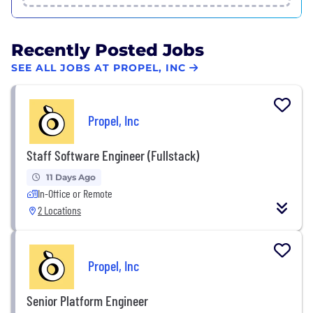
Recently Posted Jobs
SEE ALL JOBS AT PROPEL, INC
Propel, Inc
Staff Software Engineer (Fullstack)
11 Days Ago
In-Office or Remote
2 Locations
Propel, Inc
Senior Platform Engineer