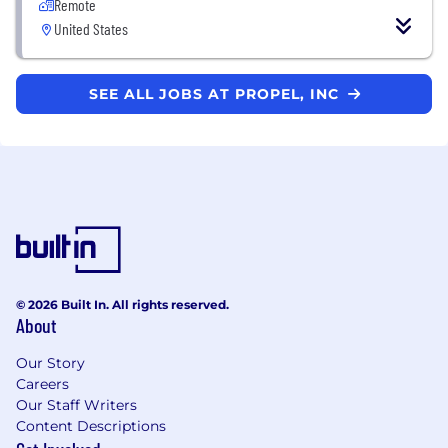
Remote
United States
SEE ALL JOBS AT PROPEL, INC
© 2026 Built In. All rights reserved.
About
Our Story
Careers
Our Staff Writers
Content Descriptions