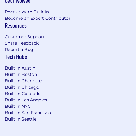
Get Involved
Recruit With Built In
Become an Expert Contributor
Resources
Customer Support
Share Feedback
Report a Bug
Tech Hubs
Built In Austin
Built In Boston
Built In Charlotte
Built In Chicago
Built In Colorado
Built In Los Angeles
Built In NYC
Built In San Francisco
Built In Seattle