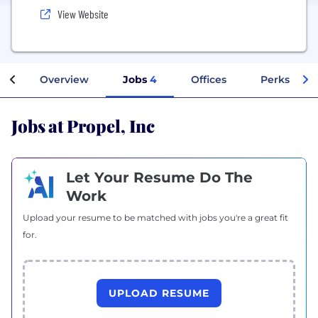
View Website
Overview
Jobs
4
Offices
Perks + Be
Jobs at Propel, Inc
Let Your Resume Do The
Work
Upload your resume to be matched with jobs you're a great fit
for.
UPLOAD RESUME