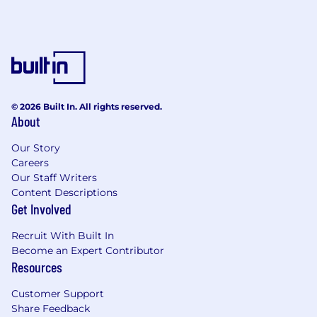
© 2026 Built In. All rights reserved.
About
Our Story
Careers
Our Staff Writers
Content Descriptions
Get Involved
Recruit With Built In
Become an Expert Contributor
Resources
Customer Support
Share Feedback