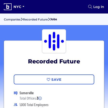
NYC
Log In
Jobs
Companies
Recorded Future
Recorded Future
SAVE
HQ
Somerville
Total Offices:
3
1,000 Total Employees