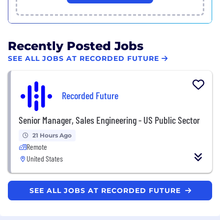
Recently Posted Jobs
SEE ALL JOBS AT RECORDED FUTURE
Recorded Future
Senior Manager, Sales Engineering - US Public Sector
21 Hours Ago
Remote
United States
SEE ALL JOBS AT RECORDED FUTURE