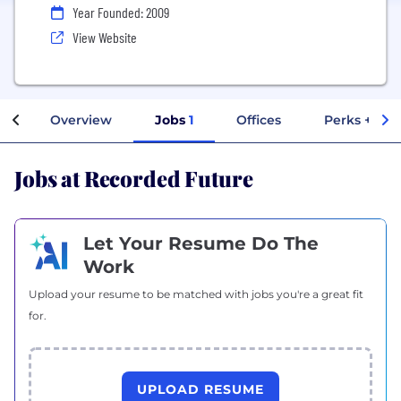
Year Founded: 2009
View Website
Overview
Jobs
1
Offices
Perks + Ben
Jobs at Recorded Future
Let Your Resume Do The
Work
Upload your resume to be matched with jobs you're a great fit
for.
UPLOAD RESUME