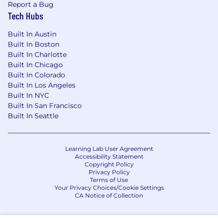
Report a Bug
Tech Hubs
Built In Austin
Built In Boston
Built In Charlotte
Built In Chicago
Built In Colorado
Built In Los Angeles
Built In NYC
Built In San Francisco
Built In Seattle
Learning Lab User Agreement
Accessibility Statement
Copyright Policy
Privacy Policy
Terms of Use
Your Privacy Choices/Cookie Settings
CA Notice of Collection