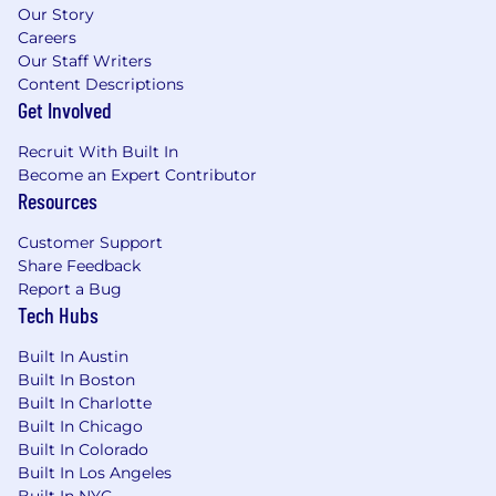
Our Story
Careers
Our Staff Writers
Content Descriptions
Get Involved
Recruit With Built In
Become an Expert Contributor
Resources
Customer Support
Share Feedback
Report a Bug
Tech Hubs
Built In Austin
Built In Boston
Built In Charlotte
Built In Chicago
Built In Colorado
Built In Los Angeles
Built In NYC