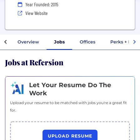
Year Founded: 2015
View Website
Overview
Jobs
Offices
Perks + Bene
Jobs at Refersion
Let Your Resume Do The
Work
Upload your resume to be matched with jobs you're a great fit
for.
UPLOAD RESUME