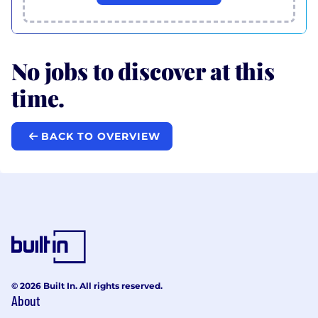
No jobs to discover at this
time.
BACK TO OVERVIEW
© 2026 Built In. All rights reserved.
About