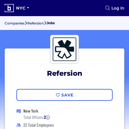
NYC
Log In
Jobs
Companies
Refersion
Refersion
SAVE
HQ
New York
Total Offices:
2
23 Total Employees