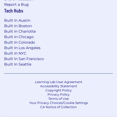
Report a Bug
Tech Hubs
Built In Austin
Built In Boston
Built In Charlotte
Built In Chicago
Built In Colorado
Built In Los Angeles
Built In NYC
Built In San Francisco
Built In Seattle
Learning Lab User Agreement
Accessibility Statement
Copyright Policy
Privacy Policy
Terms of Use
Your Privacy Choices/Cookie Settings
CA Notice of Collection