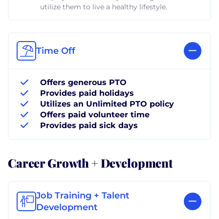
utilize them to live a healthy lifestyle.
Time Off
Offers generous PTO
Provides paid holidays
Utilizes an Unlimited PTO policy
Offers paid volunteer time
Provides paid sick days
Career Growth + Development
Job Training + Talent
Development