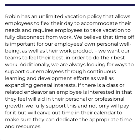
Robin has an unlimited vacation policy that allows
employees to flex their day to accommodate their
needs and requires employees to take vacation to
fully disconnect from work. We believe that time off
is important for our employees' own personal well-
being, as well as their work product – we want our
teams to feel their best, in order to do their best
work. Additionally, we are always looking for ways to
support our employees through continuous
learning and development efforts as well as
expanding general interests. If there is a class or
related endeavor an employee is interested in that
they feel will aid in their personal or professional
growth, we fully support this and not only will pay
for it but will carve out time in their calendar to
make sure they can dedicate the appropriate time
and resources.