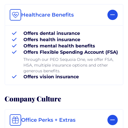
Healthcare Benefits
Offers dental insurance
Offers health insurance
Offers mental health benefits
Offers Flexible Spending Account (FSA)
Through our PEO Sequoia One, we offer FSA,
HSA, multiple insurance options and other
generous benefits.
Offers vision insurance
Company Culture
Office Perks + Extras