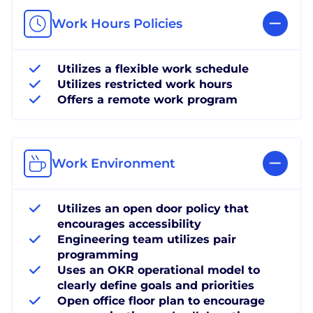
Work Hours Policies
Utilizes a flexible work schedule
Utilizes restricted work hours
Offers a remote work program
Work Environment
Utilizes an open door policy that
encourages accessibility
Engineering team utilizes pair
programming
Uses an OKR operational model to
clearly define goals and priorities
Open office floor plan to encourage