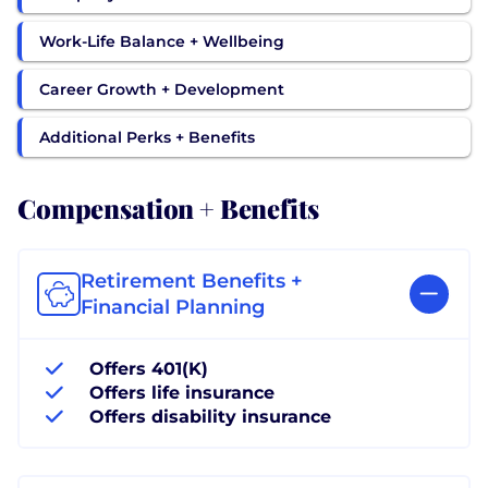
Work-Life Balance + Wellbeing
Career Growth + Development
Additional Perks + Benefits
Compensation + Benefits
Retirement Benefits +
Financial Planning
Offers 401(K)
Offers life insurance
Offers disability insurance