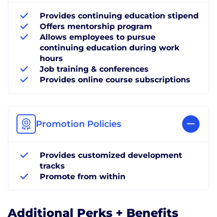
Provides continuing education stipend
Offers mentorship program
Allows employees to pursue
continuing education during work
hours
Job training & conferences
Provides online course subscriptions
Promotion Policies
Provides customized development
tracks
Promote from within
Additional Perks + Benefits