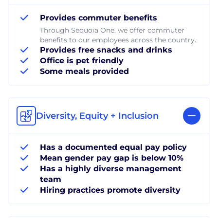
Provides commuter benefits
Through Sequoia One, we offer commuter
benefits to our employees across the country.
Provides free snacks and drinks
Office is pet friendly
Some meals provided
Diversity, Equity + Inclusion
Has a documented equal pay policy
Mean gender pay gap is below 10%
Has a highly diverse management
team
Hiring practices promote diversity