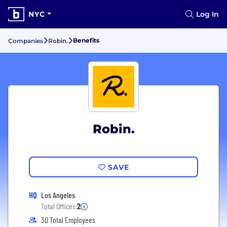
NYC
Log In
Benefits
Companies
Robin.
Robin.
SAVE
HQ
Los Angeles
Total Offices:
2
30 Total Employees