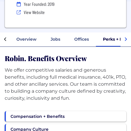
Year Founded: 2019
View Website
Overview
Jobs
Offices
Perks + Bene
Robin. Benefits Overview
We offer competitive salaries and generous
benefits, including full medical insurance, 401k, PTO,
and other ancillary services. Our team is committed
to building a company culture defined by creativity,
Compensation + Benefits
Company Culture