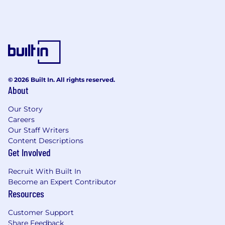
© 2026 Built In. All rights reserved.
About
Our Story
Careers
Our Staff Writers
Content Descriptions
Get Involved
Recruit With Built In
Become an Expert Contributor
Resources
Customer Support
Share Feedback