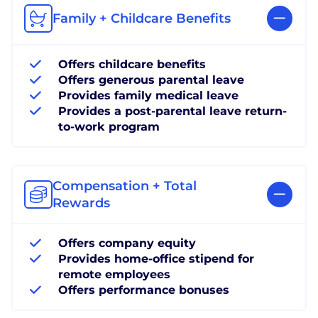
Family + Childcare Benefits
Offers childcare benefits
Offers generous parental leave
Provides family medical leave
Provides a post-parental leave return-
to-work program
Compensation + Total
Rewards
Offers company equity
Provides home-office stipend for
remote employees
Offers performance bonuses