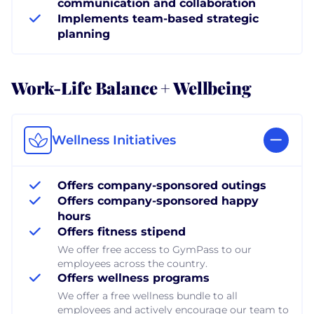
communication and collaboration
Implements team-based strategic
planning
Work-Life Balance + Wellbeing
Wellness Initiatives
Offers company-sponsored outings
Offers company-sponsored happy
hours
Offers fitness stipend
We offer free access to GymPass to our
employees across the country.
Offers wellness programs
We offer a free wellness bundle to all
employees and actively encourage our team to