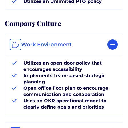
Utilizes an Unlimited PTO policy
Company Culture
Work Environment
Utilizes an open door policy that
encourages accessibility
Implements team-based strategic
planning
Open office floor plan to encourage
communication and collaboration
Uses an OKR operational model to
clearly define goals and priorities