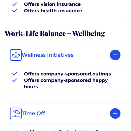
Offers vision insurance
Offers health insurance
Work-Life Balance + Wellbeing
Wellness Initiatives
Offers company-sponsored outings
Offers company-sponsored happy
hours
Time Off