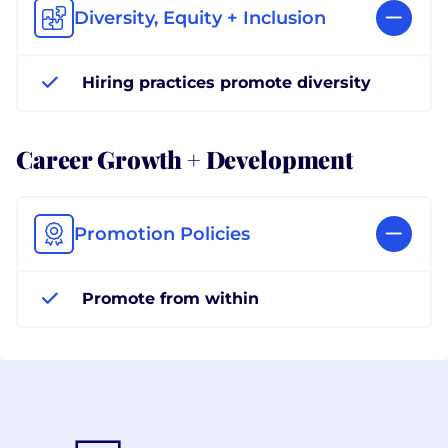
Diversity, Equity + Inclusion
Hiring practices promote diversity
Career Growth + Development
Promotion Policies
Promote from within