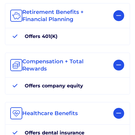
Retirement Benefits +
Financial Planning
Offers 401(K)
Compensation + Total
Rewards
Offers company equity
Healthcare Benefits
Offers dental insurance