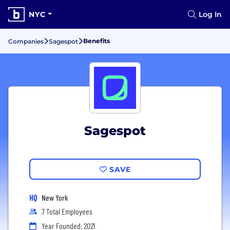
NYC
Log In
Benefits
Companies
Sagespot
Sagespot
SAVE
HQ
New York
7 Total Employees
Year Founded: 2021