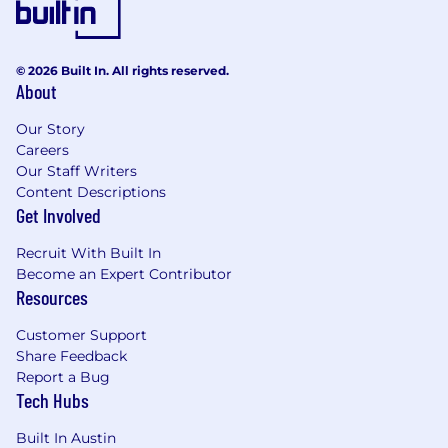
© 2026 Built In. All rights reserved.
About
Our Story
Careers
Our Staff Writers
Content Descriptions
Get Involved
Recruit With Built In
Become an Expert Contributor
Resources
Customer Support
Share Feedback
Report a Bug
Tech Hubs
Built In Austin