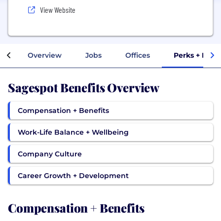
View Website
Overview
Jobs
Offices
Perks + Bene
Sagespot Benefits Overview
Compensation + Benefits
Work-Life Balance + Wellbeing
Company Culture
Career Growth + Development
Compensation + Benefits