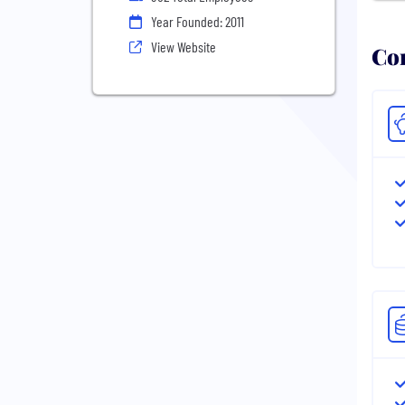
Year Founded: 2011
View Website
Com