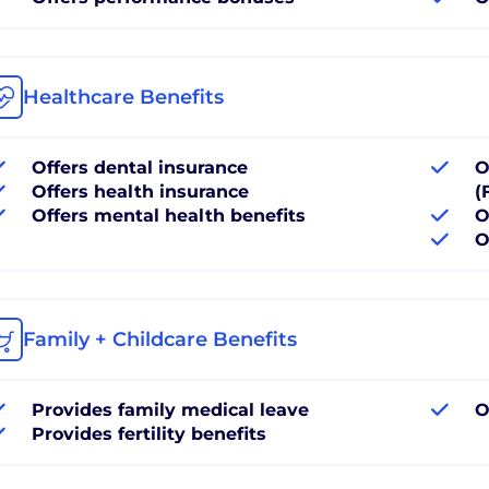
Healthcare Benefits
Offers dental insurance
O
Offers health insurance
(
Offers mental health benefits
O
O
Family + Childcare Benefits
Provides family medical leave
O
Provides fertility benefits