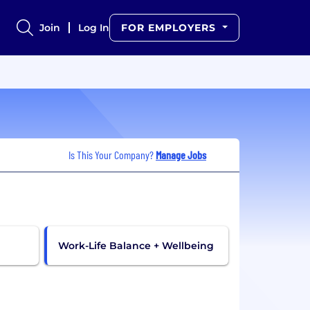
Join
Log In
FOR EMPLOYERS
Is This Your Company?
Manage Jobs
Work-Life Balance + Wellbeing