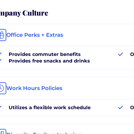
mpany Culture
Office Perks + Extras
Provides commuter benefits
O
Provides free snacks and drinks
Work Hours Policies
Utilizes a flexible work schedule
O