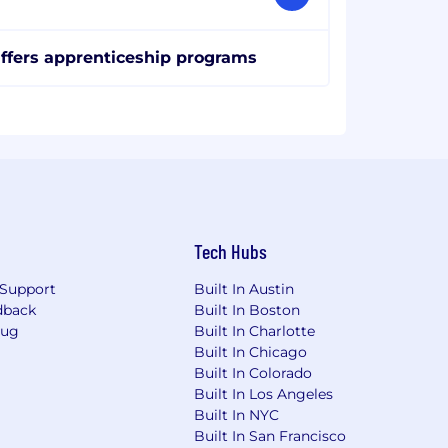
ffers apprenticeship programs
Tech Hubs
Support
Built In Austin
dback
Built In Boston
Bug
Built In Charlotte
Built In Chicago
Built In Colorado
Built In Los Angeles
Built In NYC
Built In San Francisco