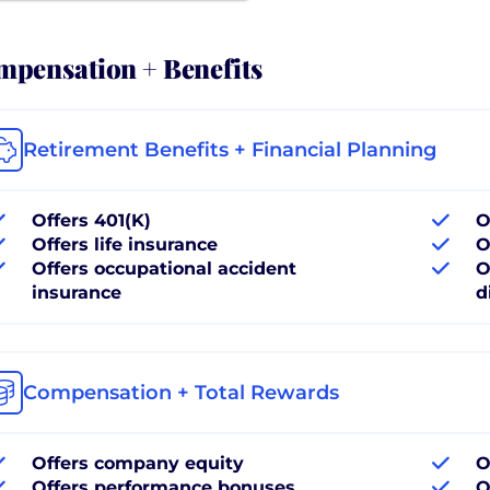
pensation + Benefits
Retirement Benefits + Financial Planning
Offers 401(K)
O
Offers life insurance
O
Offers occupational accident
O
insurance
d
Compensation + Total Rewards
Offers company equity
O
Offers performance bonuses
O