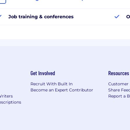
Job training & conferences
O
Get Involved
Resources
Recruit With Built In
Customer 
Become an Expert Contributor
Share Fee
Writers
Report a 
scriptions