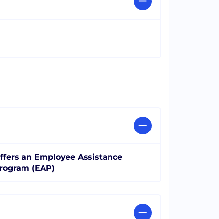
ffers an Employee Assistance
rogram (EAP)