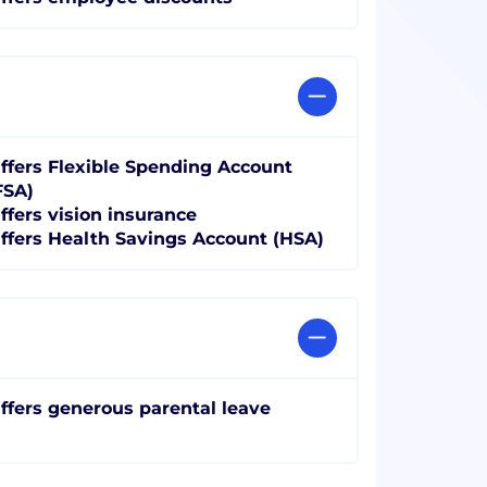
ffers Flexible Spending Account
FSA)
ffers vision insurance
ffers Health Savings Account (HSA)
ffers generous parental leave