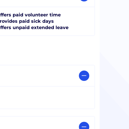
ffers paid volunteer time
rovides paid sick days
ffers unpaid extended leave