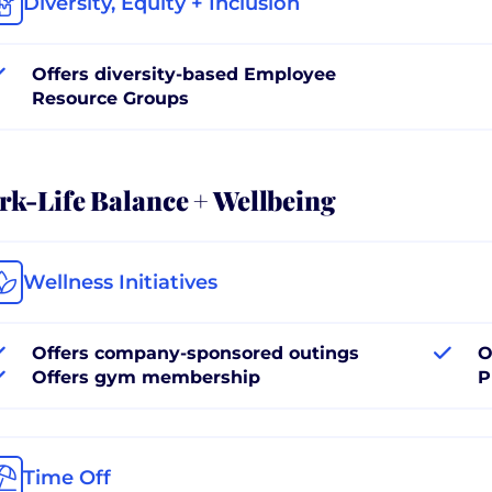
Diversity, Equity + Inclusion
Offers diversity-based Employee
Resource Groups
k-Life Balance + Wellbeing
Wellness Initiatives
Offers company-sponsored outings
O
Offers gym membership
P
Time Off