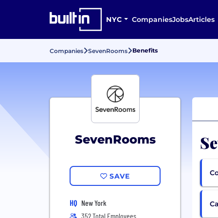
NYC
Companies
Jobs
Articles
Benefits
Companies
SevenRooms
Se
SevenRooms
Co
SAVE
HQ
New York
Ca
352 Total Employees