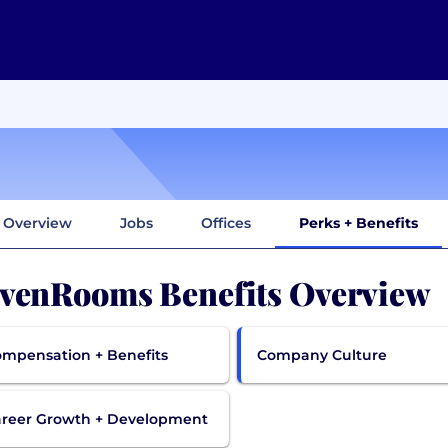
Overview
Jobs
Offices
Perks + Benefits
venRooms Benefits Overview
mpensation + Benefits
Company Culture
reer Growth + Development