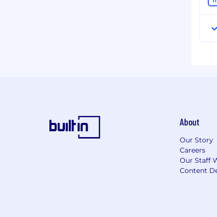
About
Our Story
Careers
Our Staff 
Content De