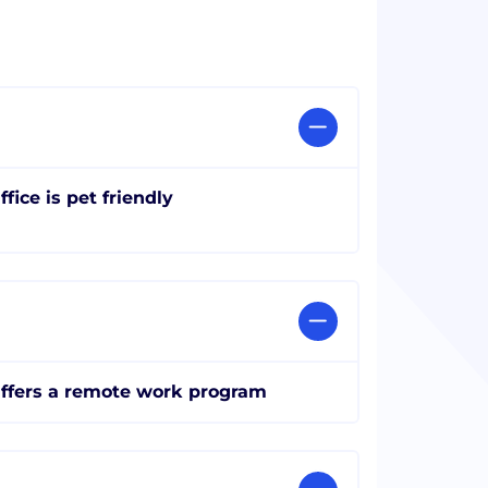
ffice is pet friendly
ffers a remote work program