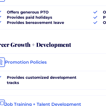
Offers generous PTO
O
Provides paid holidays
P
Provides bereavement leave
O
reer Growth + Development
Promotion Policies
Provides customized development
tracks
Job Training + Talent Development