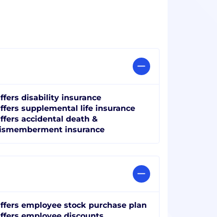
ffers disability insurance
ffers supplemental life insurance
ffers accidental death &
ismemberment insurance
ffers employee stock purchase plan
ffers employee discounts