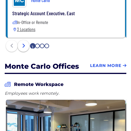
Monte Carlo
Strategic Account Executive, East
In-Office or Remote
3 Locations
1
2
3
4
Monte Carlo Offices
LEARN MORE
Remote Workspace
Employees work remotely.