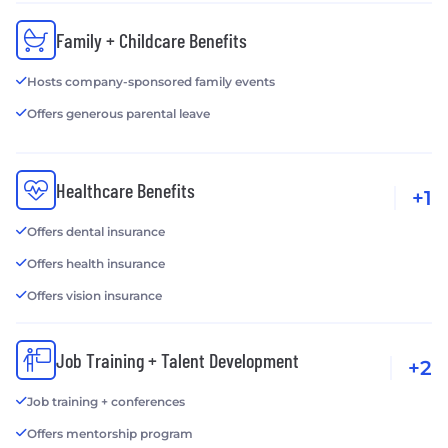
Family + Childcare Benefits
Hosts company-sponsored family events
Offers generous parental leave
Healthcare Benefits
+1
Offers dental insurance
Offers health insurance
Offers vision insurance
Job Training + Talent Development
+2
Job training + conferences
Offers mentorship program