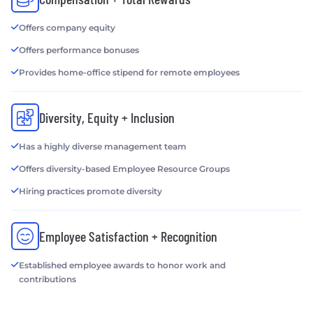
Offers company equity
Offers performance bonuses
Provides home-office stipend for remote employees
Diversity, Equity + Inclusion
Has a highly diverse management team
Offers diversity-based Employee Resource Groups
Hiring practices promote diversity
Employee Satisfaction + Recognition
Established employee awards to honor work and
contributions