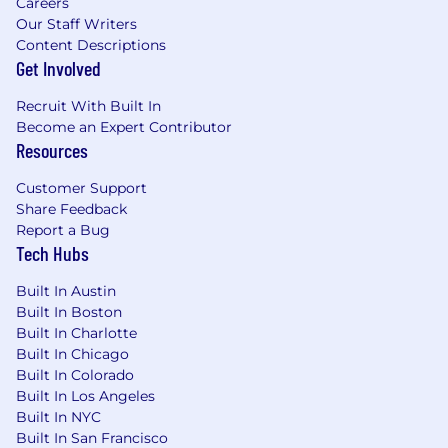
Careers
Our Staff Writers
Content Descriptions
Get Involved
Recruit With Built In
Become an Expert Contributor
Resources
Customer Support
Share Feedback
Report a Bug
Tech Hubs
Built In Austin
Built In Boston
Built In Charlotte
Built In Chicago
Built In Colorado
Built In Los Angeles
Built In NYC
Built In San Francisco