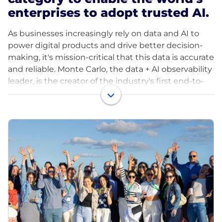
enterprises to adopt trusted AI.
As businesses increasingly rely on data and AI to
power digital products and drive better decision-
making, it's mission-critical that this data is accurate
and reliable. Monte Carlo, the data + AI observability
leader, is the creator of the industry's first end-to-
end Data & AI Observability platform. Our mission is
to enable the world's enterprises to adopt trusted
AI.
In 2025, Monte Carlo launched Agent Observability
— the first capability to unify observability across
both data and AI stacks in a single platform —
enabling teams to monitor, trace, and troubleshoot
enterprise AI agents in production. A Forrester Total
Economic Impact study found that Monte Carlo
delivers a 358% return on investment.