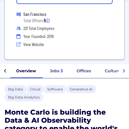
HQ
San Francisco
Total Offices:
5
221 Total Employees
Year Founded: 2019
View Website
Overview
Jobs
3
Offices
Culture
Big Data
Cloud
Software
Generative AI
Big Data Analytics
Monte Carlo is building the
Data & AI Observability
category to enable the world's