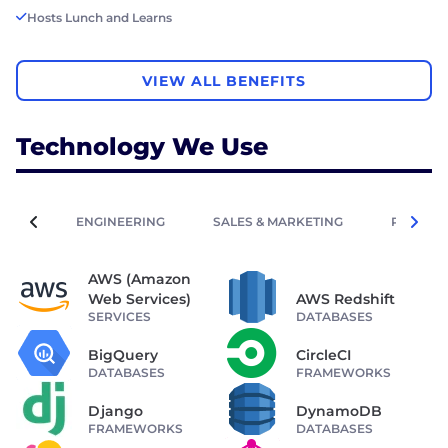
Hosts Lunch and Learns
VIEW ALL BENEFITS
Technology We Use
ENGINEERING
SALES & MARKETING
PEOPLE 
AWS (Amazon
Web Services)
AWS Redshift
SERVICES
DATABASES
BigQuery
CircleCI
DATABASES
FRAMEWORKS
Django
DynamoDB
FRAMEWORKS
DATABASES