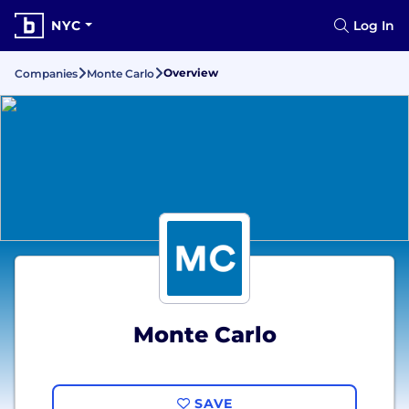
NYC
Log In
Overview
Companies
Monte Carlo
Monte Carlo
SAVE