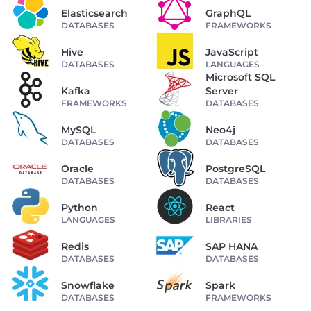
Elasticsearch
GraphQL
DATABASES
FRAMEWORKS
Hive
JavaScript
DATABASES
LANGUAGES
Microsoft SQL
Kafka
Server
FRAMEWORKS
DATABASES
MySQL
Neo4j
DATABASES
DATABASES
Oracle
PostgreSQL
DATABASES
DATABASES
Python
React
LANGUAGES
LIBRARIES
Redis
SAP HANA
DATABASES
DATABASES
Snowflake
Spark
DATABASES
FRAMEWORKS