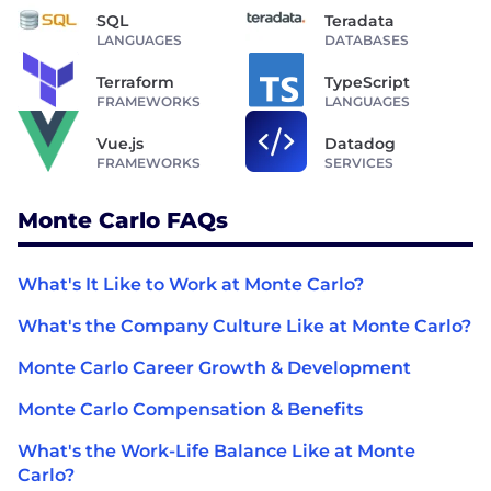
SQL
Teradata
LANGUAGES
DATABASES
Terraform
TypeScript
FRAMEWORKS
LANGUAGES
Vue.js
Datadog
FRAMEWORKS
SERVICES
Monte Carlo FAQs
What's It Like to Work at Monte Carlo?
What's the Company Culture Like at Monte Carlo?
Monte Carlo Career Growth & Development
Monte Carlo Compensation & Benefits
What's the Work-Life Balance Like at Monte
Carlo?