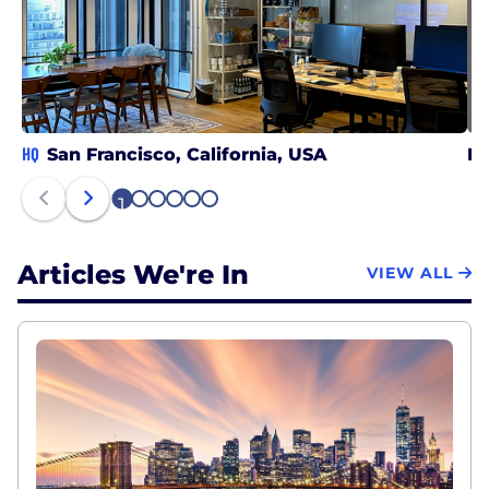
HQ
San Francisco, California, USA
Be
1
2
3
4
5
6
Articles We're In
VIEW ALL