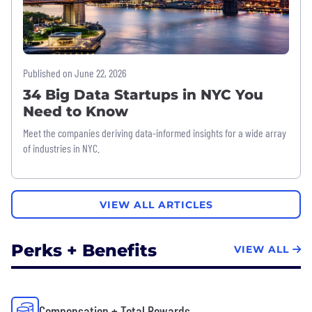
Published on June 22, 2026
34 Big Data Startups in NYC You
Need to Know
Meet the companies deriving data-informed insights for a wide array
of industries in NYC.
VIEW ALL ARTICLES
Perks + Benefits
VIEW ALL
Compensation + Total Rewards