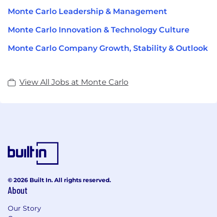
Monte Carlo Leadership & Management
Monte Carlo Innovation & Technology Culture
Monte Carlo Company Growth, Stability & Outlook
View All Jobs at Monte Carlo
© 2026 Built In. All rights reserved.
About
Our Story