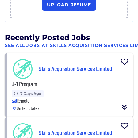
UPLOAD RESUME
Recently Posted Jobs
SEE ALL JOBS AT SKILLS ACQUISITION SERVICES LI
Skills Acquisition Services Limited
J-1 Program
7 Days Ago
Remote
United States
Skills Acquisition Services Limited