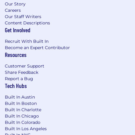
Our Story
Careers
Our Staff Writers
Content Descriptions
Get Involved
Recruit With Built In
Become an Expert Contributor
Resources
Customer Support
Share Feedback
Report a Bug
Tech Hubs
Built In Austin
Built In Boston
Built In Charlotte
Built In Chicago
Built In Colorado
Built In Los Angeles
Built In NYC