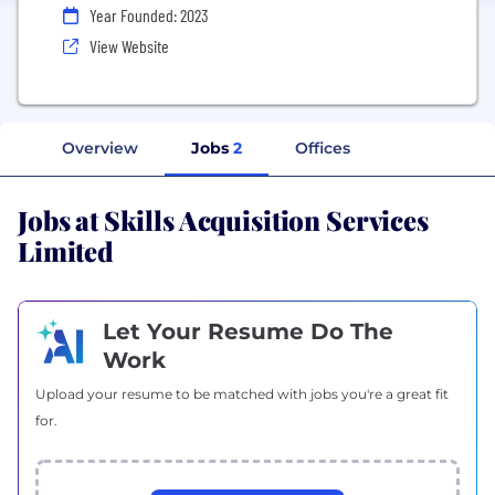
Year Founded: 2023
View Website
Overview
Jobs
2
Offices
Jobs at Skills Acquisition Services
Limited
Let Your Resume Do The
Work
Upload your resume to be matched with jobs you're a great fit
for.