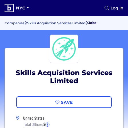
NYC
Log In
Jobs
Companies
Skills Acquisition Services Limited
Skills Acquisition Services
Limited
SAVE
United States
Total Offices:
2