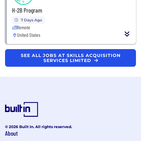
H-2B Program
7 Days Ago
Remote
United States
SEE ALL JOBS AT SKILLS ACQUISITION
SERVICES LIMITED
© 2026 Built In. All rights reserved.
About