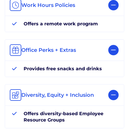
Work Hours Policies
Offers a remote work program
Office Perks + Extras
Provides free snacks and drinks
Diversity, Equity + Inclusion
Offers diversity-based Employee
Resource Groups