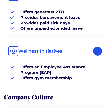
Offers generous PTO
Provides bereavement leave
Provides paid sick days
Offers unpaid extended leave
Wellness Initiatives
Offers an Employee Assistance
Program (EAP)
Offers gym membership
Company Culture