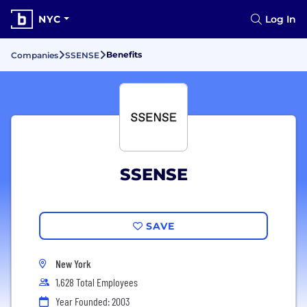
NYC
Log In
Benefits
Companies
SSENSE
SSENSE
SAVE
New York
1,628 Total Employees
Year Founded: 2003