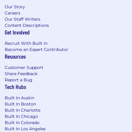
Our Story
Careers
Our Staff Writers
Content Descriptions
Get Involved
Recruit With Built In
Become an Expert Contributor
Resources
Customer Support
Share Feedback
Report a Bug
Tech Hubs
Built In Austin
Built In Boston
Built In Charlotte
Built In Chicago
Built In Colorado
Built In Los Angeles