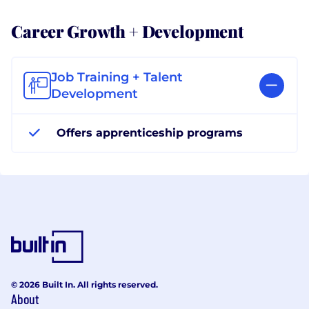
Career Growth + Development
Job Training + Talent
Development
Offers apprenticeship programs
© 2026 Built In. All rights reserved.
About