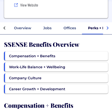
View Website
Overview
Jobs
Offices
Perks + Bene
SSENSE Benefits Overview
Compensation + Benefits
Work-Life Balance + Wellbeing
Company Culture
Career Growth + Development
Compensation + Benefits