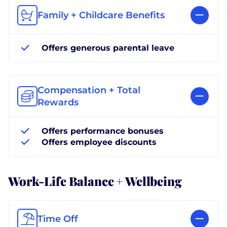
Family + Childcare Benefits
Offers generous parental leave
Compensation + Total
Rewards
Offers performance bonuses
Offers employee discounts
Work-Life Balance + Wellbeing
Time Off