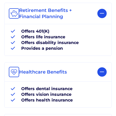
Retirement Benefits +
Financial Planning
Offers 401(K)
Offers life insurance
Offers disability insurance
Provides a pension
Healthcare Benefits
Offers dental insurance
Offers vision insurance
Offers health insurance