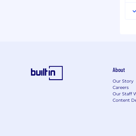
About
Our Story
Careers
Our Staff 
Content De