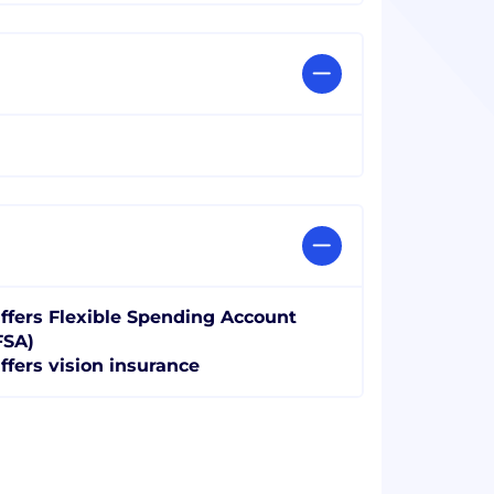
ffers Flexible Spending Account
FSA)
ffers vision insurance