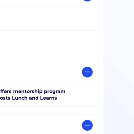
ffers mentorship program
osts Lunch and Learns