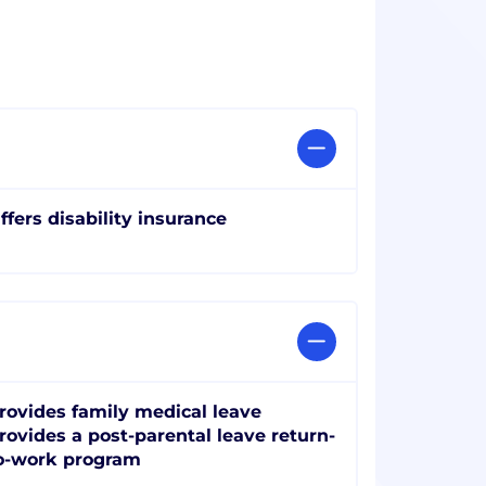
ffers disability insurance
rovides family medical leave
rovides a post-parental leave return-
o-work program