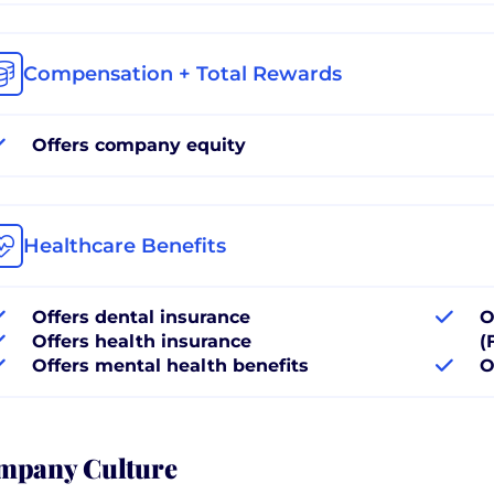
Compensation + Total Rewards
Offers company equity
Healthcare Benefits
Offers dental insurance
O
Offers health insurance
(
Offers mental health benefits
O
mpany Culture