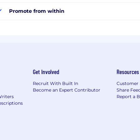
Promote from within
Get Involved
Resources
Recruit With Built In
Customer 
Become an Expert Contributor
Share Fee
Writers
Report a 
scriptions