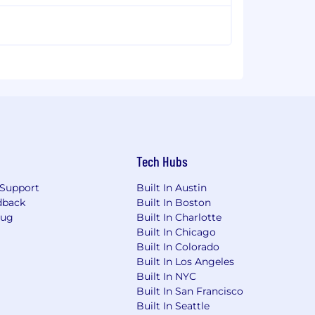
Tech Hubs
Support
Built In Austin
dback
Built In Boston
Bug
Built In Charlotte
Built In Chicago
Built In Colorado
Built In Los Angeles
Built In NYC
Built In San Francisco
Built In Seattle