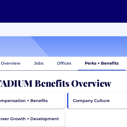
Overview
Jobs
Offices
Perks + Benefits
ADIUM Benefits Overview
mpensation + Benefits
Company Culture
reer Growth + Development