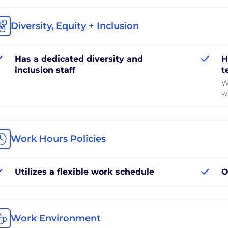
Diversity, Equity + Inclusion
Has a dedicated diversity and
H
inclusion staff
t
W
w
Work Hours Policies
Utilizes a flexible work schedule
O
Work Environment