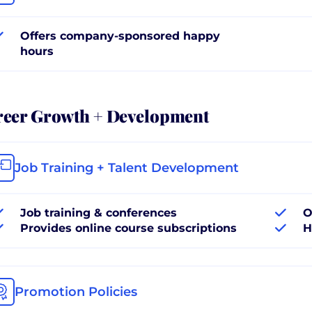
Offers company-sponsored happy
hours
reer Growth + Development
Job Training + Talent Development
Job training & conferences
O
Provides online course subscriptions
H
Promotion Policies