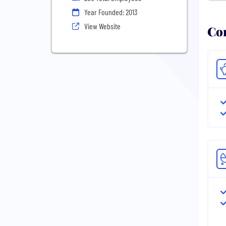
Year Founded: 2013
View Website
Com