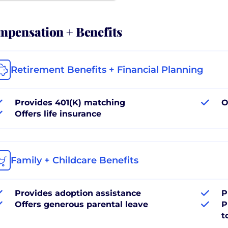
pensation + Benefits
Retirement Benefits + Financial Planning
Provides 401(K) matching
O
Offers life insurance
Family + Childcare Benefits
Provides adoption assistance
P
Offers generous parental leave
P
t