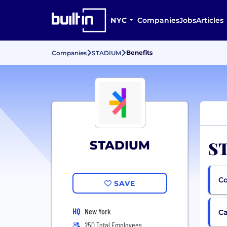
NYC
Companies
Jobs
Articles
Benefits
Companies
STADIUM
ST
STADIUM
Co
SAVE
HQ
New York
Ca
250 Total Employees