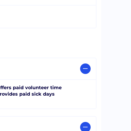
ffers paid volunteer time
rovides paid sick days