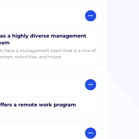
as a highly diverse management
eam
e have a management team that is a mix of
omen, minorities, and more!
ffers a remote work program