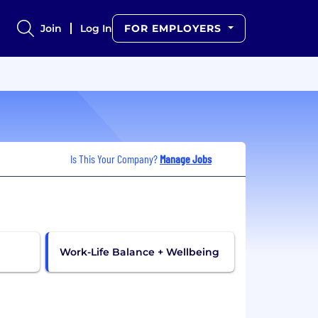
Join
Log In
FOR EMPLOYERS
Is This Your Company?
Manage Jobs
Work-Life Balance + Wellbeing