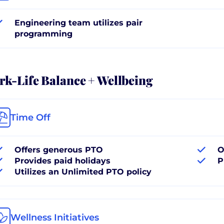
Engineering team utilizes pair
programming
k-Life Balance + Wellbeing
Time Off
Offers generous PTO
O
Provides paid holidays
P
Utilizes an Unlimited PTO policy
Wellness Initiatives