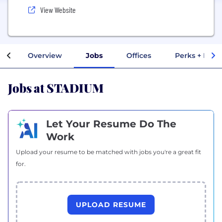
View Website
Overview
Jobs
Offices
Perks + Bene
Jobs at STADIUM
Let Your Resume Do The
Work
Upload your resume to be matched with jobs you're a great fit
for.
UPLOAD RESUME