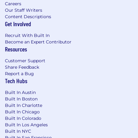
Careers
Our Staff Writers
Content Descriptions
Get Involved
Recruit With Built In
Become an Expert Contributor
Resources
Customer Support
Share Feedback
Report a Bug
Tech Hubs
Built In Austin
Built In Boston
Built In Charlotte
Built In Chicago
Built In Colorado
Built In Los Angeles
Built In NYC
Built In San Francisco