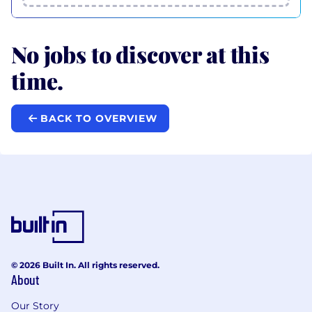
No jobs to discover at this
time.
BACK TO OVERVIEW
© 2026 Built In. All rights reserved.
About
Our Story