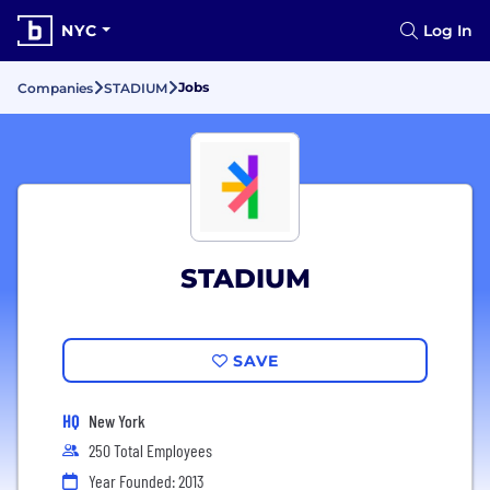
NYC
Log In
Jobs
Companies
STADIUM
STADIUM
SAVE
HQ
New York
250 Total Employees
Year Founded: 2013