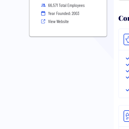
66,571 Total Employees
Year Founded: 2003
Com
View Website