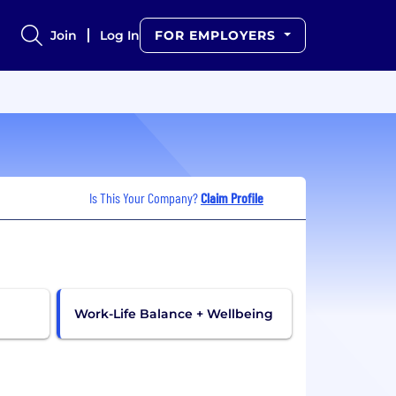
Join
Log In
FOR EMPLOYERS
Is This Your Company?
Claim Profile
Work-Life Balance + Wellbeing