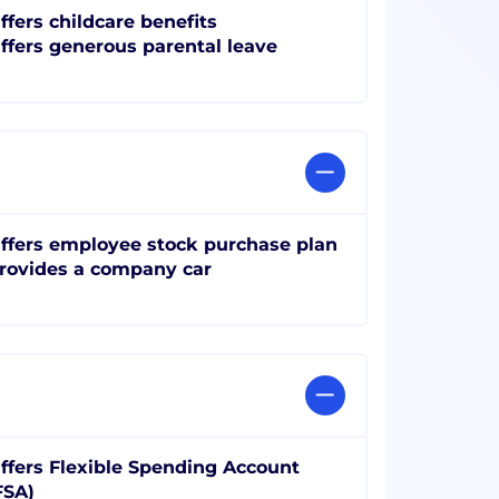
ffers childcare benefits
ffers generous parental leave
ffers employee stock purchase plan
rovides a company car
ffers Flexible Spending Account
FSA)