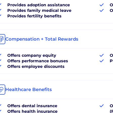
Provides adoption assistance
O
Provides family medical leave
O
Provides fertility benefits
Compensation + Total Rewards
Offers company equity
O
Offers performance bonuses
P
Offers employee discounts
Healthcare Benefits
Offers dental insurance
O
Offers health insurance
(