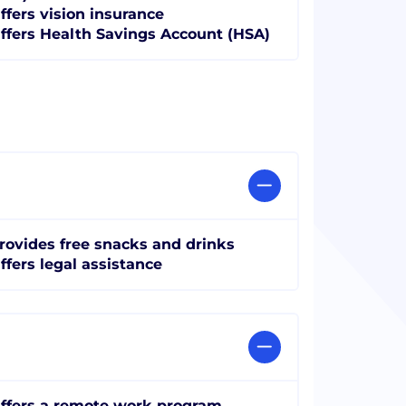
ffers vision insurance
ffers Health Savings Account (HSA)
rovides free snacks and drinks
ffers legal assistance
ffers a remote work program