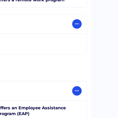
ffers an Employee Assistance
rogram (EAP)