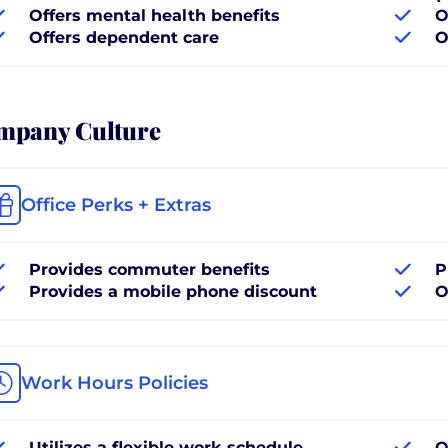
Offers mental health benefits
O
Offers dependent care
O
mpany Culture
Office Perks + Extras
Provides commuter benefits
P
Provides a mobile phone discount
O
Work Hours Policies
Utilizes a flexible work schedule
O