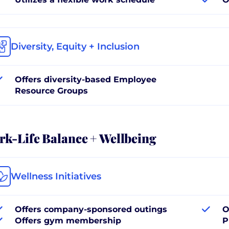
Diversity, Equity + Inclusion
Offers diversity-based Employee
Resource Groups
k-Life Balance + Wellbeing
Wellness Initiatives
Offers company-sponsored outings
O
Offers gym membership
P