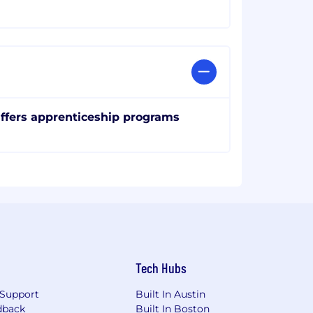
ffers apprenticeship programs
Tech Hubs
Support
Built In Austin
dback
Built In Boston