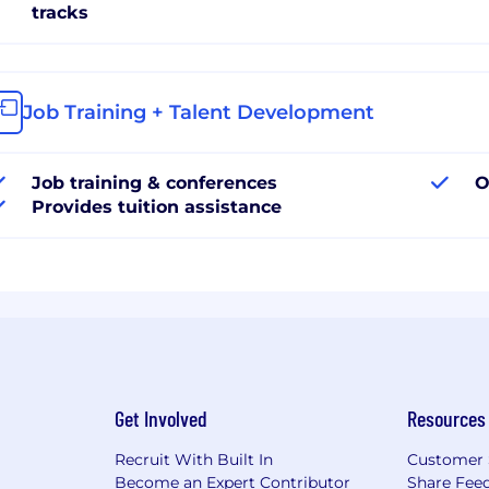
tracks
Job Training + Talent Development
Job training & conferences
O
Provides tuition assistance
Get Involved
Resources
Recruit With Built In
Customer 
Become an Expert Contributor
Share Fee