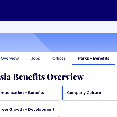
Overview
Jobs
Offices
Perks + Benefits
sla Benefits Overview
mpensation + Benefits
Company Culture
reer Growth + Development