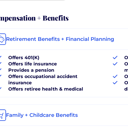
pensation + Benefits
Retirement Benefits + Financial Planning
Offers 401(K)
O
Offers life insurance
O
Provides a pension
m
Offers occupational accident
O
insurance
O
Offers retiree health & medical
d
Family + Childcare Benefits