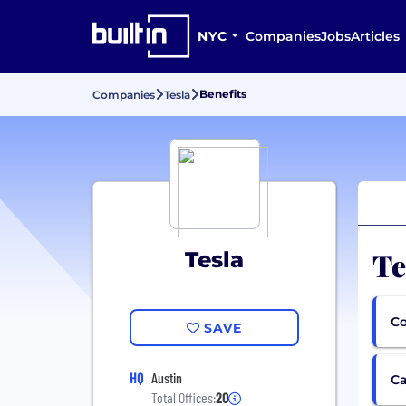
NYC
Companies
Jobs
Articles
Benefits
Companies
Tesla
Te
Tesla
Co
SAVE
HQ
Austin
Ca
Total Offices:
20