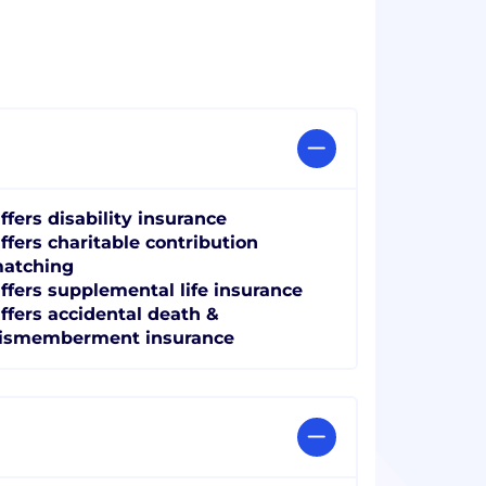
ffers disability insurance
ffers charitable contribution
atching
ffers supplemental life insurance
ffers accidental death &
ismemberment insurance