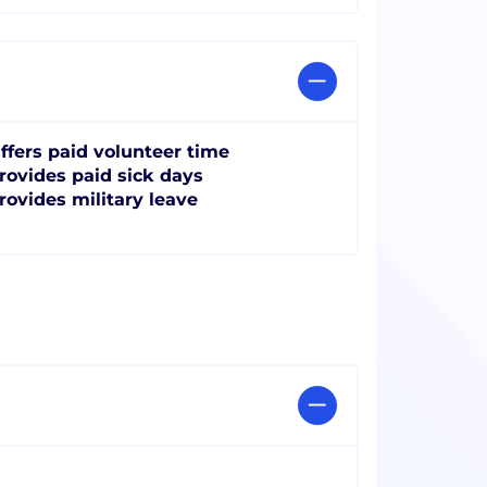
ffers paid volunteer time
rovides paid sick days
rovides military leave