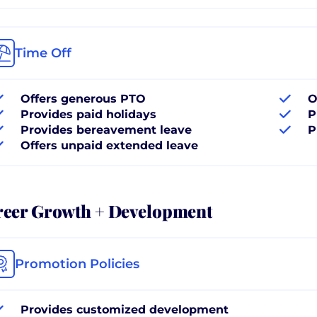
Time Off
Offers generous PTO
O
Provides paid holidays
P
Provides bereavement leave
P
Offers unpaid extended leave
reer Growth + Development
Promotion Policies
Provides customized development