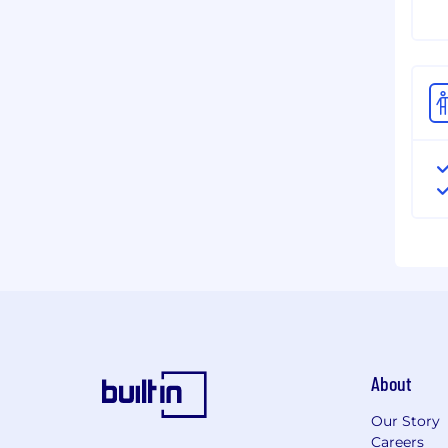
About
Our Story
Careers