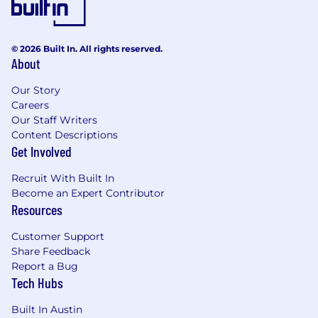
© 2026 Built In. All rights reserved.
About
Our Story
Careers
Our Staff Writers
Content Descriptions
Get Involved
Recruit With Built In
Become an Expert Contributor
Resources
Customer Support
Share Feedback
Report a Bug
Tech Hubs
Built In Austin