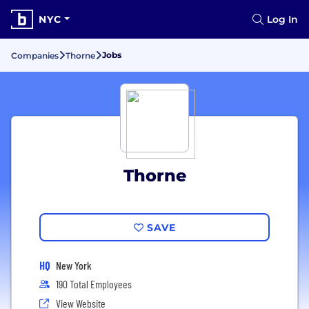
NYC
Log In
Jobs
Companies
Thorne
Thorne
SAVE
HQ
New York
190 Total Employees
View Website