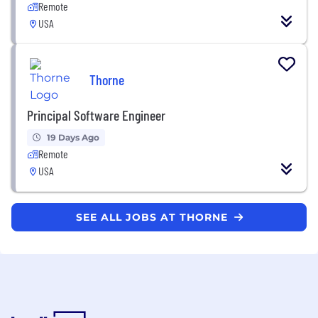
Remote
USA
Thorne
Principal Software Engineer
19 Days Ago
Remote
USA
SEE ALL JOBS AT THORNE