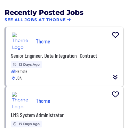
Recently Posted Jobs
SEE ALL JOBS AT THORNE
Thorne
Senior Engineer, Data Integration- Contract
12 Days Ago
Remote
USA
Thorne
LMS System Administrator
17 Days Ago