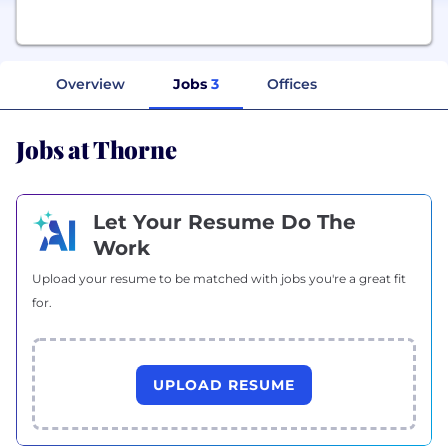
Overview
Jobs
3
Offices
Jobs at Thorne
Let Your Resume Do The
Work
Upload your resume to be matched with jobs you're a great fit
for.
UPLOAD RESUME