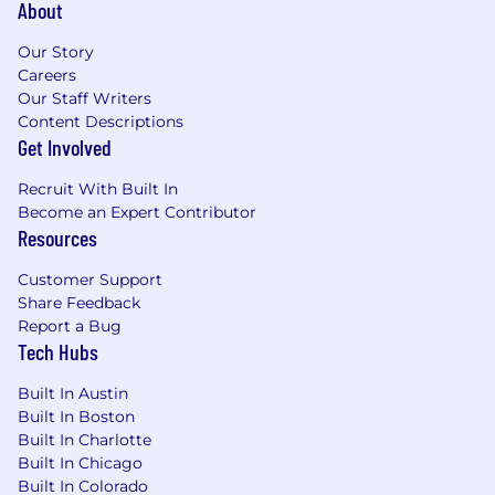
About
Our Story
Careers
Our Staff Writers
Content Descriptions
Get Involved
Recruit With Built In
Become an Expert Contributor
Resources
Customer Support
Share Feedback
Report a Bug
Tech Hubs
Built In Austin
Built In Boston
Built In Charlotte
Built In Chicago
Built In Colorado