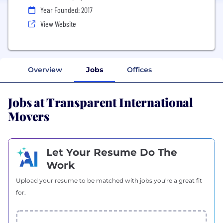
Year Founded: 2017
View Website
Overview
Jobs
Offices
Jobs at Transparent International
Movers
Let Your Resume Do The
Work
Upload your resume to be matched with jobs you're a great fit
for.