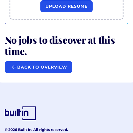
UPLOAD RESUME
No jobs to discover at this
time.
BACK TO OVERVIEW
© 2026 Built In. All rights reserved.