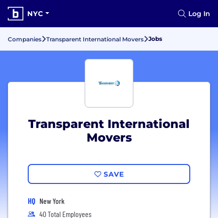
NYC
Log In
Jobs
Companies
Transparent International Movers
Transparent International
Movers
SAVE
HQ
New York
40 Total Employees