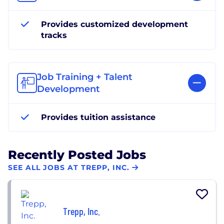
Provides customized development
tracks
Job Training + Talent
Development
Provides tuition assistance
Recently Posted Jobs
SEE ALL JOBS AT TREPP, INC.
Trepp, Inc.