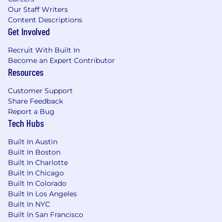
Our Staff Writers
Content Descriptions
Get Involved
Recruit With Built In
Become an Expert Contributor
Resources
Customer Support
Share Feedback
Report a Bug
Tech Hubs
Built In Austin
Built In Boston
Built In Charlotte
Built In Chicago
Built In Colorado
Built In Los Angeles
Built In NYC
Built In San Francisco