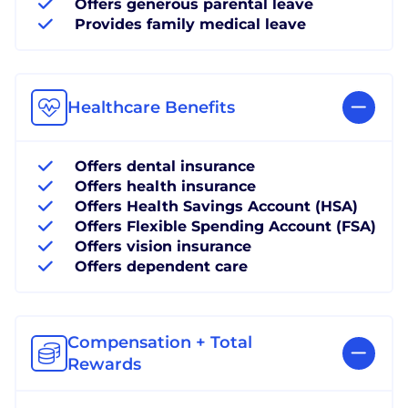
Offers generous parental leave
Provides family medical leave
Healthcare Benefits
Offers dental insurance
Offers health insurance
Offers Health Savings Account (HSA)
Offers Flexible Spending Account (FSA)
Offers vision insurance
Offers dependent care
Compensation + Total
Rewards