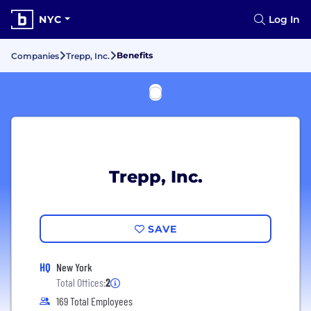
NYC
Log In
Benefits
Companies
Trepp, Inc.
Trepp, Inc.
SAVE
HQ
New York
Total Offices:
2
169 Total Employees