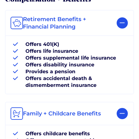
Retirement Benefits +
Financial Planning
Offers 401(K)
Offers life insurance
Offers supplemental life insurance
Offers disability insurance
Provides a pension
Offers accidental death &
dismemberment insurance
Family + Childcare Benefits
Offers childcare benefits