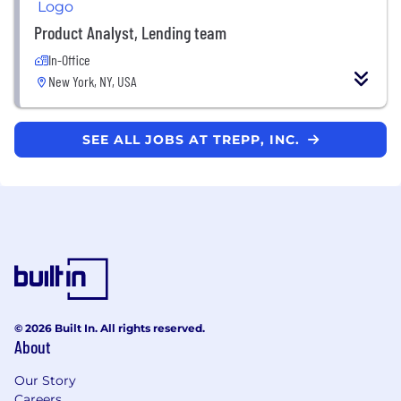
Product Analyst, Lending team
In-Office
New York, NY, USA
SEE ALL JOBS AT TREPP, INC.
© 2026 Built In. All rights reserved.
About
Our Story
Careers