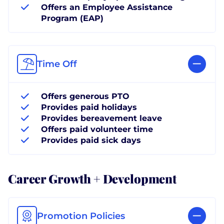
Offers an Employee Assistance
Program (EAP)
Time Off
Offers generous PTO
Provides paid holidays
Provides bereavement leave
Offers paid volunteer time
Provides paid sick days
Career Growth + Development
Promotion Policies