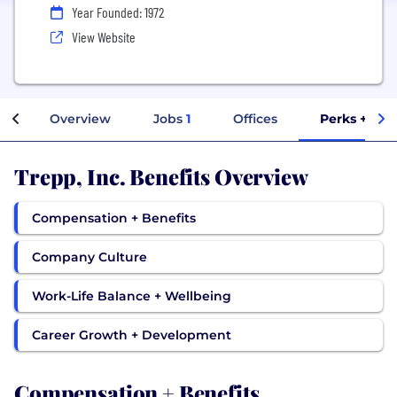
Year Founded: 1972
View Website
Overview
Jobs
1
Offices
Perks + Ben
Trepp, Inc. Benefits Overview
Compensation + Benefits
Company Culture
Work-Life Balance + Wellbeing
Career Growth + Development
Compensation + Benefits