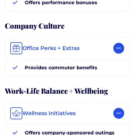
Offers performance bonuses
Company Culture
Office Perks + Extras
Provides commuter benefits
Work-Life Balance + Wellbeing
Wellness Initiatives
Offers company-sponsored outings