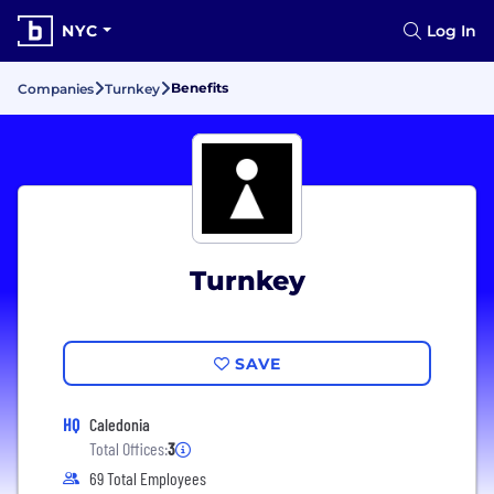
NYC
Log In
Benefits
Companies
Turnkey
Turnkey
SAVE
HQ
Caledonia
Total Offices:
3
69 Total Employees