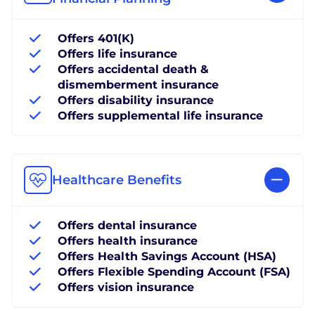
Offers 401(K)
Offers life insurance
Offers accidental death &
dismemberment insurance
Offers disability insurance
Offers supplemental life insurance
Healthcare Benefits
Offers dental insurance
Offers health insurance
Offers Health Savings Account (HSA)
Offers Flexible Spending Account (FSA)
Offers vision insurance