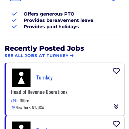
Offers generous PTO
Provides bereavement leave
Provides paid holidays
Recently Posted Jobs
SEE ALL JOBS AT TURNKEY
Turnkey
Head of Revenue Operations
In-Office
New York, NY, USA