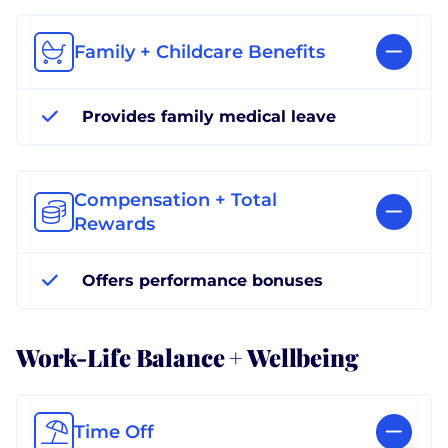
Family + Childcare Benefits
Provides family medical leave
Compensation + Total
Rewards
Offers performance bonuses
Work-Life Balance + Wellbeing
Time Off