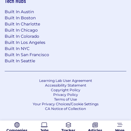
Tech Hubs
Built In Austin
Built In Boston
Built In Charlotte
Built In Chicago
Built In Colorado
Built In Los Angeles
Built In NYC
Built In San Francisco
Built In Seattle
Learning Lab User Agreement
Accessibility Statement
Copyright Policy
Privacy Policy
Terms of Use
Your Privacy Choices/Cookie Settings
CA Notice of Collection
Companies
Jobs
Tracker
Articles
More