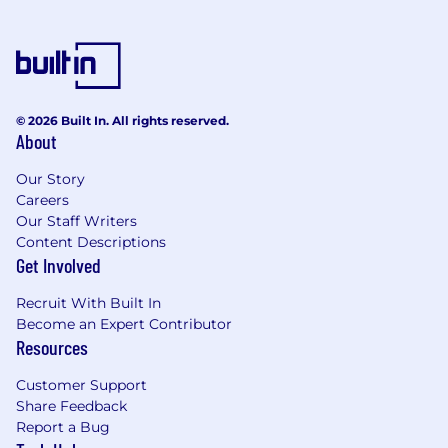
© 2026 Built In. All rights reserved.
About
Our Story
Careers
Our Staff Writers
Content Descriptions
Get Involved
Recruit With Built In
Become an Expert Contributor
Resources
Customer Support
Share Feedback
Report a Bug