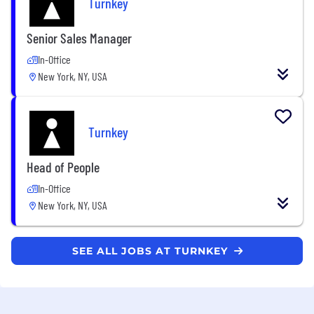
Turnkey
Senior Sales Manager
In-Office
New York, NY, USA
Turnkey
Head of People
In-Office
New York, NY, USA
SEE ALL JOBS AT TURNKEY