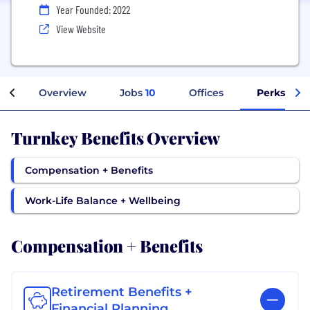
Year Founded: 2022
View Website
Overview
Jobs
10
Offices
Perks + Be
Turnkey Benefits Overview
Compensation + Benefits
Work-Life Balance + Wellbeing
Compensation + Benefits
Retirement Benefits +
Financial Planning