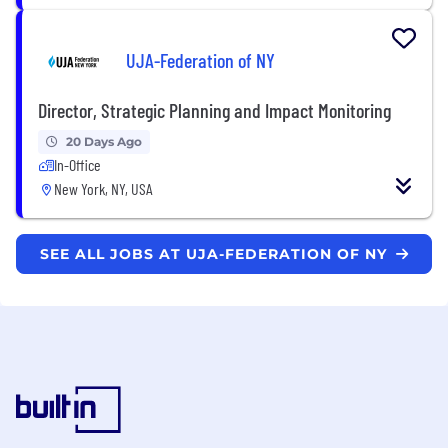
UJA-Federation of NY
Director, Strategic Planning and Impact Monitoring
20 Days Ago
In-Office
New York, NY, USA
SEE ALL JOBS AT UJA-FEDERATION OF NY