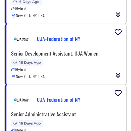
6 Days Ago
Hybrid
New York, NY, USA
UJA-Federation of NY
Senior Development Assistant, UJA Women
16 Days Ago
Hybrid
New York, NY, USA
UJA-Federation of NY
Senior Administrative Assistant
16 Days Ago
Hybrid