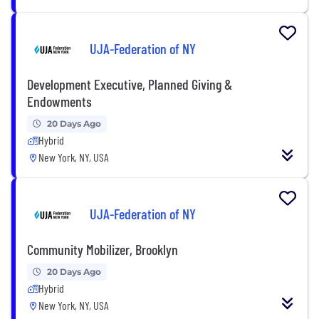
UJA-Federation of NY
Development Executive, Planned Giving &
Endowments
20 Days Ago
Hybrid
New York, NY, USA
UJA-Federation of NY
Community Mobilizer, Brooklyn
20 Days Ago
Hybrid
New York, NY, USA