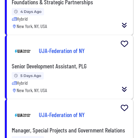
Foundations & Strategic Partnerships
4 Days Ago
Hybrid
New York, NY, USA
UJA-Federation of NY
Senior Development Assistant, PLG
5 Days Ago
Hybrid
New York, NY, USA
UJA-Federation of NY
Manager, Special Projects and Government Relations