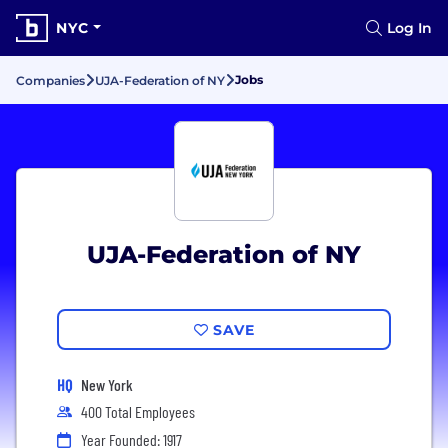
NYC
Log In
Jobs
Companies
UJA-Federation of NY
UJA-Federation of NY
SAVE
HQ
New York
400 Total Employees
Year Founded: 1917