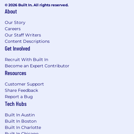
© 2026 Built In. All rights reserved.
About
Our Story
Careers
Our Staff Writers
Content Descriptions
Get Involved
Recruit With Built In
Become an Expert Contributor
Resources
Customer Support
Share Feedback
Report a Bug
Tech Hubs
Built In Austin
Built In Boston
Built In Charlotte
Built In Chicago