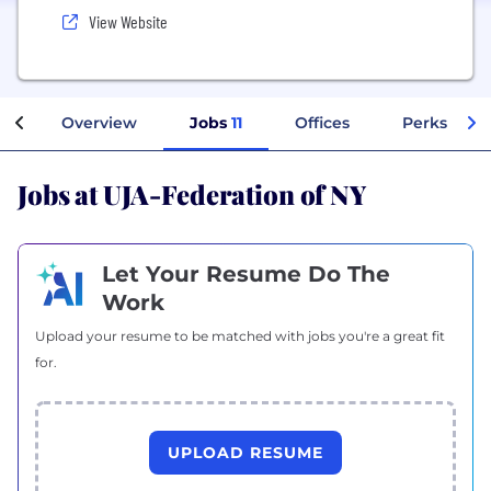
View Website
Overview
Jobs
11
Offices
Perks + Be
Jobs at UJA-Federation of NY
Let Your Resume Do The
Work
Upload your resume to be matched with jobs you're a great fit
for.
UPLOAD RESUME