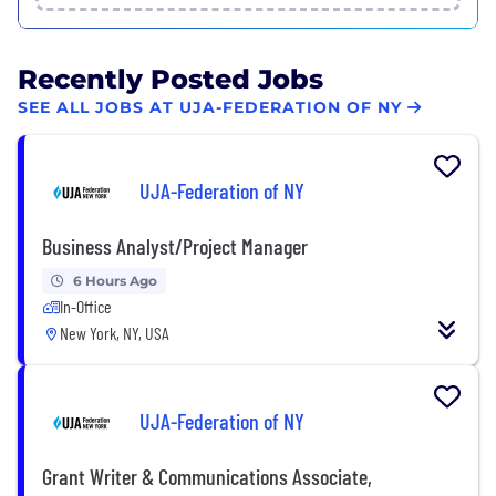
Recently Posted Jobs
SEE ALL JOBS AT UJA-FEDERATION OF NY
UJA-Federation of NY
Business Analyst/Project Manager
6 Hours Ago
In-Office
New York, NY, USA
UJA-Federation of NY
Grant Writer & Communications Associate,