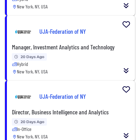
New York, NY, USA
UJA-Federation of NY
Manager, Investment Analytics and Technology
20 Days Ago
Hybrid
New York, NY, USA
UJA-Federation of NY
Director, Business Intelligence and Analytics
20 Days Ago
In-Office
New York, NY, USA