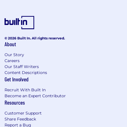
© 2026 Built In. All rights reserved.
About
Our Story
Careers
Our Staff Writers
Content Descriptions
Get Involved
Recruit With Built In
Become an Expert Contributor
Resources
Customer Support
Share Feedback
Report a Bug