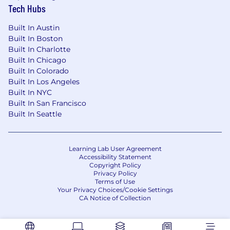
Tech Hubs
Built In Austin
Built In Boston
Built In Charlotte
Built In Chicago
Built In Colorado
Built In Los Angeles
Built In NYC
Built In San Francisco
Built In Seattle
Learning Lab User Agreement
Accessibility Statement
Copyright Policy
Privacy Policy
Terms of Use
Your Privacy Choices/Cookie Settings
CA Notice of Collection