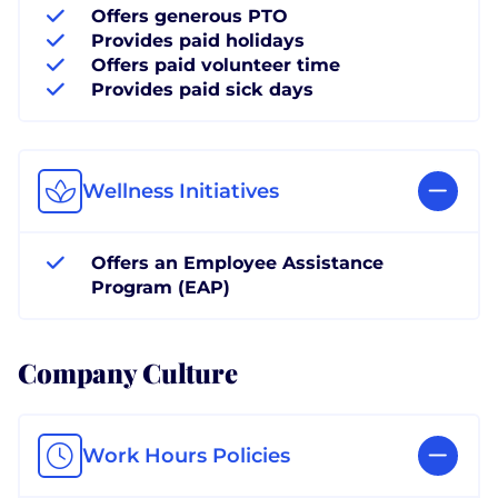
Offers generous PTO
Provides paid holidays
Offers paid volunteer time
Provides paid sick days
Wellness Initiatives
Offers an Employee Assistance
Program (EAP)
Company Culture
Work Hours Policies