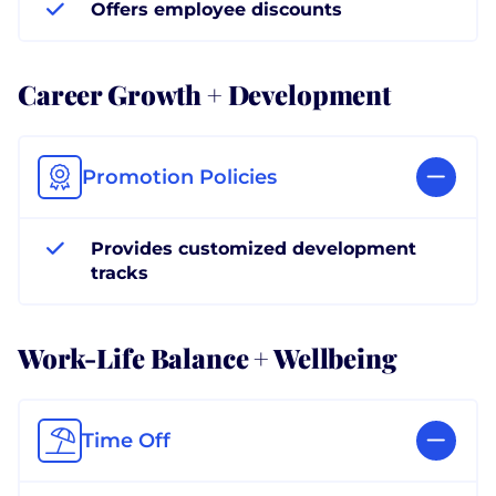
Offers employee discounts
Career Growth + Development
Promotion Policies
Provides customized development
tracks
Work-Life Balance + Wellbeing
Time Off