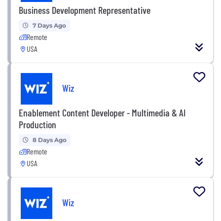
Business Development Representative
7 Days Ago
Remote
USA
Wiz
Enablement Content Developer - Multimedia & AI
Production
8 Days Ago
Remote
USA
Wiz