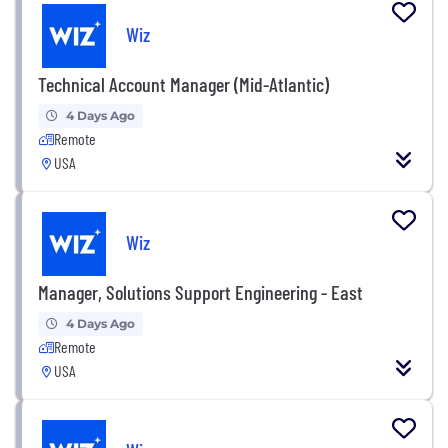
Wiz
Technical Account Manager (Mid-Atlantic)
4 Days Ago
Remote
USA
Wiz
Manager, Solutions Support Engineering - East
4 Days Ago
Remote
USA