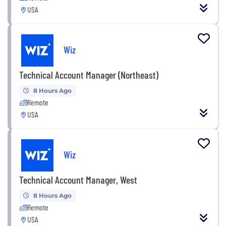
USA
Wiz
Technical Account Manager (Northeast)
8 Hours Ago
Remote
USA
Wiz
Technical Account Manager, West
8 Hours Ago
Remote
USA