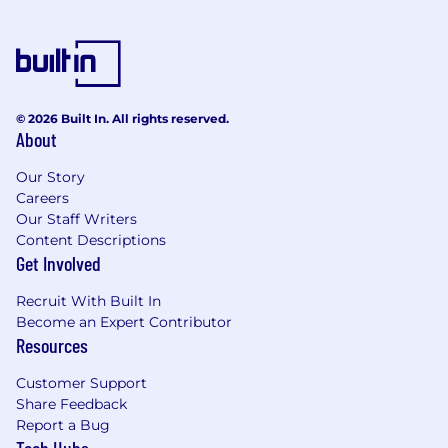
© 2026 Built In. All rights reserved.
About
Our Story
Careers
Our Staff Writers
Content Descriptions
Get Involved
Recruit With Built In
Become an Expert Contributor
Resources
Customer Support
Share Feedback
Report a Bug
Tech Hubs