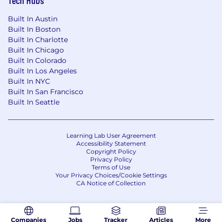
Built In Austin
Built In Boston
Built In Charlotte
Built In Chicago
Built In Colorado
Built In Los Angeles
Built In NYC
Built In San Francisco
Built In Seattle
Learning Lab User Agreement
Accessibility Statement
Copyright Policy
Privacy Policy
Terms of Use
Your Privacy Choices/Cookie Settings
CA Notice of Collection
Companies
Jobs
Tracker
Articles
More