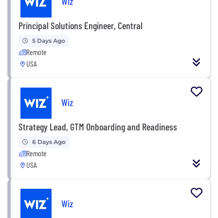
Wiz
Principal Solutions Engineer, Central
5 Days Ago
Remote
USA
Wiz
Strategy Lead, GTM Onboarding and Readiness
6 Days Ago
Remote
USA
Wiz