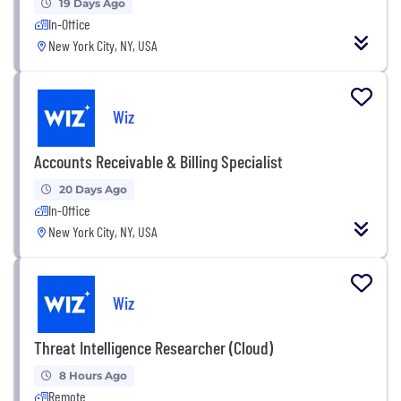
19 Days Ago
In-Office
New York City, NY, USA
Wiz
Accounts Receivable & Billing Specialist
20 Days Ago
In-Office
New York City, NY, USA
Wiz
Threat Intelligence Researcher (Cloud)
8 Hours Ago
Remote