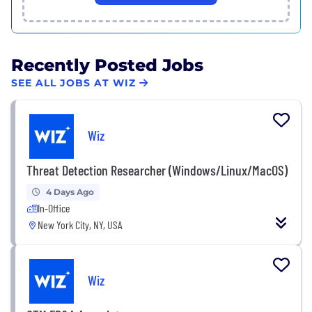
Recently Posted Jobs
SEE ALL JOBS AT WIZ
Wiz
Threat Detection Researcher (Windows/Linux/MacOS)
4 Days Ago
In-Office
New York City, NY, USA
Wiz