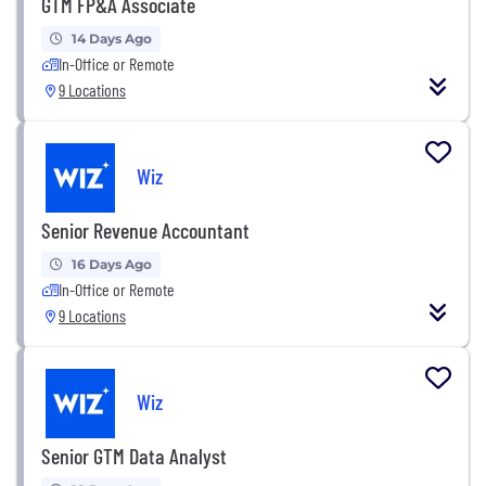
GTM FP&A Associate
14 Days Ago
In-Office or Remote
9 Locations
Wiz
Senior Revenue Accountant
16 Days Ago
In-Office or Remote
9 Locations
Wiz
Senior GTM Data Analyst