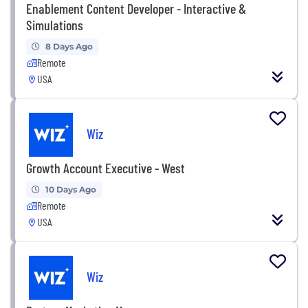
Enablement Content Developer - Interactive &
Simulations
8 Days Ago
Remote
USA
Wiz
Growth Account Executive - West
10 Days Ago
Remote
USA
Wiz