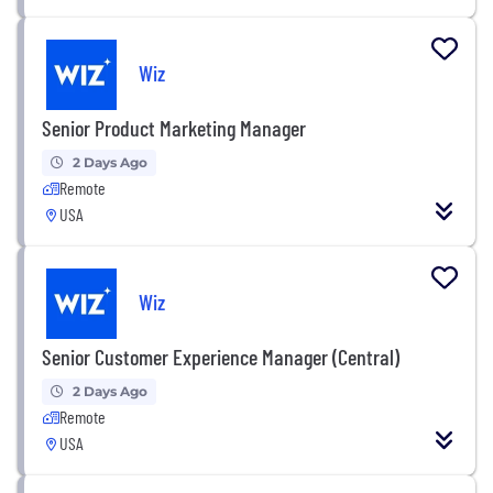
Wiz
Senior Product Marketing Manager
2 Days Ago
Remote
USA
Wiz
Senior Customer Experience Manager (Central)
2 Days Ago
Remote
USA