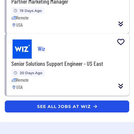
Partner Marketing Manager
19 Days Ago
Remote
USA
Wiz
Senior Solutions Support Engineer - US East
20 Days Ago
Remote
USA
SEE ALL JOBS AT WIZ