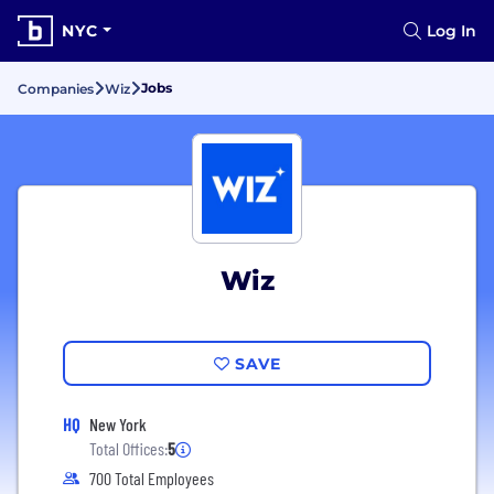
NYC
Log In
Jobs
Companies
Wiz
Wiz
SAVE
HQ
New York
Total Offices:
5
700 Total Employees