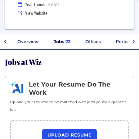
Year Founded: 2020
View Website
Overview
Jobs
23
Offices
Perks + Be
Jobs at Wiz
Let Your Resume Do The
Work
Upload your resume to be matched with jobs you're a great fit
for.
UPLOAD RESUME