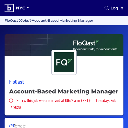
NYC
Log In
FloQast
Jobs
Account-Based Marketing Manager
FloQast
Account-Based Marketing Manager
Sorry, this job was removed
Sorry, this job was removed at 09:22 a.m. (EST) on Tuesday, Feb
17, 2026
Remote