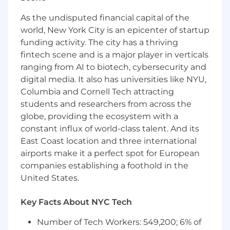
#LI-remote
#BI-remote
As the undisputed financial capital of the
world, New York City is an epicenter of startup
The base pay range for this position is
funding activity. The city has a thriving
$91,000-$137,000. Compensation is not limited
fintech scene and is a major player in verticals
to base salary. FloQast values our Total Rewards,
ranging from AI to biotech, cybersecurity and
and offers a competitive and elaborate Benefits
digital media. It also has universities like NYU,
Package including, but not limited to, Medical,
Columbia and Cornell Tech attracting
Dental, Vision, Family Forming benefits, Life &
students and researchers from across the
Disability Insurance, and Unlimited Vacation.
globe, providing the ecosystem with a
FloQast reserves the right to amend, change,
alter, and revise pay ranges and benefits
constant influx of world-class talent. And its
offerings at any time. All applicants
East Coast location and three international
acknowledge that by applying to this position
airports make it a perfect spot for European
you understand that this specific pay range is
companies establishing a foothold in the
contingent upon meeting the qualifications
United States.
and requirements of the role, and for the
successful completion of the interview
Key Facts About NYC Tech
selection and process. It is at the Company's
discretion to determine what pay is provided to
Number of Tech Workers: 549,200; 6% of