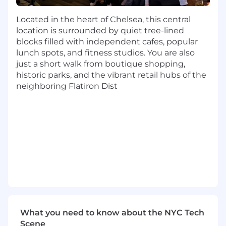
pipeline and revenue impact.
Strong understanding of account
Located in the heart of Chelsea, this central
segmentation, persona targeting, and
location is surrounded by quiet tree-lined
buyer journey personalization.
blocks filled with independent cafes, popular
Experience managing multi-channel
lunch spots, and fitness studios. You are also
campaigns across paid media, email, social,
just a short walk from boutique shopping,
and events.
historic parks, and the vibrant retail hubs of the
Analytical mindset with the ability to
neighboring Flatiron Dist
interpret data, derive insights, and present
findings to cross-functional teams.
Highly collaborative and able to partner
effectively with Sales, BDRs, and Marketing
Operations to drive shared goals.
Excellent project management and
organizational skills.
Comfortable managing multiple initiatives
simultaneously.
Familiarity with Salesforce and HubSpot
preferred.
What you need to know about the NYC Tech
#LI-SB1
Scene