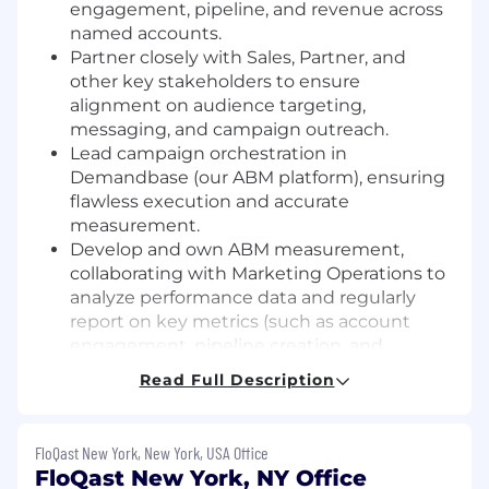
engagement, pipeline, and revenue across
named accounts.
Partner closely with Sales, Partner, and
other key stakeholders to ensure
alignment on audience targeting,
messaging, and campaign outreach.
Lead campaign orchestration in
Demandbase (our ABM platform), ensuring
flawless execution and accurate
measurement.
Develop and own ABM measurement,
collaborating with Marketing Operations to
analyze performance data and regularly
report on key metrics (such as account
engagement, pipeline creation, and
influenced revenue) to drive program
Read Full Description
optimization.
Manage ABM technology partnerships,
evaluating and implementing tools that
FloQast New York, New York, USA Office
enhance targeting, personalization, and
FloQast New York, NY Office