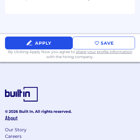
APPLY
SAVE
By clicking Apply Now you agree to
share your profile information
with the hiring company.
© 2026 Built In. All rights reserved.
About
Our Story
Careers