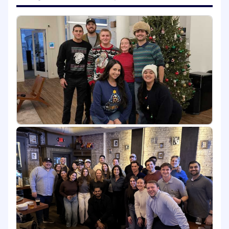
reporting.
Work with the Brand and Product
Marketing teams to develop tailored
messaging, assets, and experiences by
industry and persona.
Champion ABM across the organization,
sharing best practices, training cross-
functional teams, and driving alignment
across all stakeholders.
What You'll Bring:
5+ years of B2B marketing experience,
preferably in SaaS or technology industries.
2+ years of Account-Based Marketing
experience, with hands-on ownership of
Demandbase or 6sense required.
Bachelor’s degree in Marketing,
Advertising, Business, or a related field.
Proven track record designing and scaling
ABM programs that deliver measurable