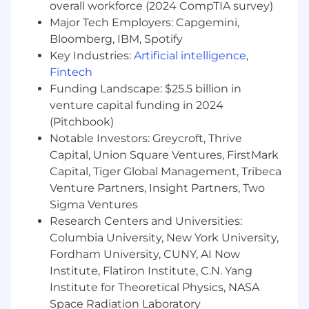
a candidate within the range associated with
overall workforce (2024 CompTIA survey)
the role.
Major Tech Employers: Capgemini,
Bloomberg, IBM, Spotify
Key Industries:
Artificial intelligence
,
Fintech
Funding Landscape: $25.5 billion in
venture capital funding in 2024
(Pitchbook)
Notable Investors: Greycroft, Thrive
Capital, Union Square Ventures, FirstMark
Capital, Tiger Global Management, Tribeca
Venture Partners, Insight Partners, Two
Sigma Ventures
Research Centers and Universities:
Columbia University, New York University,
Fordham University, CUNY, AI Now
Institute, Flatiron Institute, C.N. Yang
Institute for Theoretical Physics, NASA
Space Radiation Laboratory