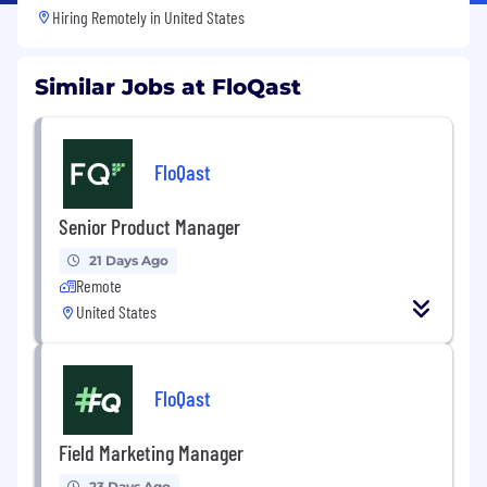
Hiring Remotely in
United States
Similar Jobs at FloQast
FloQast
Senior Product Manager
21 Days Ago
Remote
United States
FloQast
Field Marketing Manager
23 Days Ago