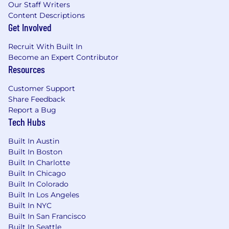
Our Staff Writers
Content Descriptions
Get Involved
Recruit With Built In
Become an Expert Contributor
Resources
Customer Support
Share Feedback
Report a Bug
Tech Hubs
Built In Austin
Built In Boston
Built In Charlotte
Built In Chicago
Built In Colorado
Built In Los Angeles
Built In NYC
Built In San Francisco
Built In Seattle