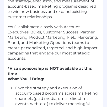
the strategy, execution, and measurement of
account-based marketing programs designed
to win new business and expand existing
customer relationships.
You’ll collaborate closely with Account
Executives, BDRs, Customer Success, Partner
Marketing, Product Marketing, Field Marketing,
Brand, and Marketing Operations teams to
create personalized, targeted, and high-impact
campaigns that engage our most strategic
accounts.
*Visa sponsorship is NOT available at this
time
What You'll Bring:
Own the strategy and execution of
account-based programs across marketing
channels (paid media, email, direct mail,
events, web, etc.) to deliver meaningful