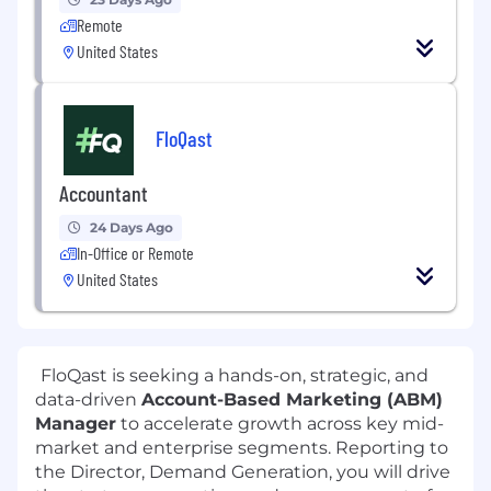
Remote
United States
FloQast
Accountant
24 Days Ago
In-Office or Remote
United States
FloQast is seeking a hands-on, strategic, and
data-driven
Account-Based Marketing (ABM)
Manager
to accelerate growth across key mid-
market and enterprise segments. Reporting to
the Director, Demand Generation, you will drive