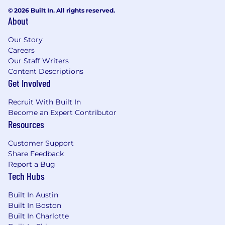
© 2026 Built In. All rights reserved.
About
Our Story
Careers
Our Staff Writers
Content Descriptions
Get Involved
Recruit With Built In
Become an Expert Contributor
Resources
Customer Support
Share Feedback
Report a Bug
Tech Hubs
Built In Austin
Built In Boston
Built In Charlotte