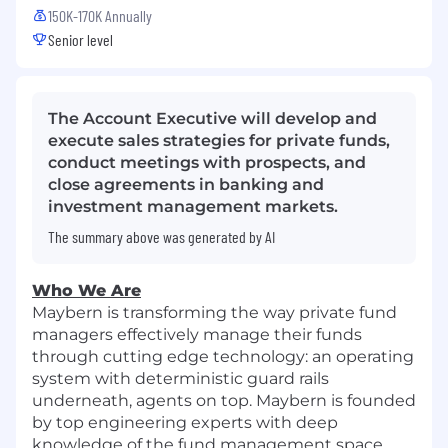
150K-170K Annually
Senior level
The Account Executive will develop and
execute sales strategies for private funds,
conduct meetings with prospects, and
close agreements in banking and
investment management markets.
The summary above was generated by AI
Who We Are
Maybern is transforming the way private fund
managers effectively manage their funds
through cutting edge technology: an operating
system with deterministic guard rails
underneath, agents on top. Maybern is founded
by top engineering experts with deep
knowledge of the fund management space.