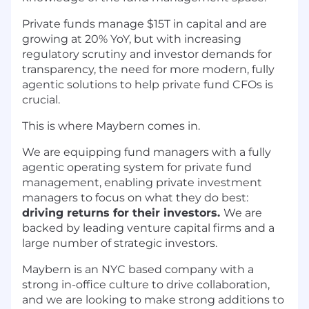
Private funds manage $15T in capital and are
growing at 20% YoY, but with increasing
regulatory scrutiny and investor demands for
transparency, the need for more modern, fully
agentic solutions to help private fund CFOs is
crucial.
This is where Maybern comes in.
We are equipping fund managers with a fully
agentic operating system for private fund
management, enabling private investment
managers to focus on what they do best:
driving returns for their investors.
We are
backed by leading venture capital firms and a
large number of strategic investors.
Maybern is an NYC based company with a
strong in-office culture to drive collaboration,
and we are looking to make strong additions to