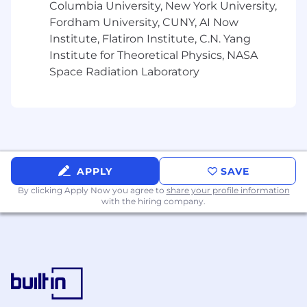
Columbia University, New York University,
Fordham University, CUNY, AI Now
Comprehensive healthcare benefits
Institute, Flatiron Institute, C.N. Yang
Maybern covers 100% of medical,
Institute for Theoretical Physics, NASA
dental, and vision premiums
Space Radiation Laboratory
HSA & FSA plans
Family-Friendly policies
Paid parental leave
Flexible schedule
APPLY
SAVE
By clicking Apply Now you agree to
share your profile information
Flexible PTO / sick leave
with the hiring company.
WFH as needed to fit your needs
401k