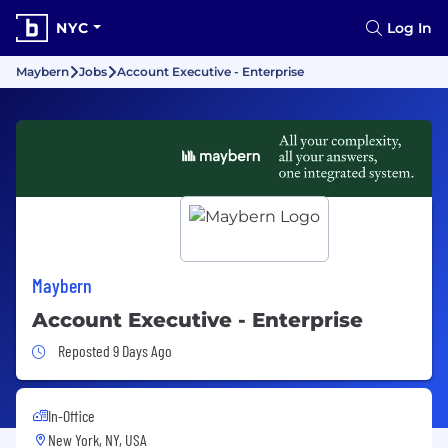
NYC
Log In
Maybern
Jobs
Account Executive - Enterprise
Maybern
Account Executive - Enterprise
Job Posted 9 Days Ago
Reposted 9 Days Ago
In-Office
New York, NY, USA