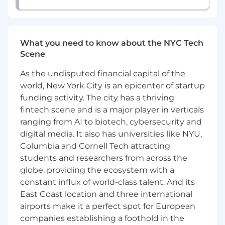
multiple hats
This Could Be a Great Fit If You…
Have a Bachelor's degree in business
What you need to know about the NYC Tech
administration, finance or accounting or
Scene
equivalent professional experience
As the undisputed financial capital of the
Have exposure to and a proficient
understanding of the banking or asset
world, New York City is an epicenter of startup
management space, or a demonstrated
funding activity. The city has a thriving
ability to sell into either market
fintech scene and is a major player in verticals
ranging from AI to biotech, cybersecurity and
Are experienced in selling SaaS products;
digital media. It also has universities like NYU,
fintech or banking experience are highly
Columbia and Cornell Tech attracting
desirable
students and researchers from across the
Have 5+ years' experience running the full
globe, providing the ecosystem with a
sales cycle (cold call to close) of a complex
constant influx of world-class talent. And its
solution, using a consultative approach
East Coast location and three international
airports make it a perfect spot for European
Possess demonstrated
companies establishing a foothold in the
knowledge/experience regarding back