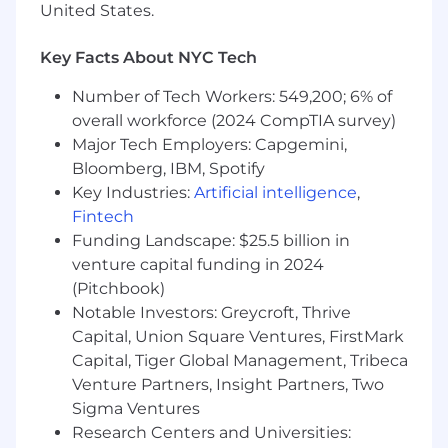
United States.
office banking operations
Are experienced with native SaaS solutions,
Key Facts About NYC Tech
and their unique value relative to on-
premise solutions
Number of Tech Workers: 549,200; 6% of
overall workforce (2024 CompTIA survey)
Have a proven record of exceeding revenue
Major Tech Employers: Capgemini,
targets, including achieving annual multi-
Bloomberg, IBM, Spotify
million-dollar sales goals
Key Industries:
Artificial intelligence
,
Possess superb interpersonal, writing, and
Fintech
presentation skills
Funding Landscape: $25.5 billion in
venture capital funding in 2024
*The compensation range for this role is
(Pitchbook)
$150k-$170k base salary + $150k-$170k
Notable Investors: Greycroft, Thrive
commission.
Capital, Union Square Ventures, FirstMark
Benefits
Capital, Tiger Global Management, Tribeca
We offer a competitive salary + equity
Venture Partners, Insight Partners, Two
package, comprehensive benefits, and a
Sigma Ventures
flexible family-friendly work environment.
Research Centers and Universities:
Some of our perks include: