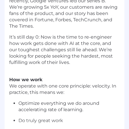
recently, Google Ventures led our series B.
We’re growing 5x YoY, our customers are raving
fans of the product, and our story has been
covered in Fortune, Forbes, TechCrunch, and
The Times.
It’s still day 0: Now is the time to re-engineer
how work gets done with AI at the core, and
our toughest challenges still lie ahead. We’re
looking for people seeking the hardest, most
fulfilling work of their lives.
How we work
We operate with one core principle: velocity. In
practice, this means we:
Optimize everything we do around
accelerating rate of learning.
Do truly great work