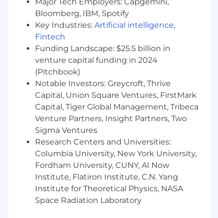
Major Tech Employers: Capgemini,
Supreme rate-of-learning as we re-orient
how the world works with AI.
Bloomberg, IBM, Spotify
Key Industries:
Artificial intelligence
,
High compensation, through cash and
Fintech
equity.
Funding Landscape: $25.5 billion in
venture capital funding in 2024
All the benefits you’d expect and more.
(Pitchbook)
Notable Investors: Greycroft, Thrive
Capital, Union Square Ventures, FirstMark
Capital, Tiger Global Management, Tribeca
Venture Partners, Insight Partners, Two
Sigma Ventures
Research Centers and Universities:
Columbia University, New York University,
Fordham University, CUNY, AI Now
Institute, Flatiron Institute, C.N. Yang
Institute for Theoretical Physics, NASA
Space Radiation Laboratory