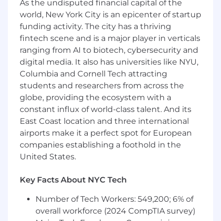
1+ years of experience in sales, with an early
As the undisputed financial capital of the
track record of success.
world, New York City is an epicenter of startup
funding activity. The city has a thriving
Thrived at another fast-paced saas startup
fintech scene and is a major player in verticals
or scaleup.
ranging from AI to biotech, cybersecurity and
Our brand is intelligent, low-bs, authentic
digital media. It also has universities like NYU,
and deeply customer-oriented. As a
Columbia and Cornell Tech attracting
champion for our brand, you’ll need to be
students and researchers from across the
these things too.
globe, providing the ecosystem with a
constant influx of world-class talent. And its
Strong academic track record.
East Coast location and three international
Sharp, systematic, resilient, and motivated
airports make it a perfect spot for European
to win.
companies establishing a foothold in the
United States.
What we offer
Key Facts About NYC Tech
The best co-workers you’ll ever have, in an
environment that fosters cohesion,
Number of Tech Workers: 549,200; 6% of
collaboration, and performance.
overall workforce (2024 CompTIA survey)