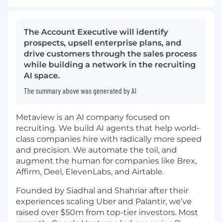
The Account Executive will identify
prospects, upsell enterprise plans, and
drive customers through the sales process
while building a network in the recruiting
AI space.
The summary above was generated by AI
Metaview is an AI company focused on
recruiting. We build AI agents that help world-
class companies hire with radically more speed
and precision. We automate the toil, and
augment the human for companies like Brex,
Affirm, Deel, ElevenLabs, and Airtable.
Founded by Siadhal and Shahriar after their
experiences scaling Uber and Palantir, we’ve
raised over $50m from top-tier investors. Most