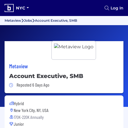
NYC
Log In
Metaview
Jobs
Account Executive, SMB
Metaview
Account Executive, SMB
Job Posted 6 Days Ago
Reposted 6 Days Ago
Hybrid
New York City, NY, USA
170K-220K Annually
Junior