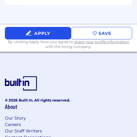
APPLY
SAVE
By clicking Apply Now you agree to
share your profile information
with the hiring company.
© 2026 Built In. All rights reserved.
About
Our Story
Careers
Our Staff Writers