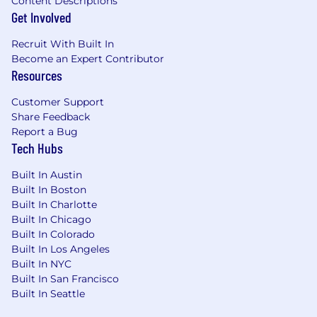
Content Descriptions
Get Involved
Recruit With Built In
Become an Expert Contributor
Resources
Customer Support
Share Feedback
Report a Bug
Tech Hubs
Built In Austin
Built In Boston
Built In Charlotte
Built In Chicago
Built In Colorado
Built In Los Angeles
Built In NYC
Built In San Francisco
Built In Seattle